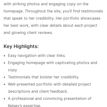
with striking photos and engaging copy on the
homepage. Throughout the site, you’ll find testimonials
that speak to her credibility. Her portfolio showcases
her best work, with clear details about each project
and glowing client reviews.
Key Highlights:
Easy navigation with clear links.
Engaging homepage with captivating photos and
copy.
Testimonials that bolster her credibility.
Well-presented portfolio with detailed project
descriptions and client feedback.
A professional and convincing presentation of
Kelsey’s expertise.