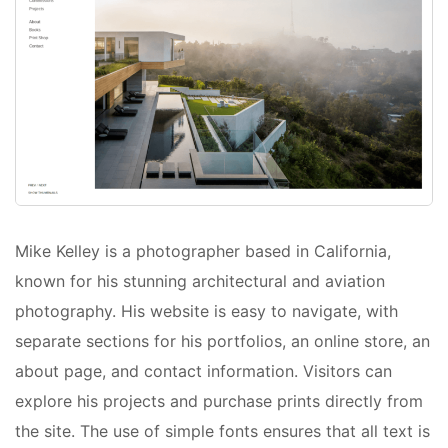
Mike Kelley is a photographer based in California,
known for his stunning architectural and aviation
photography. His website is easy to navigate, with
separate sections for his portfolios, an online store, an
about page, and contact information. Visitors can
explore his projects and purchase prints directly from
the site. The use of simple fonts ensures that all text is