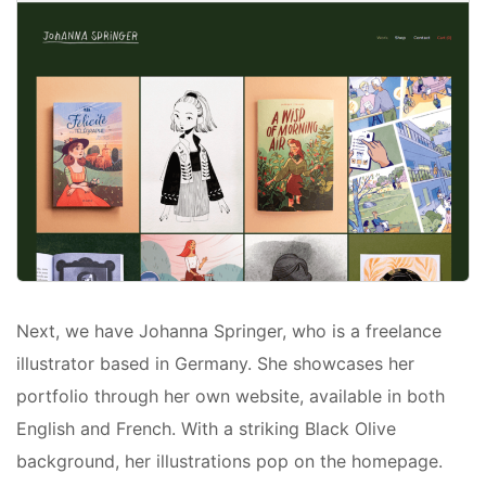
Next, we have Johanna Springer, who is a freelance
illustrator based in Germany. She showcases her
portfolio through her own website, available in both
English and French. With a striking Black Olive
background, her illustrations pop on the homepage.