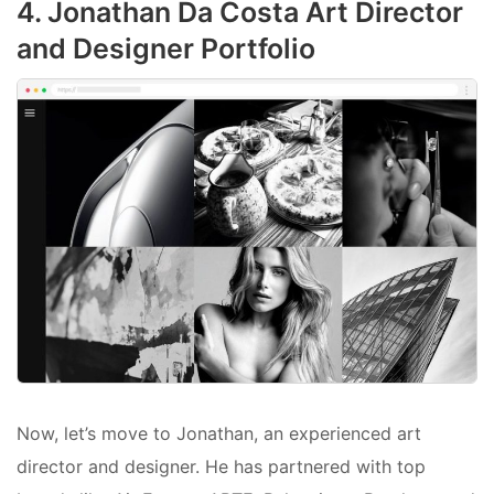
4. Jonathan Da Costa Art Director
and Designer Portfolio
Now, let’s move to Jonathan, an experienced art
director and designer. He has partnered with top