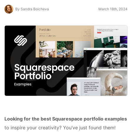
By Sandra Boicheva
March 18th, 2024
Looking for the best Squarespace portfolio examples
to inspire your creativity? You’ve just found them!