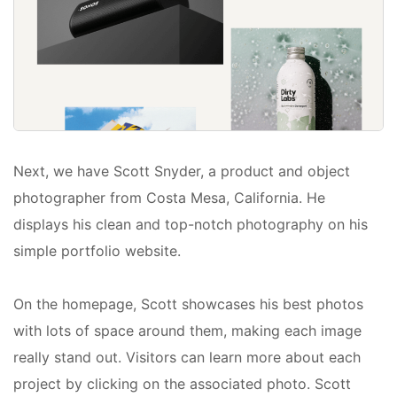
Next, we have Scott Snyder, a product and object
photographer from Costa Mesa, California. He
displays his clean and top-notch photography on his
simple portfolio website.
On the homepage, Scott showcases his best photos
with lots of space around them, making each image
really stand out. Visitors can learn more about each
project by clicking on the associated photo. Scott