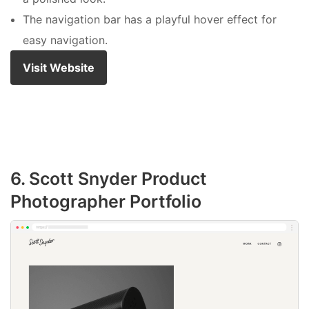
The navigation bar has a playful hover effect for
easy navigation.
Visit Website
6. Scott Snyder Product
Photographer Portfolio