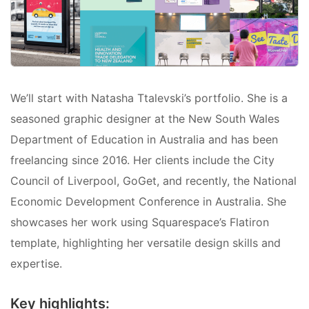
We’ll start with Natasha Ttalevski’s portfolio. She is a
seasoned graphic designer at the New South Wales
Department of Education in Australia and has been
freelancing since 2016. Her clients include the City
Council of Liverpool, GoGet, and recently, the National
Economic Development Conference in Australia. She
showcases her work using Squarespace’s Flatiron
template, highlighting her versatile design skills and
expertise.
Key highlights: