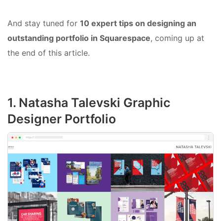
And stay tuned for
10 expert tips on designing an
outstanding portfolio in Squarespace
, coming up at
the end of this article.
1. Natasha Talevski Graphic
Designer Portfolio