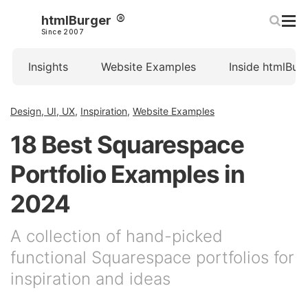
htmlBurger
Since 2007
Insights
Website Examples
Inside htmlBur
Design, UI, UX
,
Inspiration
,
Website Examples
18 Best Squarespace
Portfolio Examples in
2024
A collection of hand-picked
functional Squarespace portfolios for
inspiration and ideas