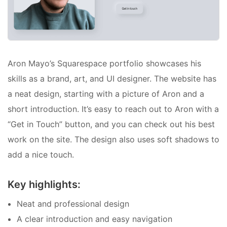
Aron Mayo’s Squarespace portfolio showcases his
skills as a brand, art, and UI designer. The website has
a neat design, starting with a picture of Aron and a
short introduction. It’s easy to reach out to Aron with a
“Get in Touch” button, and you can check out his best
work on the site. The design also uses soft shadows to
add a nice touch.
Key highlights:
Neat and professional design
A clear introduction and easy navigation