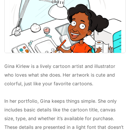
Gina Kirlew is a lively cartoon artist and illustrator
who loves what she does. Her artwork is cute and
colorful, just like your favorite cartoons.
In her portfolio, Gina keeps things simple. She only
includes basic details like the cartoon title, canvas
size, type, and whether it’s available for purchase.
These details are presented in a light font that doesn’t