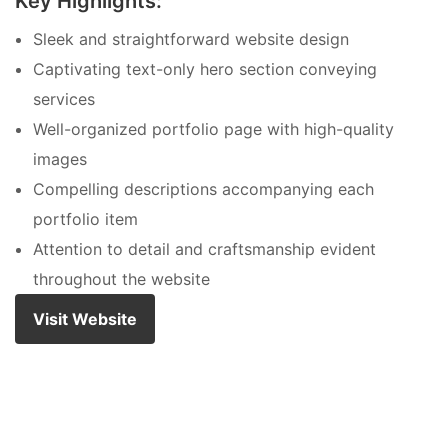
Key Highlights:
Sleek and straightforward website design
Captivating text-only hero section conveying
services
Well-organized portfolio page with high-quality
images
Compelling descriptions accompanying each
portfolio item
Attention to detail and craftsmanship evident
throughout the website
Visit Website