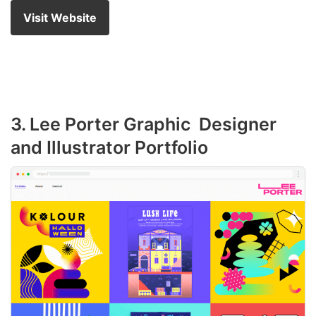
Visit Website
3. Lee Porter Graphic Designer
and Illustrator Portfolio