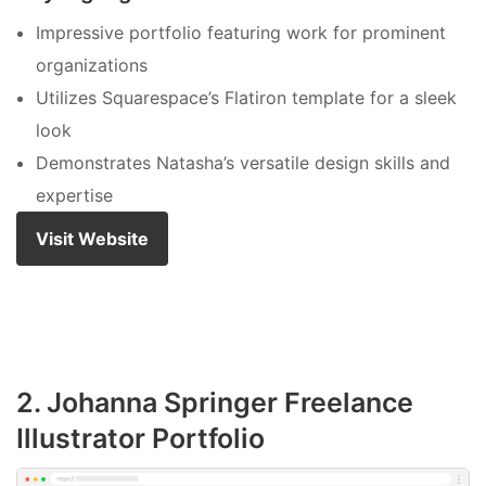
Impressive portfolio featuring work for prominent
organizations
Utilizes Squarespace’s Flatiron template for a sleek
look
Demonstrates Natasha’s versatile design skills and
expertise
Visit Website
2. Johanna Springer Freelance
Illustrator Portfolio