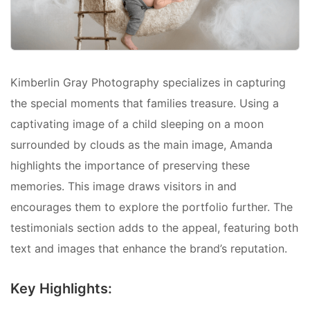
Kimberlin Gray Photography specializes in capturing
the special moments that families treasure. Using a
captivating image of a child sleeping on a moon
surrounded by clouds as the main image, Amanda
highlights the importance of preserving these
memories. This image draws visitors in and
encourages them to explore the portfolio further. The
testimonials section adds to the appeal, featuring both
text and images that enhance the brand’s reputation.
Key Highlights: