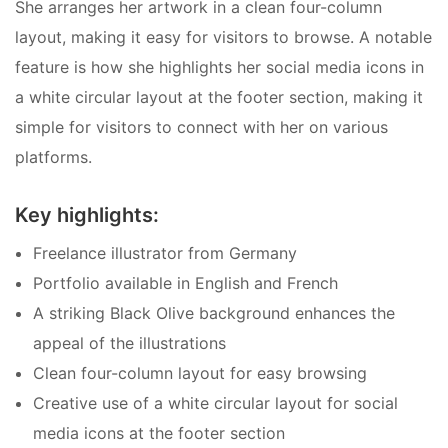
She arranges her artwork in a clean four-column
layout, making it easy for visitors to browse. A notable
feature is how she highlights her social media icons in
a white circular layout at the footer section, making it
simple for visitors to connect with her on various
platforms.
Key highlights:
Freelance illustrator from Germany
Portfolio available in English and French
A striking Black Olive background enhances the
appeal of the illustrations
Clean four-column layout for easy browsing
Creative use of a white circular layout for social
media icons at the footer section