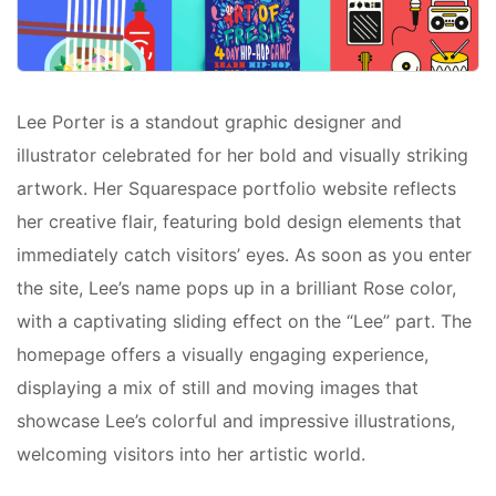
Lee Porter is a standout graphic designer and
illustrator celebrated for her bold and visually striking
artwork. Her Squarespace portfolio website reflects
her creative flair, featuring bold design elements that
immediately catch visitors’ eyes. As soon as you enter
the site, Lee’s name pops up in a brilliant Rose color,
with a captivating sliding effect on the “Lee” part. The
homepage offers a visually engaging experience,
displaying a mix of still and moving images that
showcase Lee’s colorful and impressive illustrations,
welcoming visitors into her artistic world.