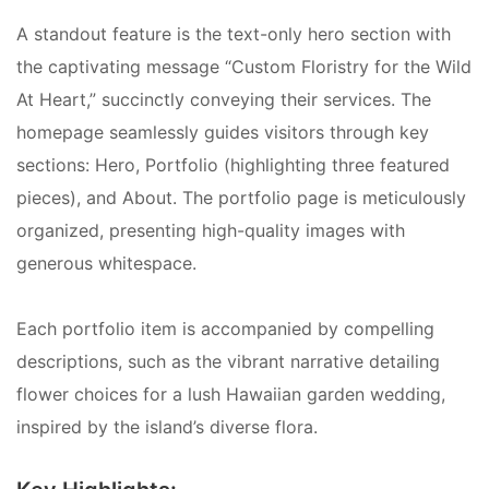
A standout feature is the text-only hero section with
the captivating message “Custom Floristry for the Wild
At Heart,” succinctly conveying their services. The
homepage seamlessly guides visitors through key
sections: Hero, Portfolio (highlighting three featured
pieces), and About. The portfolio page is meticulously
organized, presenting high-quality images with
generous whitespace.
Each portfolio item is accompanied by compelling
descriptions, such as the vibrant narrative detailing
flower choices for a lush Hawaiian garden wedding,
inspired by the island’s diverse flora.