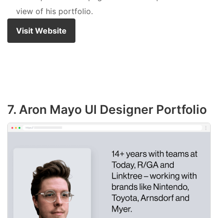
view of his portfolio.
Visit Website
7. Aron Mayo UI Designer Portfolio