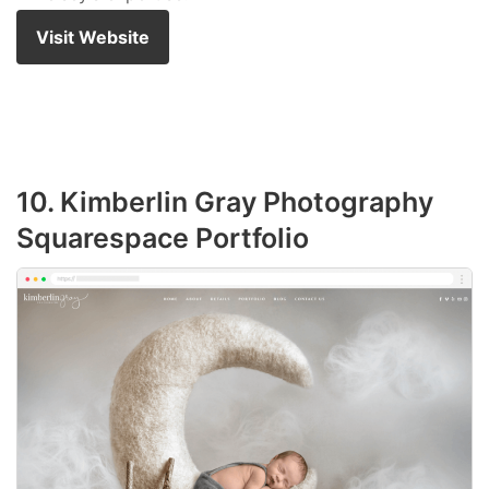
Visit Website
10. Kimberlin Gray Photography
Squarespace Portfolio