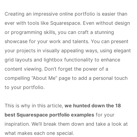
Creating an impressive online portfolio is easier than
ever with tools like Squarespace. Even without design
or programming skills, you can craft a stunning
showcase for your work and talents. You can present
your projects in visually appealing ways, using elegant
grid layouts and lightbox functionality to enhance
content viewing. Don’t forget the power of a
compelling “About Me” page to add a personal touch
to your portfolio.
This is why in this article,
we hunted down the 18
best Squarespace portfolio examples
for your
inspiration. We’ll break them down and take a look at
what makes each one special.