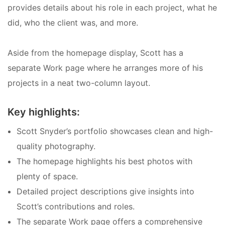
provides details about his role in each project, what he
did, who the client was, and more.
Aside from the homepage display, Scott has a
separate Work page where he arranges more of his
projects in a neat two-column layout.
Key highlights:
Scott Snyder’s portfolio showcases clean and high-
quality photography.
The homepage highlights his best photos with
plenty of space.
Detailed project descriptions give insights into
Scott’s contributions and roles.
The separate Work page offers a comprehensive