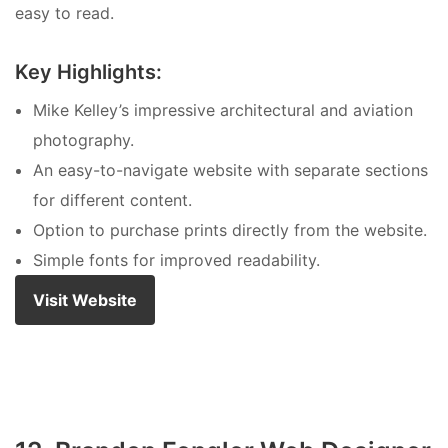
easy to read.
Key Highlights:
Mike Kelley’s impressive architectural and aviation
photography.
An easy-to-navigate website with separate sections
for different content.
Option to purchase prints directly from the website.
Simple fonts for improved readability.
Visit Website