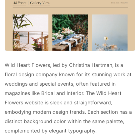
Wild Heart Flowers, led by Christina Hartman, is a
floral design company known for its stunning work at
weddings and special events, often featured in
magazines like Bridal and Interior. The Wild Heart
Flowers website is sleek and straightforward,
embodying modern design trends. Each section has a
distinct background color within the same palette,
complemented by elegant typography.