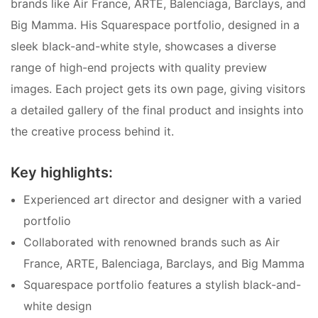
brands like Air France, ARTE, Balenciaga, Barclays, and
Big Mamma. His Squarespace portfolio, designed in a
sleek black-and-white style, showcases a diverse
range of high-end projects with quality preview
images. Each project gets its own page, giving visitors
a detailed gallery of the final product and insights into
the creative process behind it.
Key highlights:
Experienced art director and designer with a varied
portfolio
Collaborated with renowned brands such as Air
France, ARTE, Balenciaga, Barclays, and Big Mamma
Squarespace portfolio features a stylish black-and-
white design