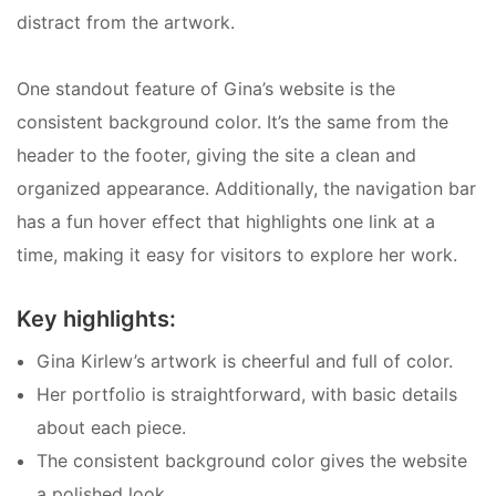
distract from the artwork.
One standout feature of Gina’s website is the
consistent background color. It’s the same from the
header to the footer, giving the site a clean and
organized appearance. Additionally, the navigation bar
has a fun hover effect that highlights one link at a
time, making it easy for visitors to explore her work.
Key highlights:
Gina Kirlew’s artwork is cheerful and full of color.
Her portfolio is straightforward, with basic details
about each piece.
The consistent background color gives the website
a polished look.