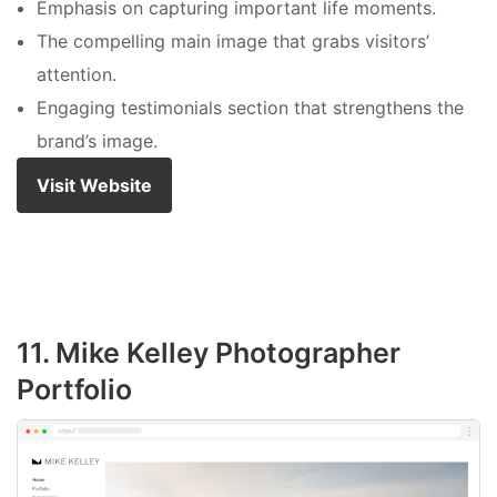
Emphasis on capturing important life moments.
The compelling main image that grabs visitors’
attention.
Engaging testimonials section that strengthens the
brand’s image.
Visit Website
11. Mike Kelley Photographer
Portfolio