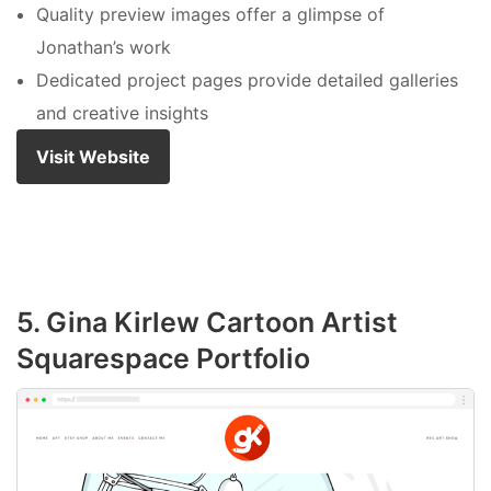
Quality preview images offer a glimpse of
Jonathan’s work
Dedicated project pages provide detailed galleries
and creative insights
Visit Website
5. Gina Kirlew Cartoon Artist
Squarespace Portfolio