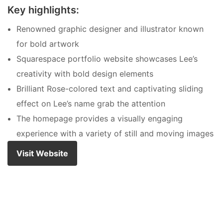
Key highlights:
Renowned graphic designer and illustrator known
for bold artwork
Squarespace portfolio website showcases Lee’s
creativity with bold design elements
Brilliant Rose-colored text and captivating sliding
effect on Lee’s name grab the attention
The homepage provides a visually engaging
experience with a variety of still and moving images
Visit Website