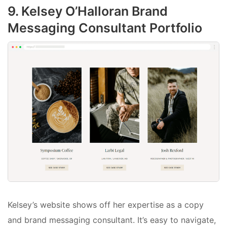
9. Kelsey O’Halloran Brand
Messaging Consultant Portfolio
Kelsey’s website shows off her expertise as a copy
and brand messaging consultant. It’s easy to navigate,