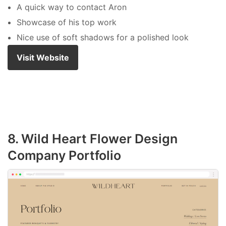
A quick way to contact Aron
Showcase of his top work
Nice use of soft shadows for a polished look
Visit Website
8. Wild Heart Flower Design
Company Portfolio