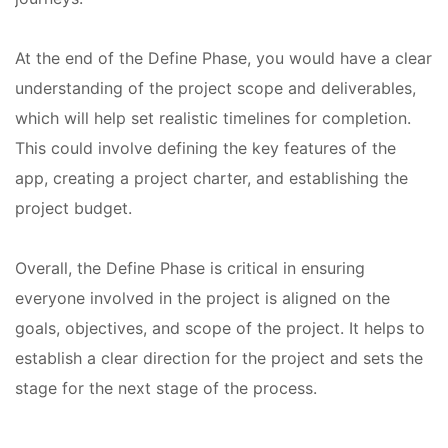
At the end of the Define Phase, you would have a clear
understanding of the project scope and deliverables,
which will help set realistic timelines for completion.
This could involve defining the key features of the
app, creating a project charter, and establishing the
project budget.
Overall, the Define Phase is critical in ensuring
everyone involved in the project is aligned on the
goals, objectives, and scope of the project. It helps to
establish a clear direction for the project and sets the
stage for the next stage of the process.