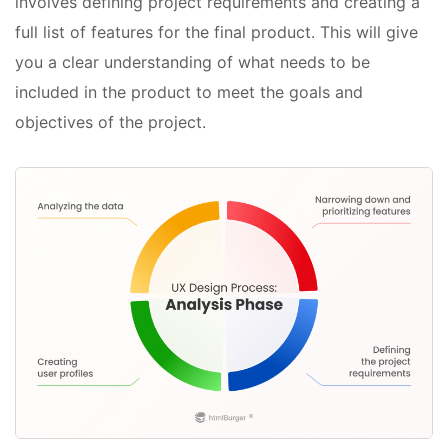
involves defining project requirements and creating a
full list of features for the final product. This will give
you a clear understanding of what needs to be
included in the product to meet the goals and
objectives of the project.