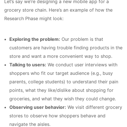
Let’s say we’re designing a new mobile app for a
grocery store chain. Here’s an example of how the
Research Phase might look:
Exploring the problem:
Our problem is that
customers are having trouble finding products in the
store and want a more convenient way to shop.
Talking to users:
We conduct user interviews with
shoppers who fit our target audience (e.g., busy
parents, college students) to understand their pain
points, what they like/dislike about shopping for
groceries, and what they wish they could change.
Observing user behavior:
We visit different grocery
stores to observe how shoppers behave and
navigate the aisles.