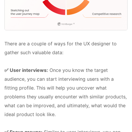
There are a couple of ways for the UX designer to
gather such valuable data:
✅ User interviews:
Once you know the target
audience, you can start interviewing users with a
fitting profile. This will help you uncover what
problems they usually encounter with similar products,
what can be improved, and ultimately, what would the
ideal product look like.