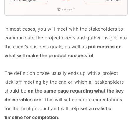
In most cases, you will meet with the stakeholders to
communicate the project needs and gather insight into
the client’s business goals, as well as
put metrics on
what will make the product successful
.
The definition phase usually ends up with a project
kick-off meeting by the end of which all stakeholders
should be
on the same page regarding what the key
deliverables are
. This will set concrete expectations
for the final product and will help
set a realistic
timeline for completion
.