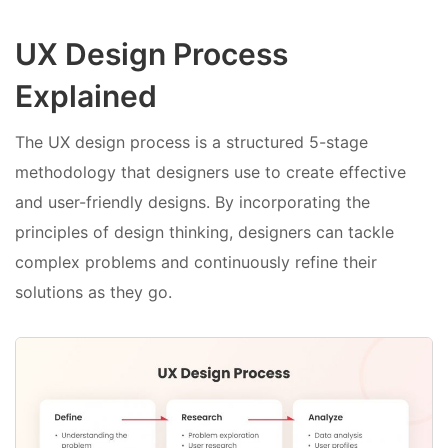
UX Design Process
Explained
The UX design process is a structured 5-stage
methodology that designers use to create effective
and user-friendly designs. By incorporating the
principles of design thinking, designers can tackle
complex problems and continuously refine their
solutions as they go.