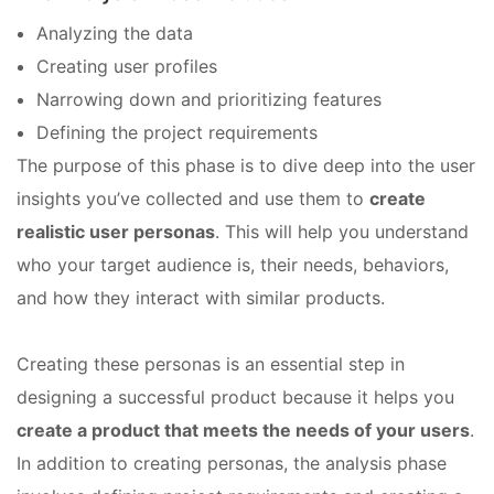
Analyzing the data
Creating user profiles
Narrowing down and prioritizing features
Defining the project requirements
The purpose of this phase is to dive deep into the user
insights you’ve collected and use them to
create
realistic user personas
. This will help you understand
who your target audience is, their needs, behaviors,
and how they interact with similar products.
Creating these personas is an essential step in
designing a successful product because it helps you
create a product that meets the needs of your users
.
In addition to creating personas, the analysis phase