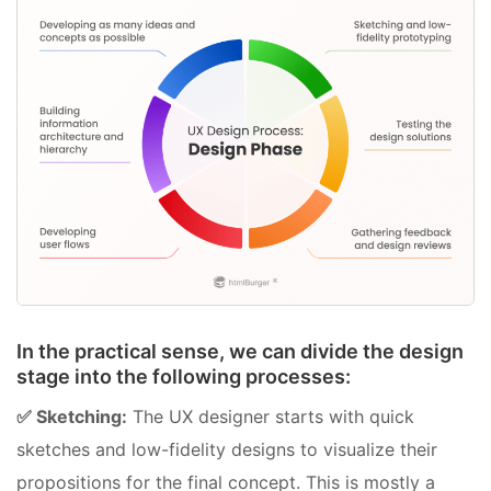
In the practical sense, we can divide the design
stage into the following processes:
✅ Sketching:
The UX designer starts with quick
sketches and low-fidelity designs to visualize their
propositions for the final concept. This is mostly a