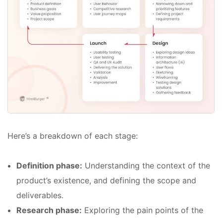
Here’s a breakdown of each stage:
Definition phase:
Understanding the context of the
product’s existence, and defining the scope and
deliverables.
Research phase:
Exploring the pain points of the