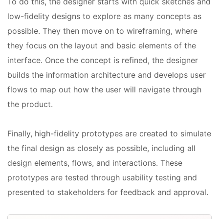
To do this, the designer starts with quick sketches and
low-fidelity designs to explore as many concepts as
possible. They then move on to wireframing, where
they focus on the layout and basic elements of the
interface. Once the concept is refined, the designer
builds the information architecture and develops user
flows to map out how the user will navigate through
the product.
Finally, high-fidelity prototypes are created to simulate
the final design as closely as possible, including all
design elements, flows, and interactions. These
prototypes are tested through usability testing and
presented to stakeholders for feedback and approval.