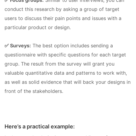
✅ Focus groups:
Similar to user interviews, you can
conduct this research by asking a group of target
users to discuss their pain points and issues with a
particular product or design.
✅ Surveys:
The best option includes sending a
questionnaire with specific questions for each target
group. The result from the survey will grant you
valuable quantitative data and patterns to work with,
as well as solid evidence that will back your designs in
front of the stakeholders.
Here’s a practical example: