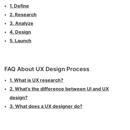
1. Define
2. Research
3. Analyze
4. Design
5. Launch
FAQ About UX Design Process
1. What is UX research?
2. What’s the difference between UI and UX
design?
3. What does a UX designer do?