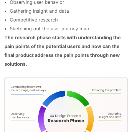
Observing user behavior
Gathering insight and data
Competitive research
Sketching out the user journey map
The research phase starts with understanding the
pain points of the potential users and how can the
final product address the pain points through new
solutions.