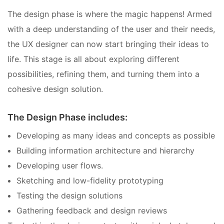
The design phase is where the magic happens! Armed
with a deep understanding of the user and their needs,
the UX designer can now start bringing their ideas to
life. This stage is all about exploring different
possibilities, refining them, and turning them into a
cohesive design solution.
The Design Phase includes:
Developing as many ideas and concepts as possible
Building information architecture and hierarchy
Developing user flows.
Sketching and low-fidelity prototyping
Testing the design solutions
Gathering feedback and design reviews