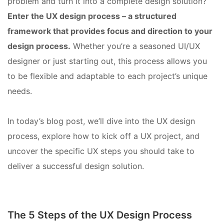
problem and turn it into a complete design solution?
Enter the UX design process – a structured
framework that provides focus and direction to your
design process.
Whether you’re a seasoned UI/UX
designer or just starting out, this process allows you
to be flexible and adaptable to each project’s unique
needs.
In today’s blog post, we’ll dive into the UX design
process, explore how to kick off a UX project, and
uncover the specific UX steps you should take to
deliver a successful design solution.
The 5 Steps of the UX Design Process