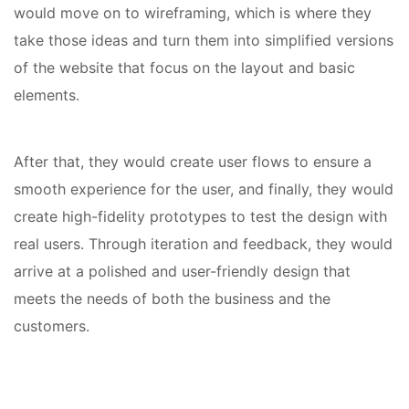
would move on to wireframing, which is where they
take those ideas and turn them into simplified versions
of the website that focus on the layout and basic
elements.
After that, they would create user flows to ensure a
smooth experience for the user, and finally, they would
create high-fidelity prototypes to test the design with
real users. Through iteration and feedback, they would
arrive at a polished and user-friendly design that
meets the needs of both the business and the
customers.