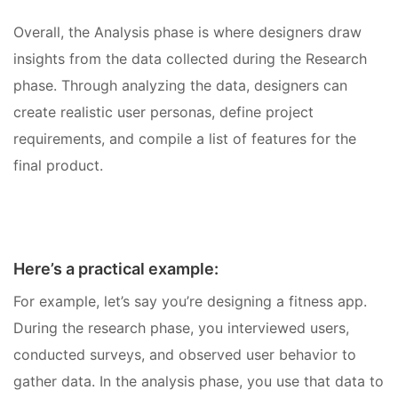
Overall, the Analysis phase is where designers draw
insights from the data collected during the Research
phase. Through analyzing the data, designers can
create realistic user personas, define project
requirements, and compile a list of features for the
final product.
Here’s a practical example:
For example, let’s say you’re designing a fitness app.
During the research phase, you interviewed users,
conducted surveys, and observed user behavior to
gather data. In the analysis phase, you use that data to