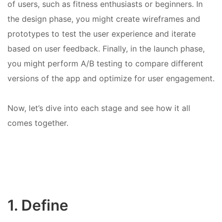
of users, such as fitness enthusiasts or beginners. In
the design phase, you might create wireframes and
prototypes to test the user experience and iterate
based on user feedback. Finally, in the launch phase,
you might perform A/B testing to compare different
versions of the app and optimize for user engagement.
Now, let’s dive into each stage and see how it all
comes together.
1. Define