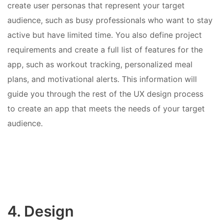
create user personas that represent your target
audience, such as busy professionals who want to stay
active but have limited time. You also define project
requirements and create a full list of features for the
app, such as workout tracking, personalized meal
plans, and motivational alerts. This information will
guide you through the rest of the UX design process
to create an app that meets the needs of your target
audience.
4. Design