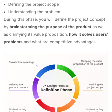
Defining the project scope
Understanding the problem
During this phase, you will define the project concept
by
brainstorming the purpose of the product
as well
as clarifying its value proposition,
how it solves users’
problems
and what are competitive advantages.