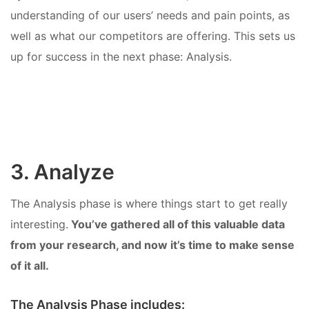
understanding of our users’ needs and pain points, as
well as what our competitors are offering. This sets us
up for success in the next phase: Analysis.
3. Analyze
The Analysis phase is where things start to get really
interesting.
You’ve gathered all of this valuable data
from your research, and now it’s time to make sense
of it all.
The Analysis Phase includes: