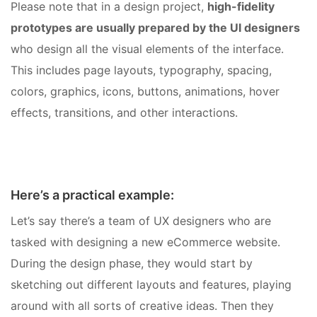
Please note that in a design project,
high-fidelity
prototypes are usually prepared by the UI designers
who design all the visual elements of the interface.
This includes page layouts, typography, spacing,
colors, graphics, icons, buttons, animations, hover
effects, transitions, and other interactions.
Here’s a practical example:
Let’s say there’s a team of UX designers who are
tasked with designing a new eCommerce website.
During the design phase, they would start by
sketching out different layouts and features, playing
around with all sorts of creative ideas. Then they