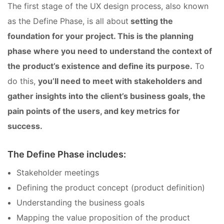
The first stage of the UX design process, also known
as the Define Phase, is all about
setting the
foundation for your project. This is the planning
phase where you need to understand the context of
the product’s existence and define its purpose.
To
do this,
you’ll need to meet with stakeholders and
gather insights into the client’s business goals, the
pain points of the users, and key metrics for
success.
The Define Phase includes:
Stakeholder meetings
Defining the product concept (product definition)
Understanding the business goals
Mapping the value proposition of the product