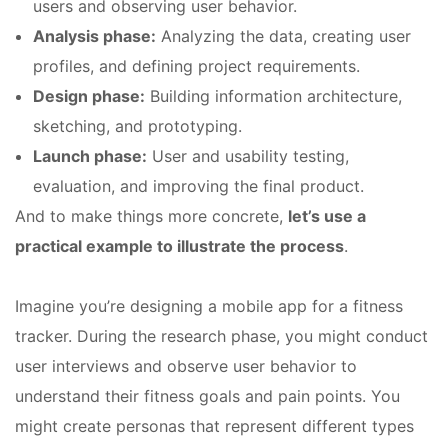
users and observing user behavior.
Analysis phase:
Analyzing the data, creating user
profiles, and defining project requirements.
Design phase:
Building information architecture,
sketching, and prototyping.
Launch phase:
User and usability testing,
evaluation, and improving the final product.
And to make things more concrete,
let’s use a
practical example to illustrate the process
.
Imagine you’re designing a mobile app for a fitness
tracker. During the research phase, you might conduct
user interviews and observe user behavior to
understand their fitness goals and pain points. You
might create personas that represent different types