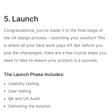
5. Launch
Congratulations, you’ve made it to the final stage of
the UX design process – launching your solution! This
is where all your hard work pays off. But before you
pop the champagne, there are a few crucial steps you
need to take to ensure your product is a success.
The Launch Phase Includes:
Usability testing
User testing
QA and UX Audit
Delivering the solution