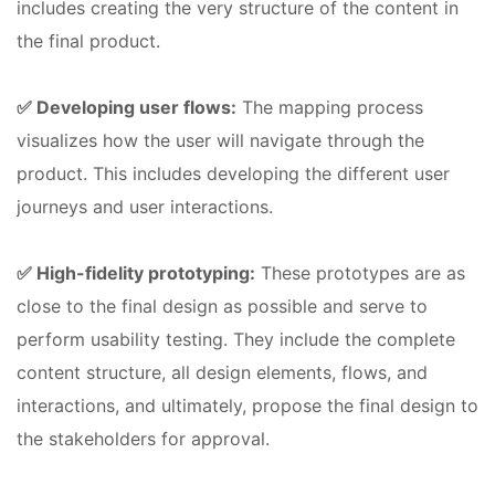
includes creating the very structure of the content in
the final product.
✅ Developing user flows:
The mapping process
visualizes how the user will navigate through the
product. This includes developing the different user
journeys and user interactions.
✅ High-fidelity prototyping:
These prototypes are as
close to the final design as possible and serve to
perform usability testing. They include the complete
content structure, all design elements, flows, and
interactions, and ultimately, propose the final design to
the stakeholders for approval.