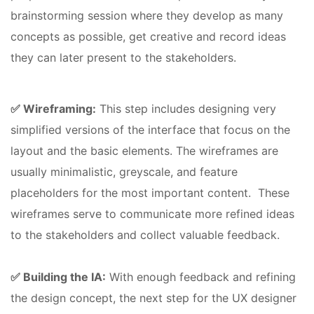
brainstorming session where they develop as many
concepts as possible, get creative and record ideas
they can later present to the stakeholders.
✅ Wireframing:
This step includes designing very
simplified versions of the interface that focus on the
layout and the basic elements. The wireframes are
usually minimalistic, greyscale, and feature
placeholders for the most important content. These
wireframes serve to communicate more refined ideas
to the stakeholders and collect valuable feedback.
✅ Building the IA:
With enough feedback and refining
the design concept, the next step for the UX designer