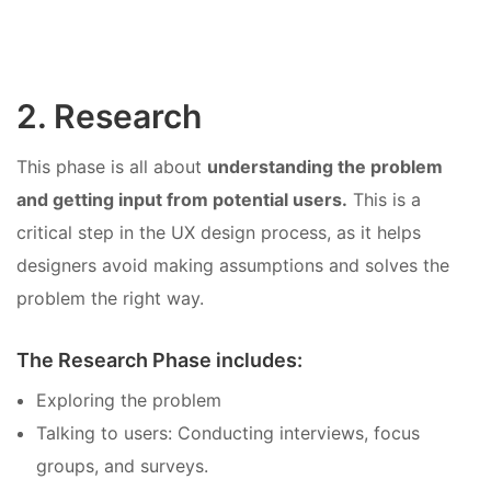
2. Research
This phase is all about
understanding the problem
and getting input from potential users.
This is a
critical step in the UX design process, as it helps
designers avoid making assumptions and solves the
problem the right way.
The Research Phase includes:
Exploring the problem
Talking to users: Conducting interviews, focus
groups, and surveys.