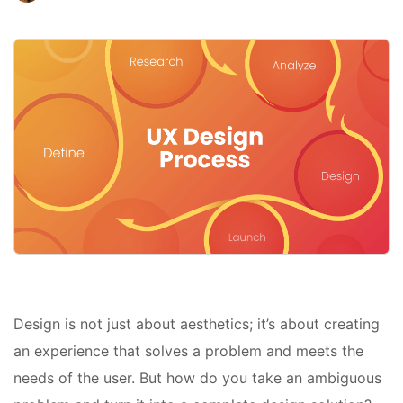
Design is not just about aesthetics; it’s about creating
an experience that solves a problem and meets the
needs of the user. But how do you take an ambiguous