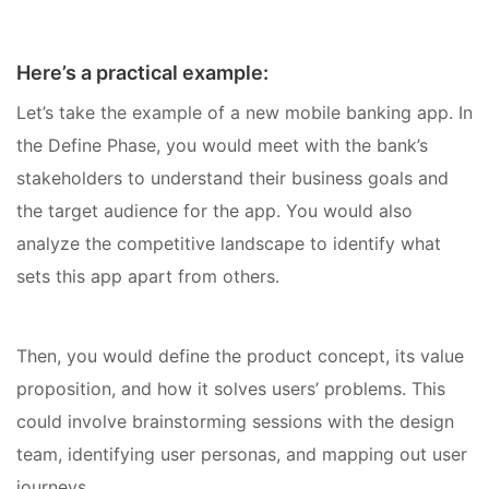
Here’s a practical example:
Let’s take the example of a new mobile banking app. In
the Define Phase, you would meet with the bank’s
stakeholders to understand their business goals and
the target audience for the app. You would also
analyze the competitive landscape to identify what
sets this app apart from others.
Then, you would define the product concept, its value
proposition, and how it solves users’ problems. This
could involve brainstorming sessions with the design
team, identifying user personas, and mapping out user
journeys.