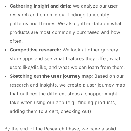
Gathering insight and data:
We analyze our user
research and compile our findings to identify
patterns and themes. We also gather data on what
products are most commonly purchased and how
often.
Competitive research:
We look at other grocery
store apps and see what features they offer, what
users like/dislike, and what we can learn from them.
Sketching out the user journey map:
Based on our
research and insights, we create a user journey map
that outlines the different steps a shopper might
take when using our app (e.g., finding products,
adding them to a cart, checking out).
By the end of the Research Phase, we have a solid