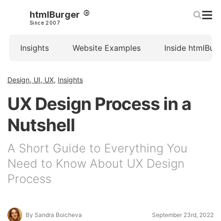
htmlBurger
Since 2007
Insights
Website Examples
Inside htmlBur
Design, UI, UX
,
Insights
UX Design Process in a
Nutshell
A Short Guide to Everything You
Need to Know About UX Design
Process
By Sandra Boicheva
September 23rd, 2022