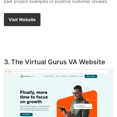
past project examples or positive customer reviews.
Visit Website
3. The Virtual Gurus VA Website