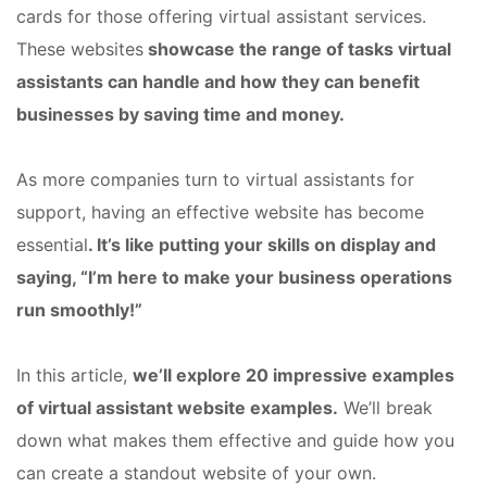
cards for those offering virtual assistant services.
These websites
showcase the range of tasks virtual
assistants can handle and how they can benefit
businesses by saving time and money.
As more companies turn to virtual assistants for
support, having an effective website has become
essential
. It’s like putting your skills on display and
saying, “I’m here to make your business operations
run smoothly!”
In this article,
we’ll explore 20 impressive examples
of virtual assistant website examples.
We’ll break
down what makes them effective and guide how you
can create a standout website of your own.