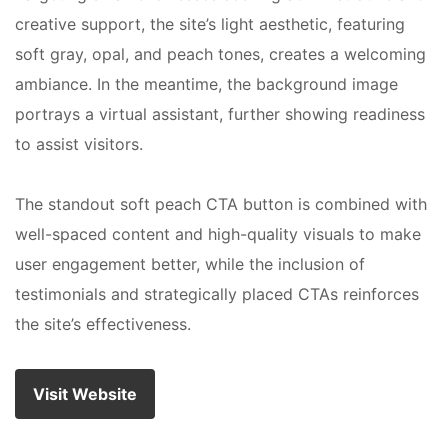
creative support, the site’s light aesthetic, featuring
soft gray, opal, and peach tones, creates a welcoming
ambiance. In the meantime, the background image
portrays a virtual assistant, further showing readiness
to assist visitors.
The standout soft peach CTA button is combined with
well-spaced content and high-quality visuals to make
user engagement better, while the inclusion of
testimonials and strategically placed CTAs reinforces
the site’s effectiveness.
Visit Website