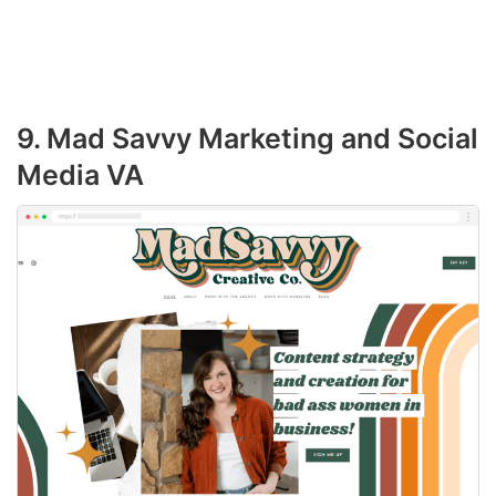
9. Mad Savvy Marketing and Social
Media VA