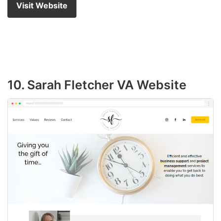
Visit Website
10. Sarah Fletcher VA Website