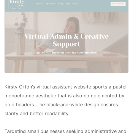
Kirsty Orton’s virtual assistant website sports a pastel-
monochrome aesthetic that is also complemented by
bold headers. The black-and-white design ensures
clarity and better readability.
Targeting small businesses seeking administrative and