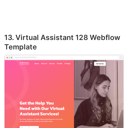
13. Virtual Assistant 128 Webflow
Template