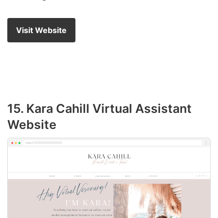
Visit Website
15. Kara Cahill Virtual Assistant
Website