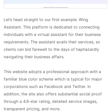
Let’s head straight to our first example: Wing
Assistant. This platform is dedicated to connecting
individuals with a virtual assistant for their business
requirements. The assistant avails their services, so
clients can bid farewell to the days of haphazardly
navigating their business affairs.
This website adopts a professional approach with a
familiar blue color scheme which is typical for major
corporations such as Facebook and Twitter. In
addition, the site also offers substantial social proof
through a 4.8-star rating, detailed service images,
transparent pricing, and more.