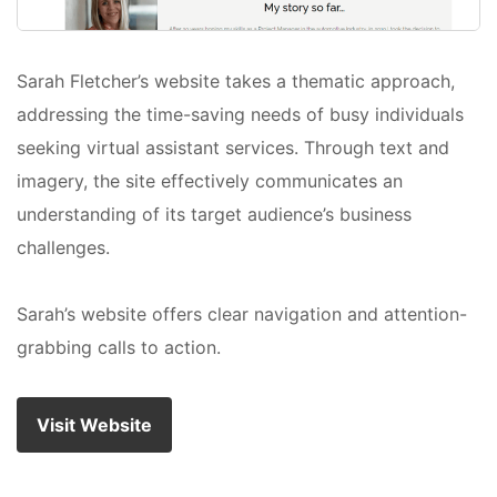
Sarah Fletcher’s website takes a thematic approach,
addressing the time-saving needs of busy individuals
seeking virtual assistant services. Through text and
imagery, the site effectively communicates an
understanding of its target audience’s business
challenges.
Sarah’s website offers clear navigation and attention-
grabbing calls to action.
Visit Website