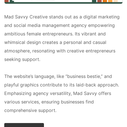
Mad Savvy Creative stands out as a digital marketing
and social media management agency empowering
ambitious female entrepreneurs. Its vibrant and
whimsical design creates a personal and casual
atmosphere, resonating with creative entrepreneurs
seeking support.
The website’s language, like “business bestie,” and
playful graphics contribute to its laid-back approach.
Emphasizing agency versatility, Mad Savvy offers
various services, ensuring businesses find
comprehensive support.