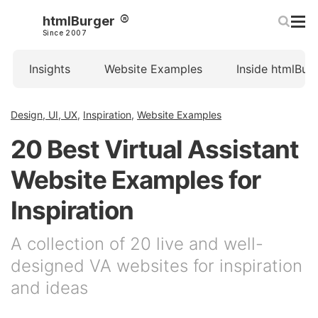
htmlBurger
Since 2007
Insights
Website Examples
Inside htmlBur
Design, UI, UX
,
Inspiration
,
Website Examples
20 Best Virtual Assistant
Website Examples for
Inspiration
A collection of 20 live and well-
designed VA websites for inspiration
and ideas