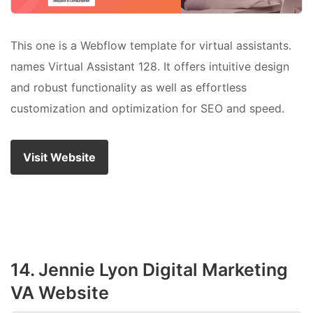
This one is a Webflow template for virtual assistants.
names Virtual Assistant 128. It offers intuitive design
and robust functionality as well as effortless
customization and optimization for SEO and speed.
Visit Website
14. Jennie Lyon Digital Marketing
VA Website