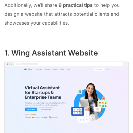
Additionally, we’ll share
9 practical tips
to help you
design a website that attracts potential clients and
showcases your capabilities.
1. Wing Assistant Website