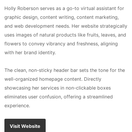
Holly Roberson serves as a go-to virtual assistant for
graphic design, content writing, content marketing,
and web development needs. Her website strategically
uses images of natural products like fruits, leaves, and
flowers to convey vibrancy and freshness, aligning
with her brand identity.
The clean, non-sticky header bar sets the tone for the
well-organized homepage content. Directly
showcasing her services in non-clickable boxes
eliminates user confusion, offering a streamlined
experience.
Visit Website