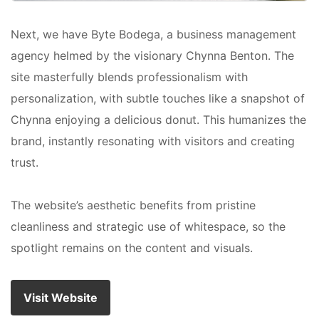
Next, we have Byte Bodega, a business management
agency helmed by the visionary Chynna Benton. The
site masterfully blends professionalism with
personalization, with subtle touches like a snapshot of
Chynna enjoying a delicious donut. This humanizes the
brand, instantly resonating with visitors and creating
trust.
The website’s aesthetic benefits from pristine
cleanliness and strategic use of whitespace, so the
spotlight remains on the content and visuals.
Visit Website