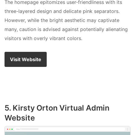
The homepage epitomizes user-friendliness with its
three-layered design and delicate pink separators.
However, while the bright aesthetic may captivate
many, caution is advised against potentially alienating
visitors with overly vibrant colors.
Visit Website
5. Kirsty Orton Virtual Admin
Website