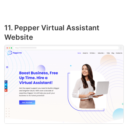
11. Pepper Virtual Assistant
Website