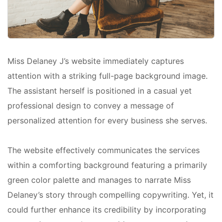
Miss Delaney J’s website immediately captures
attention with a striking full-page background image.
The assistant herself is positioned in a casual yet
professional design to convey a message of
personalized attention for every business she serves.
The website effectively communicates the services
within a comforting background featuring a primarily
green color palette and manages to narrate Miss
Delaney’s story through compelling copywriting. Yet, it
could further enhance its credibility by incorporating