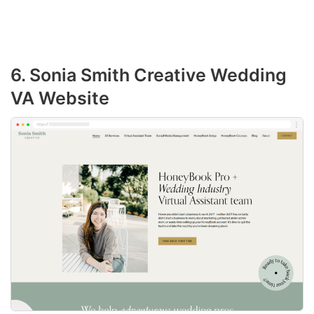
6. Sonia Smith Creative Wedding
VA Website