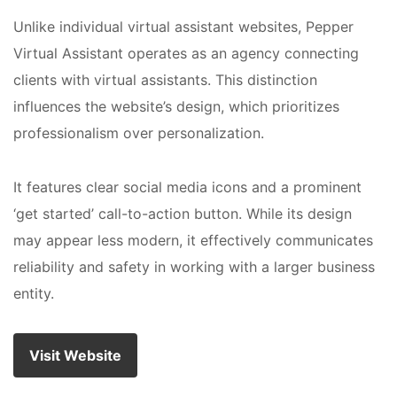
Unlike individual virtual assistant websites, Pepper
Virtual Assistant operates as an agency connecting
clients with virtual assistants. This distinction
influences the website’s design, which prioritizes
professionalism over personalization.
It features clear social media icons and a prominent
‘get started’ call-to-action button. While its design
may appear less modern, it effectively communicates
reliability and safety in working with a larger business
entity.
Visit Website