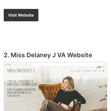
Visit Website
2. Miss Delaney J VA Website