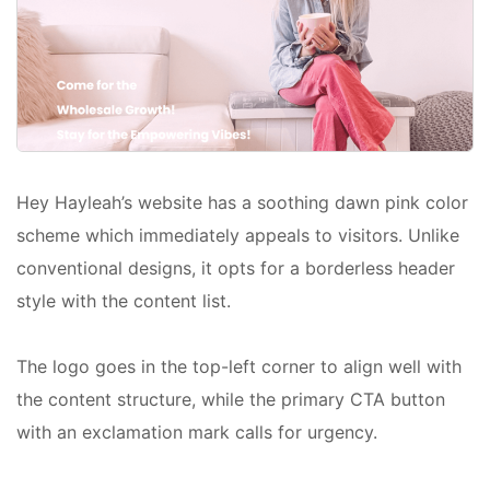
Hey Hayleah’s website has a soothing dawn pink color
scheme which immediately appeals to visitors. Unlike
conventional designs, it opts for a borderless header
style with the content list.
The logo goes in the top-left corner to align well with
the content structure, while the primary CTA button
with an exclamation mark calls for urgency.