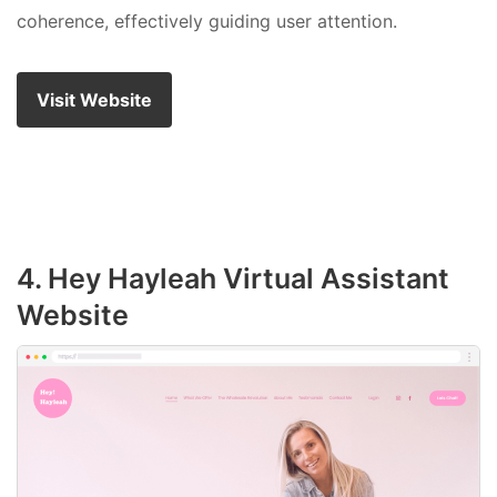
coherence, effectively guiding user attention.
Visit Website
4. Hey Hayleah Virtual Assistant
Website