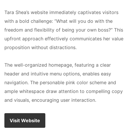
Tara Shea’s website immediately captivates visitors
with a bold challenge: “What will you do with the
freedom and flexibility of being your own boss?” This
upfront approach effectively communicates her value
proposition without distractions.
The well-organized homepage, featuring a clear
header and intuitive menu options, enables easy
navigation. The personable pink color scheme and
ample whitespace draw attention to compelling copy
and visuals, encouraging user interaction.
Visit Website