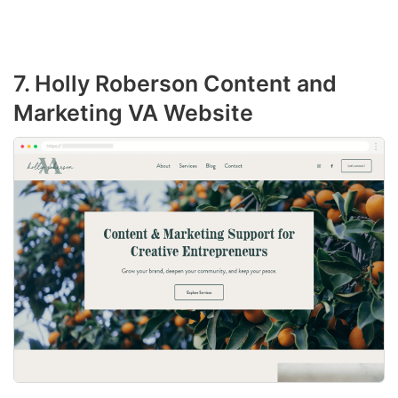
7. Holly Roberson Content and
Marketing VA Website