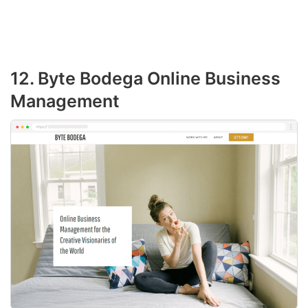
12. Byte Bodega Online Business
Management