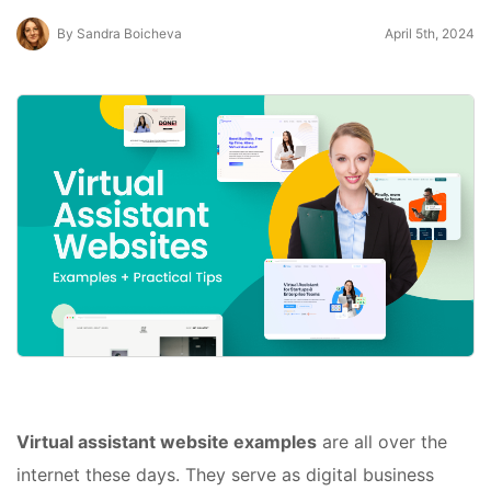
By Sandra Boicheva
April 5th, 2024
Virtual assistant website examples
are all over the
internet these days. They serve as digital business