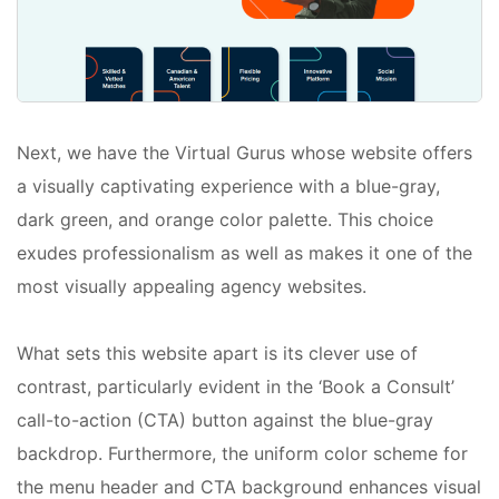
Next, we have the Virtual Gurus whose website offers
a visually captivating experience with a blue-gray,
dark green, and orange color palette. This choice
exudes professionalism as well as makes it one of the
most visually appealing agency websites.
What sets this website apart is its clever use of
contrast, particularly evident in the ‘Book a Consult’
call-to-action (CTA) button against the blue-gray
backdrop. Furthermore, the uniform color scheme for
the menu header and CTA background enhances visual