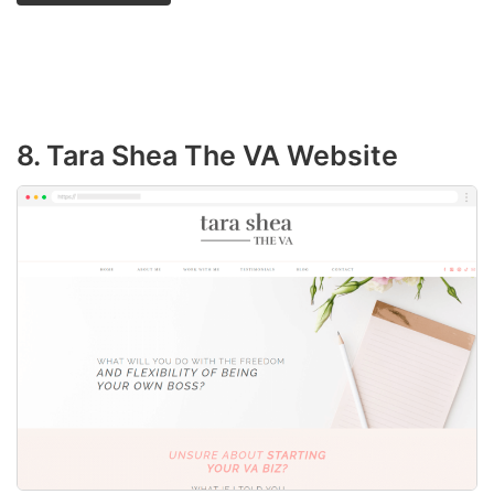
8. Tara Shea The VA Website