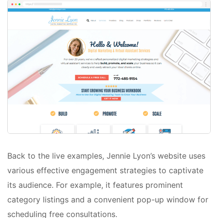
Back to the live examples, Jennie Lyon’s website uses
various effective engagement strategies to captivate
its audience. For example, it features prominent
category listings and a convenient pop-up window for
scheduling free consultations.