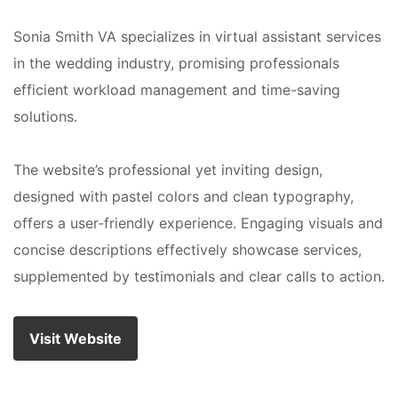
Sonia Smith VA specializes in virtual assistant services
in the wedding industry, promising professionals
efficient workload management and time-saving
solutions.
The website’s professional yet inviting design,
designed with pastel colors and clean typography,
offers a user-friendly experience. Engaging visuals and
concise descriptions effectively showcase services,
supplemented by testimonials and clear calls to action.
Visit Website