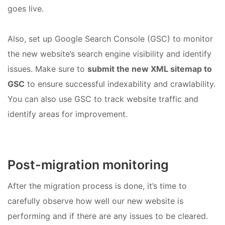
goes live.
Also, set up Google Search Console (GSC) to monitor
the new website’s search engine visibility and identify
issues. Make sure to
submit the new XML sitemap to
GSC
to ensure successful indexability and crawlability.
You can also use GSC to track website traffic and
identify areas for improvement.
Post-migration monitoring
After the migration process is done, it’s time to
carefully observe how well our new website is
performing and if there are any issues to be cleared.