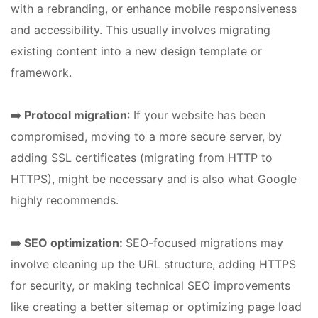
with a rebranding, or enhance mobile responsiveness
and accessibility. This usually involves migrating
existing content into a new design template or
framework.
➡️ Protocol migration
: If your website has been
compromised, moving to a more secure server, by
adding SSL certificates (migrating from HTTP to
HTTPS), might be necessary and is also what Google
highly recommends.
➡️ SEO optimization:
SEO-focused migrations may
involve cleaning up the URL structure, adding HTTPS
for security, or making technical SEO improvements
like creating a better sitemap or optimizing page load