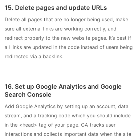
15. Delete pages and update URLs
Delete all pages that are no longer being used, make
sure all external links are working correctly, and
redirect properly to the new website pages. It’s best if
all links are updated in the code instead of users being
redirected via a backlink.
16. Set up Google Analytics and Google
Search Console
Add Google Analytics by setting up an account, data
stream, and a tracking code which you should include
in the <head> tag of your page. GA tracks user
interactions and collects important data when the site