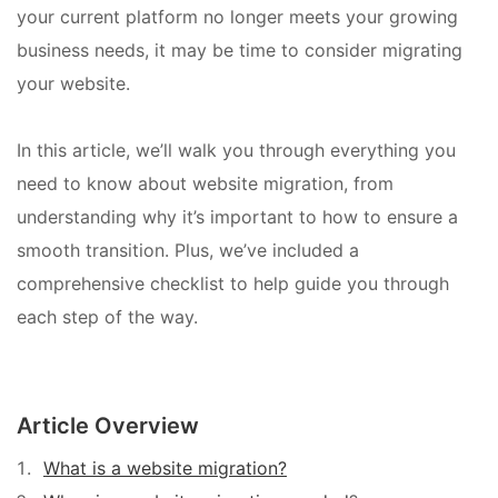
your current platform no longer meets your growing
business needs, it may be time to consider migrating
your website.
In this article, we’ll walk you through everything you
need to know about website migration, from
understanding why it’s important to how to ensure a
smooth transition. Plus, we’ve included a
comprehensive checklist to help guide you through
each step of the way.
Article Overview
What is a website migration?