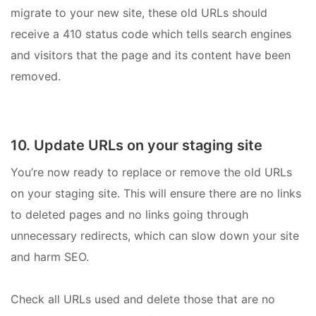
migrate to your new site, these old URLs should
receive a 410 status code which tells search engines
and visitors that the page and its content have been
removed.
10. Update URLs on your staging site
You’re now ready to replace or remove the old URLs
on your staging site. This will ensure there are no links
to deleted pages and no links going through
unnecessary redirects, which can slow down your site
and harm SEO.
Check all URLs used and delete those that are no