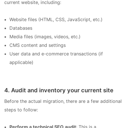
current website, including:
Website files (HTML, CSS, JavaScript, etc.)
Databases
Media files (images, videos, etc.)
CMS content and settings
User data and e-commerce transactions (if
applicable)
4. Audit and inventory your current site
Before the actual migration, there are a few additional
steps to follow:
Perform a technical SEO audit
: This is a