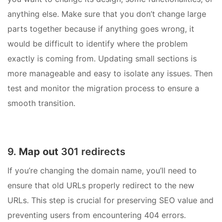
anything else. Make sure that you don’t change large
parts together because if anything goes wrong, it
would be difficult to identify where the problem
exactly is coming from. Updating small sections is
more manageable and easy to isolate any issues. Then
test and monitor the migration process to ensure a
smooth transition.
9.
Map out
301 redirects
If you’re changing the domain name, you’ll need to
ensure that old URLs properly redirect to the new
URLs. This step is crucial for preserving SEO value and
preventing users from encountering 404 errors.