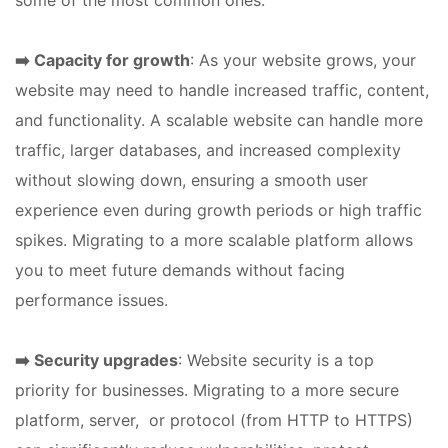
some of the most common ones:
➡️ Capacity for growth
: As your website grows, your
website may need to handle increased traffic, content,
and functionality. A scalable website can handle more
traffic, larger databases, and increased complexity
without slowing down, ensuring a smooth user
experience even during growth periods or high traffic
spikes. Migrating to a more scalable platform allows
you to meet future demands without facing
performance issues.
➡️ Security upgrades
: Website security is a top
priority for businesses. Migrating to a more secure
platform, server, or protocol (from HTTP to HTTPS)