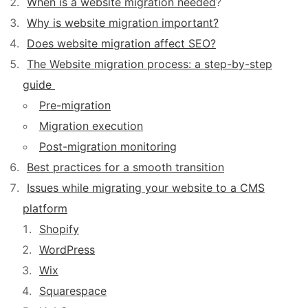
When is a website migration needed
?
Why is website migration important?
Does website migration affect SEO?
The Website migration process: a step-by-step
guide
Pre-migration
Migration execution
Post-migration monitoring
Best practices for a smooth transition
Issues while migrating your website to a CMS
platform
Shopify
WordPress
Wix
Squarespace