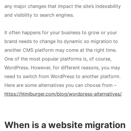
any major changes that impact the site’s indexability
and visibility to search engines.
It often happens for your business to grow or your
brand needs to change its dynamic so migration to
another CMS platform may come at the right time.
One of the most popular platforms is, of course,
WordPress. However, for different reasons, you may
need to switch from WordPress to another platform.
Here are some alternatives you can choose from –
https://htmlburger.com/blog/wordpress-alternatives/
.
When is a website migration