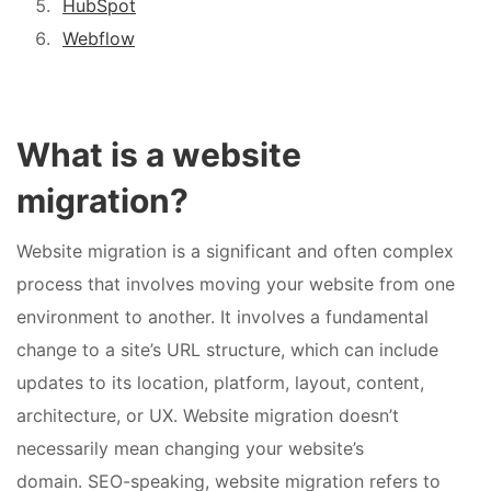
HubSpot
Webflow
What is a website
migration?
Website migration is a significant and often complex
process that involves moving your website from one
environment to another. It involves a fundamental
change to a site’s URL structure, which can include
updates to its location, platform, layout, content,
architecture, or UX. Website migration doesn’t
necessarily mean changing your website’s
domain. SEO-speaking, website migration refers to