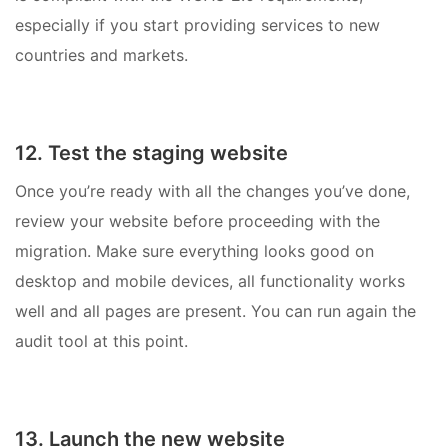
especially if you start providing services to new
countries and markets.
12. Test the staging website
Once you’re ready with all the changes you’ve done,
review your website before proceeding with the
migration. Make sure everything looks good on
desktop and mobile devices, all functionality works
well and all pages are present. You can run again the
audit tool at this point.
13. Launch the new website