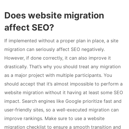
Does website migration
affect SEO?
If implemented without a proper plan in place, a site
migration can seriously affect SEO negatively.
However, if done correctly, it can also improve it
drastically. That’s why you should treat any migration
as a major project with multiple participants. You
should accept that it’s almost impossible to perform a
website migration without it having at least some SEO
impact. Search engines like Google prioritize fast and
user-friendly sites, so a well-executed migration can
improve rankings. Make sure to use a website
migration checklist to ensure a smooth transition and