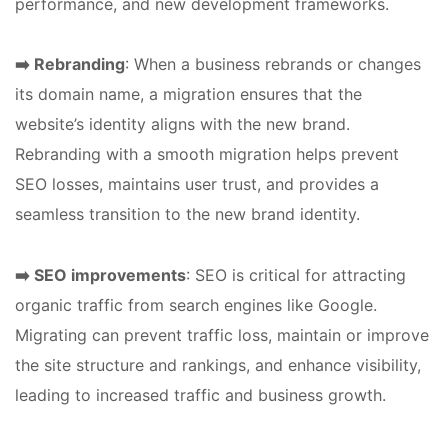
performance, and new development frameworks.
➡️ Rebranding
: When a business rebrands or changes
its domain name, a migration ensures that the
website’s identity aligns with the new brand.
Rebranding with a smooth migration helps prevent
SEO losses, maintains user trust, and provides a
seamless transition to the new brand identity.
➡️ SEO improvements
: SEO is critical for attracting
organic traffic from search engines like Google.
Migrating can prevent traffic loss, maintain or improve
the site structure and rankings, and enhance visibility,
leading to increased traffic and business growth.