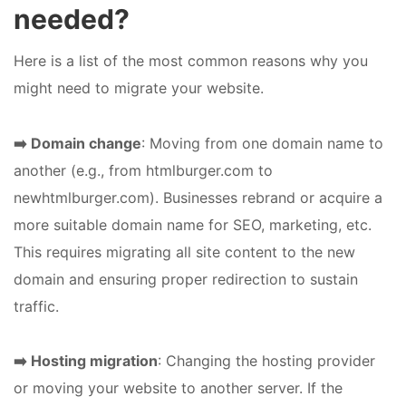
needed?
Here is a list of the most common reasons why you
might need to migrate your website.
➡️ Domain change
: Moving from one domain name to
another (e.g., from htmlburger.com to
newhtmlburger.com). Businesses rebrand or acquire a
more suitable domain name for SEO, marketing, etc.
This requires migrating all site content to the new
domain and ensuring proper redirection to sustain
traffic.
➡️ Hosting migration
: Changing the hosting provider
or moving your website to another server. If the