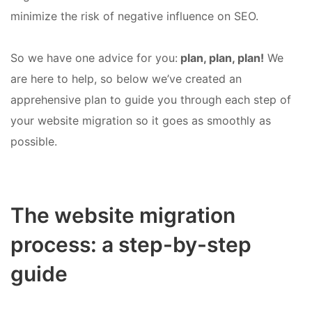
minimize the risk of negative influence on SEO.
So we have one advice for you:
plan, plan, plan!
We
are here to help, so below we’ve created an
apprehensive plan to guide you through each step of
your website migration so it goes as smoothly as
possible.
The website migration
process: a step-by-step
guide