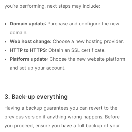
you’re performing, next steps may include:
Domain update
: Purchase and configure the new
domain.
Web host change:
Choose a new hosting provider.
HTTP to HTTPS:
Obtain an SSL certificate.
Platform update
: Choose the new website platform
and set up your account.
3. Back-up everything
Having a backup guarantees you can revert to the
previous version if anything wrong happens. Before
you proceed, ensure you have a full backup of your