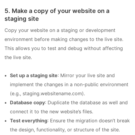
5. Make a copy of your website on a
staging site
Copy your website on a staging or development
environment before making changes to the live site.
This allows you to test and debug without affecting
the live site.
Set up a staging site
: Mirror your live site and
implement the changes in a non-public environment
(e.g., staging.websitename.com).
Database copy
: Duplicate the database as well and
connect it to the new website’s files.
Test everything
: Ensure the migration doesn’t break
the design, functionality, or structure of the site.