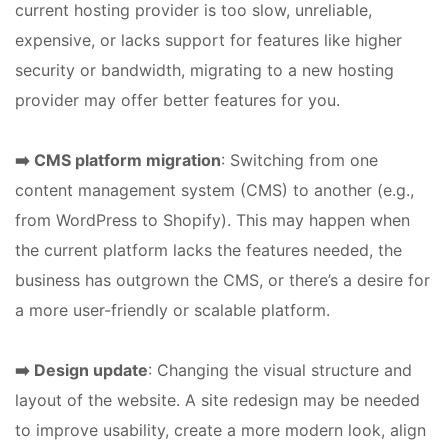
current hosting provider is too slow, unreliable,
expensive, or lacks support for features like higher
security or bandwidth, migrating to a new hosting
provider may offer better features for you.
➡️ CMS platform migration
: Switching from one
content management system (CMS) to another (e.g.,
from WordPress to Shopify). This may happen when
the current platform lacks the features needed, the
business has outgrown the CMS, or there’s a desire for
a more user-friendly or scalable platform.
➡️ Design update
: Changing the visual structure and
layout of the website. A site redesign may be needed
to improve usability, create a more modern look, align