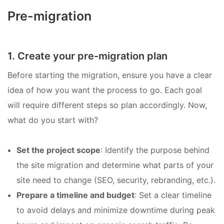
Pre-migration
1. Create your pre-migration plan
Before starting the migration, ensure you have a clear
idea of how you want the process to go. Each goal
will require different steps so plan accordingly. Now,
what do you start with?
Set the project scope
: Identify the purpose behind
the site migration and determine what parts of your
site need to change (SEO, security, rebranding, etc.).
Prepare a timeline and budget
: Set a clear timeline
to avoid delays and minimize downtime during peak