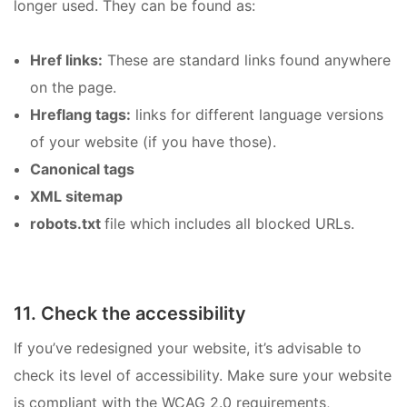
longer used. They can be found as:
Href links:
These are standard links found anywhere
on the page.
Hreflang tags:
links for different language versions
of your website (if you have those).
Canonical tags
XML sitemap
robots.txt
file which includes all blocked URLs.
11. Check the accessibility
If you’ve redesigned your website, it’s advisable to
check its level of accessibility. Make sure your website
is compliant with the WCAG 2.0 requirements,