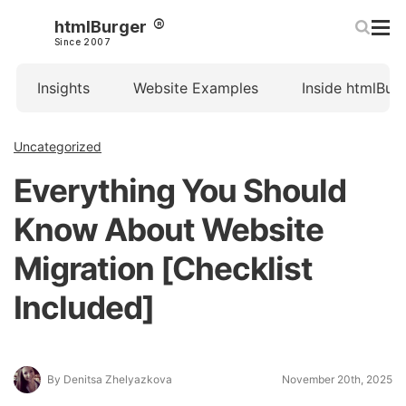
htmlBurger
Since 2007
Insights
Website Examples
Inside htmlBur
Uncategorized
Everything You Should
Know About Website
Migration [Checklist
Included]
By Denitsa Zhelyazkova
November 20th, 2025