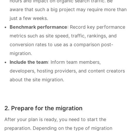
hours and impact on organic search traffic. Be
aware that such a big project may require more than
just a few weeks.
Benchmark performance
: Record key performance
metrics such as site speed, traffic, rankings, and
conversion rates to use as a comparison post-
migration.
Include the team
: Inform team members,
developers, hosting providers, and content creators
about the site migration.
2. Prepare for the migration
After your plan is ready, you need to start the
preparation. Depending on the type of migration