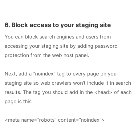
6. Block access to your staging site
You can block search engines and users from
accessing your staging site by adding password
protection from the web host panel.
Next, add a “noindex” tag to every page on your
staging site so web crawlers won’t include it in search
results. The tag you should add in the <head> of each
page is this:
<meta name=”robots” content=”noindex”>