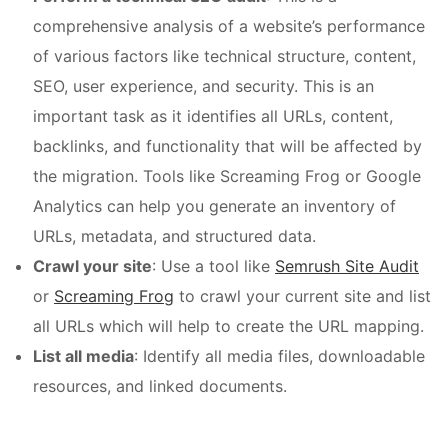
comprehensive analysis of a website’s performance
of various factors like technical structure, content,
SEO, user experience, and security. This is an
important task as it identifies all URLs, content,
backlinks, and functionality that will be affected by
the migration. Tools like Screaming Frog or Google
Analytics can help you generate an inventory of
URLs, metadata, and structured data.
Crawl your site
: Use a tool like
Semrush Site Audit
or
Screaming Frog
to crawl your current site and list
all URLs which will help to create the URL mapping.
List all media
: Identify all media files, downloadable
resources, and linked documents.