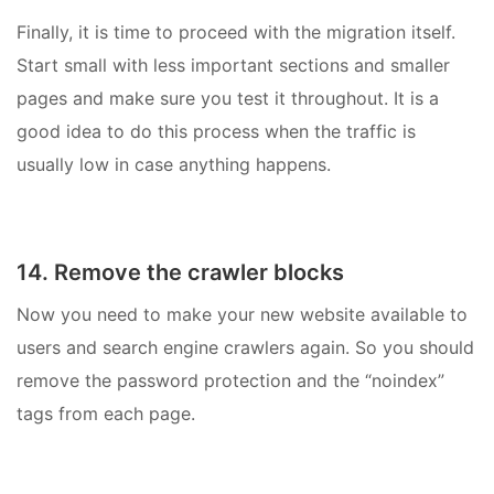
Finally, it is time to proceed with the migration itself.
Start small with less important sections and smaller
pages and make sure you test it throughout. It is a
good idea to do this process when the traffic is
usually low in case anything happens.
14. Remove the crawler blocks
Now you need to make your new website available to
users and search engine crawlers again. So you should
remove the password protection and the “noindex”
tags from each page.