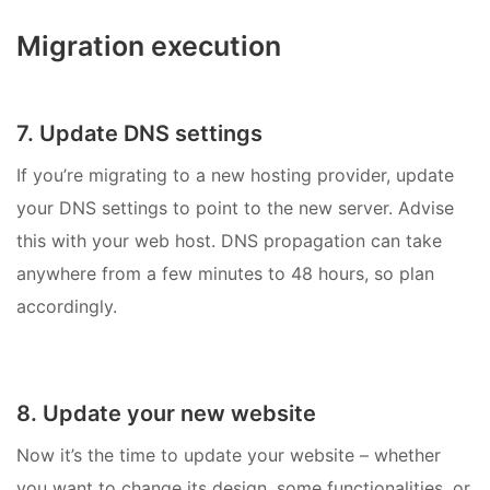
Migration execution
7. Update DNS settings
If you’re migrating to a new hosting provider, update
your DNS settings to point to the new server. Advise
this with your web host. DNS propagation can take
anywhere from a few minutes to 48 hours, so plan
accordingly.
8. Update your new website
Now it’s the time to update your website – whether
you want to change its design, some functionalities, or