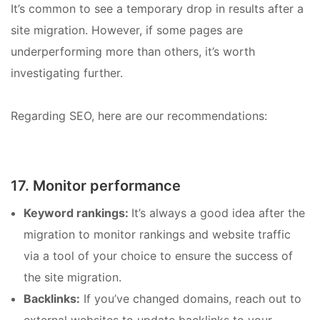
It’s common to see a temporary drop in results after a
site migration. However, if some pages are
underperforming more than others, it’s worth
investigating further.
Regarding SEO, here are our recommendations:
17. Monitor performance
Keyword rankings:
It’s always a good idea after the
migration to monitor rankings and website traffic
via a tool of your choice to ensure the success of
the site migration.
Backlinks:
If you’ve changed domains, reach out to