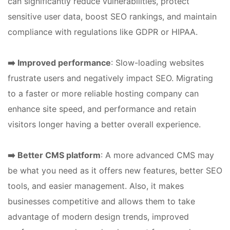
can significantly reduce vulnerabilities, protect
sensitive user data, boost SEO rankings, and maintain
compliance with regulations like GDPR or HIPAA.
➡️ Improved performance
: Slow-loading websites
frustrate users and negatively impact SEO. Migrating
to a faster or more reliable hosting company can
enhance site speed, and performance and retain
visitors longer having a better overall experience.
➡️ Better CMS platform
: A more advanced CMS may
be what you need as it offers new features, better SEO
tools, and easier management. Also, it makes
businesses competitive and allows them to take
advantage of modern design trends, improved