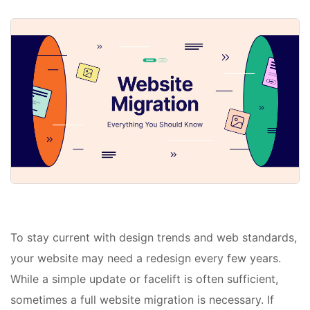
To stay current with design trends and web standards,
your website may need a redesign every few years.
While a simple update or facelift is often sufficient,
sometimes a full website migration is necessary. If