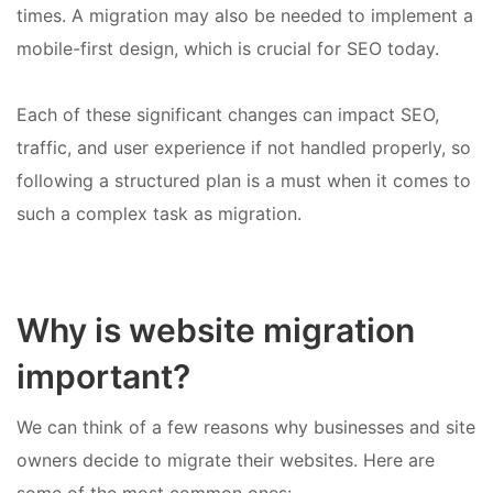
times. A migration may also be needed to implement a
mobile-first design, which is crucial for SEO today.
Each of these significant changes can impact SEO,
traffic, and user experience if not handled properly, so
following a structured plan is a must when it comes to
such a complex task as migration.
Why is website migration
important?
We can think of a few reasons why businesses and site
owners decide to migrate their websites. Here are