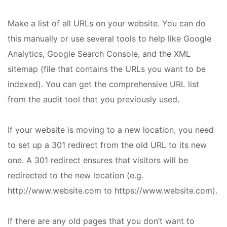
Make a list of all URLs on your website. You can do
this manually or use several tools to help like Google
Analytics, Google Search Console, and the XML
sitemap (file that contains the URLs you want to be
indexed). You can get the comprehensive URL list
from the audit tool that you previously used.
If your website is moving to a new location, you need
to set up a 301 redirect from the old URL to its new
one. A 301 redirect ensures that visitors will be
redirected to the new location (e.g.
http://www.website.com to https://www.website.com).
If there are any old pages that you don’t want to