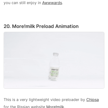
you can still enjoy in
Awwwards
.
20. More!milk Preload Animation
This is a very lightweight video preloader by
Chipsa
for the Rissian website
More!milk.