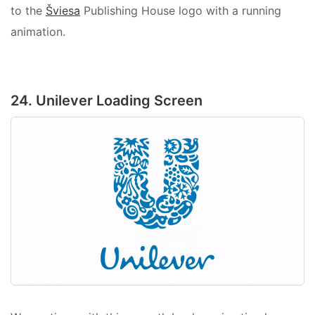
to the
Šviesa
Publishing House logo with a running
animation.
24. Unilever Loading Screen