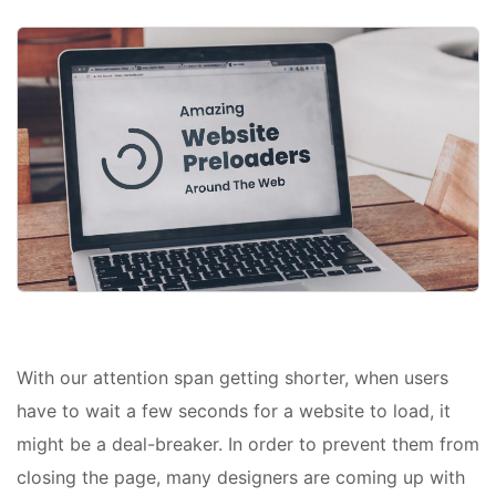
With our attention span getting shorter, when users
have to wait a few seconds for a website to load, it
might be a deal-breaker. In order to prevent them from
closing the page, many designers are coming up with