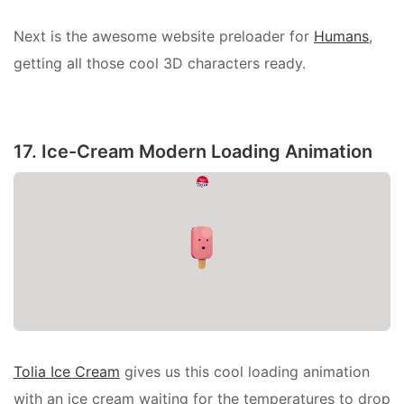
Next is the awesome website preloader for
Humans
,
getting all those cool 3D characters ready.
17. Ice-Cream Modern Loading Animation
Tolia Ice Cream
gives us this cool loading animation
with an ice cream waiting for the temperatures to drop