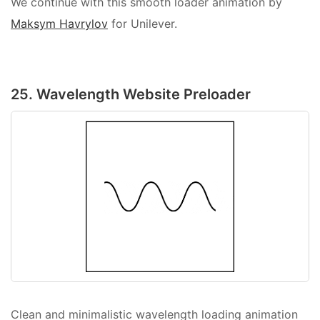
We continue with this smooth loader animation by
Maksym Havrylov
for Unilever.
25. Wavelength Website Preloader
Clean and minimalistic wavelength loading animation