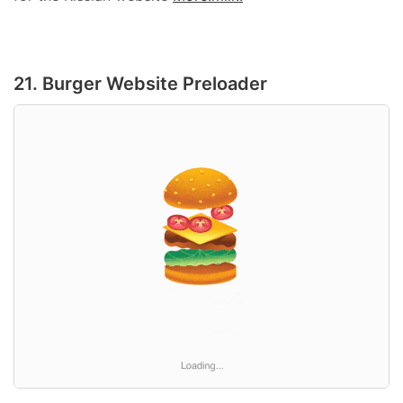
21. Burger Website Preloader