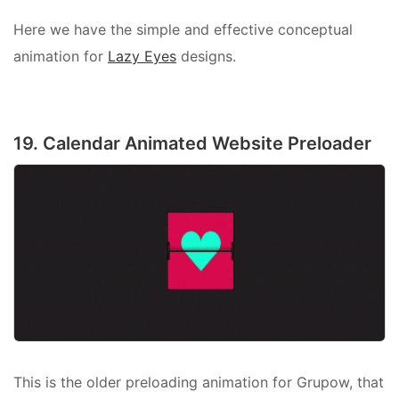
Here we have the simple and effective conceptual
animation for
Lazy Eyes
designs.
19. Calendar Animated Website Preloader
This is the older preloading animation for Grupow, that