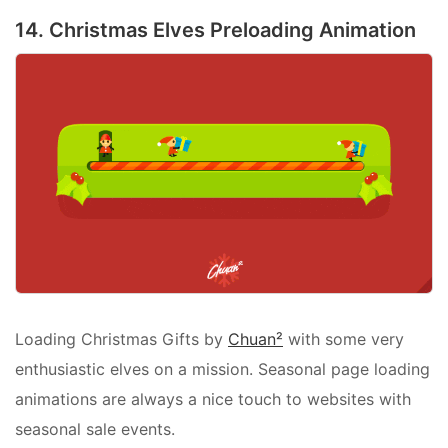
14. Christmas Elves Preloading Animation
Loading Christmas Gifts by
Chuan²
with some very
enthusiastic elves on a mission. Seasonal page loading
animations are always a nice touch to websites with
seasonal sale events.