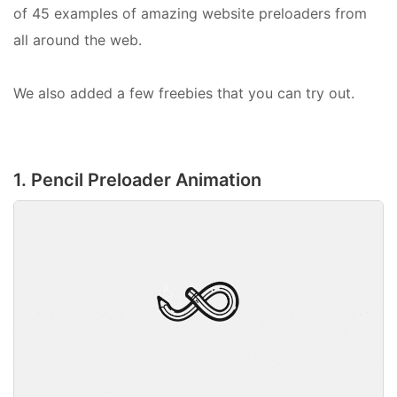
of 45 examples of amazing website preloaders from
all around the web.
We also added a few freebies that you can try out.
1. Pencil Preloader Animation