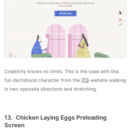
Creativity knows no limits. This is the case with this
fun dachshund character from the
ITG
website walking
in two opposite directions and stretching.
13. Chicken Laying Eggs Preloading
Screen