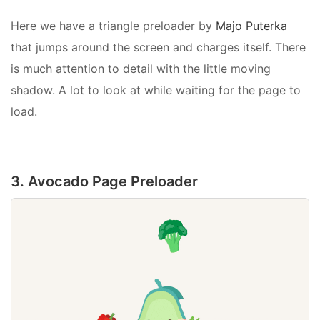
Here we have a triangle preloader by
Majo Puterka
that jumps around the screen and charges itself. There
is much attention to detail with the little moving
shadow. A lot to look at while waiting for the page to
load.
3. Avocado Page Preloader