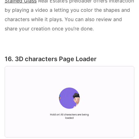
Stained Glass
Real Estate’s preloader offers interaction
by playing a video a letting you color the shapes and
characters while it plays. You can also review and
share your creation once you’re done.
16. 3D characters Page Loader