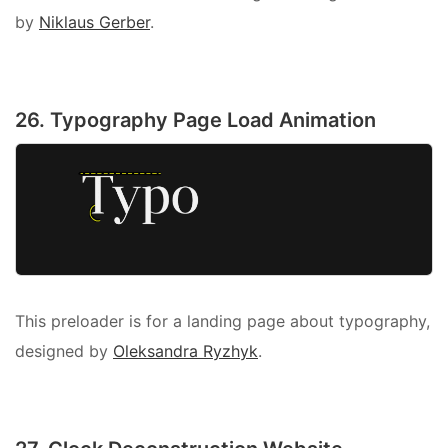
by
Niklaus Gerber
.
26. Typography Page Load Animation
This preloader is for a landing page about typography,
designed by
Oleksandra Ryzhyk
.