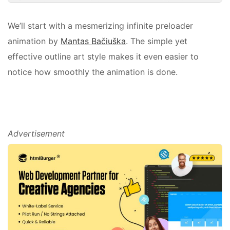
We’ll start with a mesmerizing infinite preloader
animation by
Mantas Bačiuška
. The simple yet
effective outline art style makes it even easier to
notice how smoothly the animation is done.
Advertisement