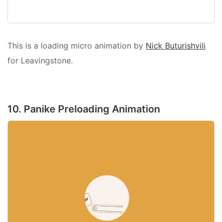
This is a loading micro animation by
Nick Buturishvili
for Leavingstone.
10. Panike Preloading Animation