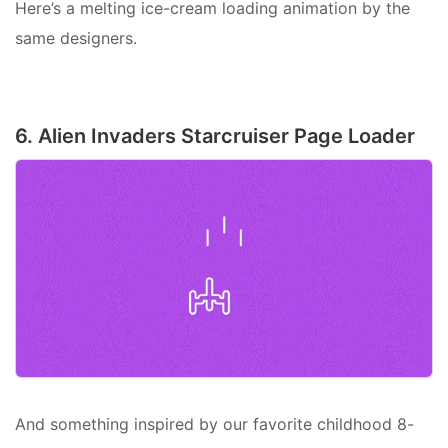
Here’s a melting ice-cream loading animation by the
same designers.
6. Alien Invaders Starcruiser Page Loader
And something inspired by our favorite childhood 8-