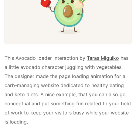
This Avocado loader interaction by
Taras Migulko
has
a little avocado character juggling with vegetables.
The designer made the page loading animation for a
carb-managing website dedicated to healthy eating
and keto diets. A nice example, that you can also go
conceptual and put something fun related to your field
of work to keep your visitors busy while your website
is loading.