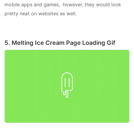
mobile apps and games, however, they would look
pretty neat on websites as well.
5. Melting Ice Cream Page Loading Gif