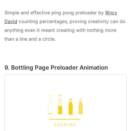
Simple and effective ping pong preloader by
Rincy
David
counting percentages, proving creativity can do
anything even it meant creating with nothing more
than a line and a circle.
9. Bottling Page Preloader Animation