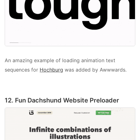
An amazing example of loading animation text
sequences for
Hochburg
was added by Awwwards.
12. Fun Dachshund Website Preloader