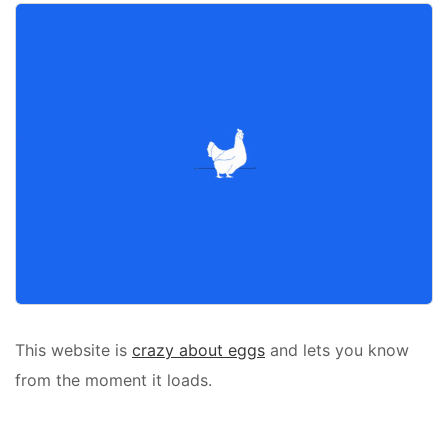
This website is
crazy about eggs
and lets you know
from the moment it loads.