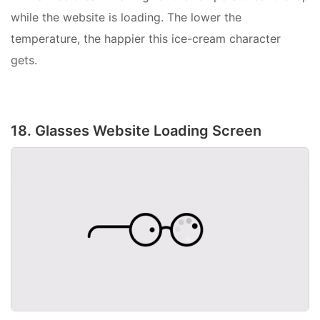
while the website is loading. The lower the
temperature, the happier this ice-cream character
gets.
18. Glasses Website Loading Screen