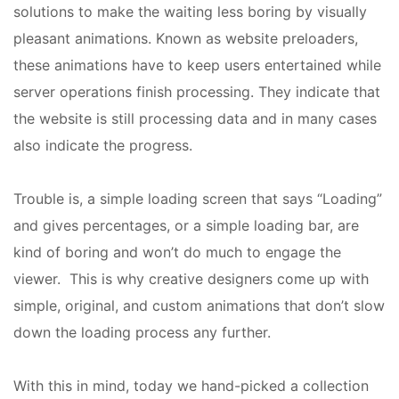
solutions to make the waiting less boring by visually
pleasant animations. Known as website preloaders,
these animations have to keep users entertained while
server operations finish processing. They indicate that
the website is still processing data and in many cases
also indicate the progress.
Trouble is, a simple loading screen that says “Loading”
and gives percentages, or a simple loading bar, are
kind of boring and won’t do much to engage the
viewer. This is why creative designers come up with
simple, original, and custom animations that don’t slow
down the loading process any further.
With this in mind, today we hand-picked a collection