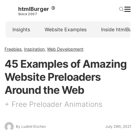
htmlBurger
Since 2007
Insights
Website Examples
Inside htmlBur
Freebies
,
Inspiration
,
Web Development
45 Examples of Amazing
Website Preloaders
Around the Web
+ Free Preloader Animations
By Ludmil Enchev
July 29th, 2021