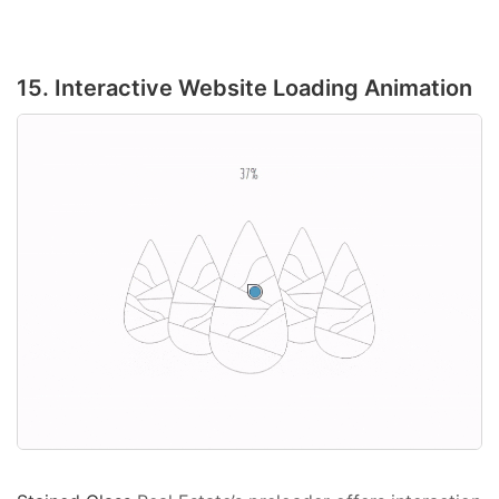
15. Interactive Website Loading Animation