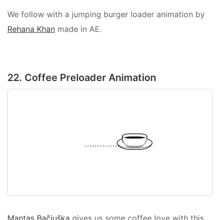
We follow with a jumping burger loader animation by
Rehana Khan
made in AE.
22. Coffee Preloader Animation
Mantas Bačiuška
gives us some coffee love with this