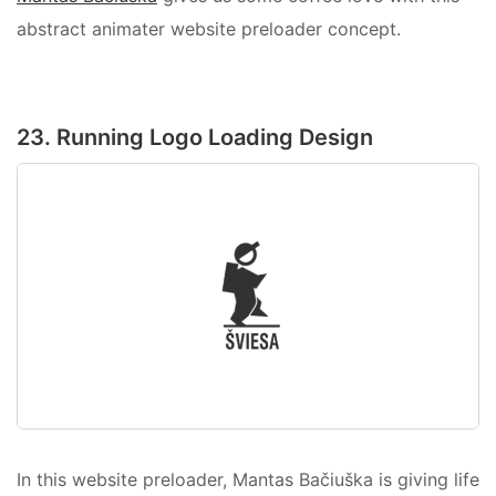
abstract animater website preloader concept.
23. Running Logo Loading Design
In this website preloader, Mantas Bačiuška is giving life