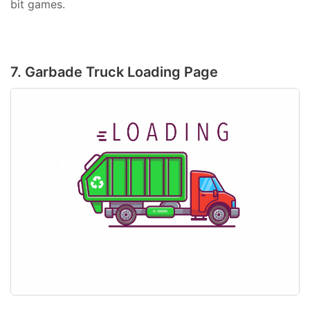
bit games.
7. Garbade Truck Loading Page