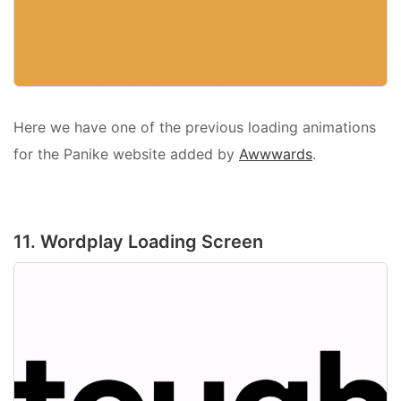
Here we have one of the previous loading animations
for the Panike website added by
Awwwards
.
11. Wordplay Loading Screen