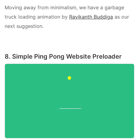
Moving away from minimalism, we have a garbage
truck loading animation by
Ravikanth Buddiga
as our
next suggestion.
8. Simple Ping Pong Website Preloader