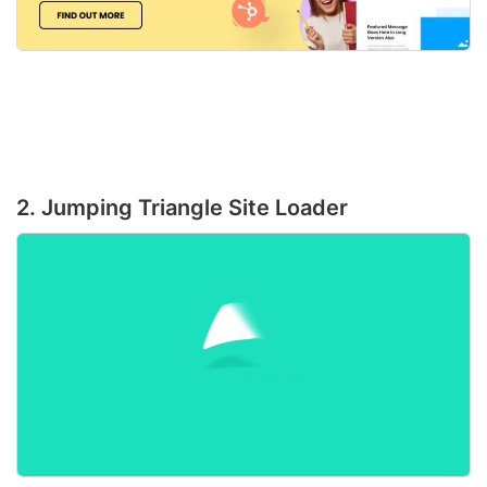
2. Jumping Triangle Site Loader