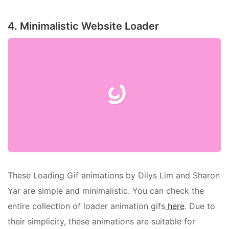
4. Minimalistic Website Loader
These Loading Gif animations by Dilys Lim and Sharon
Yar are simple and minimalistic. You can check the
entire collection of loader animation gifs
here
. Due to
their simplicity, these animations are suitable for