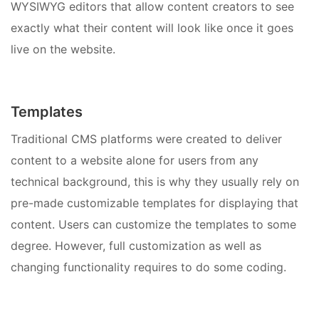
WYSIWYG editors that allow content creators to see
exactly what their content will look like once it goes
live on the website.
Templates
Traditional CMS platforms were created to deliver
content to a website alone for users from any
technical background, this is why they usually rely on
pre-made customizable templates for displaying that
content. Users can customize the templates to some
degree. However, full customization as well as
changing functionality requires to do some coding.