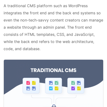
A traditional CMS platform such as WordPress
integrates the front end and the back end systems so
even the non-tech-savvy content creators can manage
a website through an admin panel. The front end
consists of HTML templates, CSS, and JavaScript,
while the back end refers to the web architecture,
code, and database.