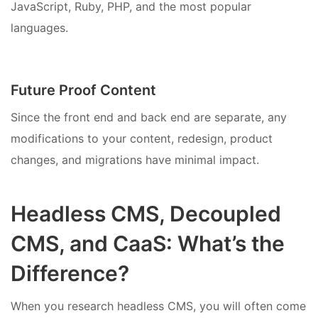
JavaScript, Ruby, PHP, and the most popular
languages.
Future Proof Content
Since the front end and back end are separate, any
modifications to your content, redesign, product
changes, and migrations have minimal impact.
Headless CMS, Decoupled
CMS, and CaaS: What’s the
Difference?
When you research headless CMS, you will often come