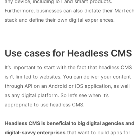
any device, including IoT and smart products.
Furthermore, businesses can also dictate their MarTech
stack and define their own digital experiences.
Use cases for Headless CMS
It’s important to start with the fact that headless CMS
isn’t limited to websites. You can deliver your content
through API on an Android or iOS application, as well
as any digital platform. So let’s see when it’s
appropriate to use headless CMS.
Headless CMS is beneficial to big digital agencies and
digital-savvy enterprises
that want to build apps for