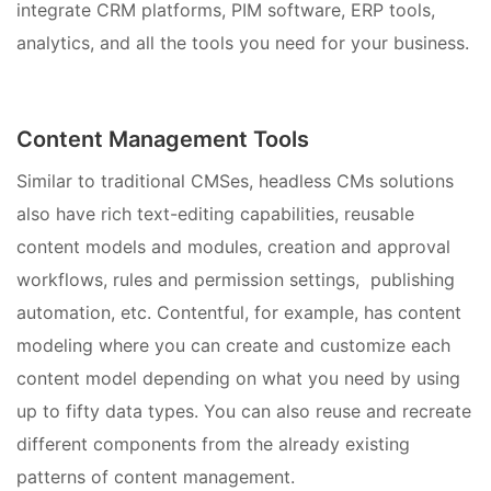
integrate CRM platforms, PIM software, ERP tools,
analytics, and all the tools you need for your business.
Content Management Tools
Similar to traditional CMSes, headless CMs solutions
also have rich text-editing capabilities, reusable
content models and modules, creation and approval
workflows, rules and permission settings, publishing
automation, etc. Contentful, for example, has content
modeling where you can create and customize each
content model depending on what you need by using
up to fifty data types. You can also reuse and recreate
different components from the already existing
patterns of content management.