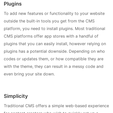
Plugins
To add new features or functionality to your website
outside the built-in tools you get from the CMS
platform, you need to install plugins. Most traditional
CMS platforms offer app stores with a handful of
plugins that you can easily install, however relying on
plugins has a potential downside. Depending on who
codes or updates them, or how compatible they are
with the theme, they can result in a messy code and
even bring your site down.
Simplicity
Traditional CMS offers a simple web-based experience