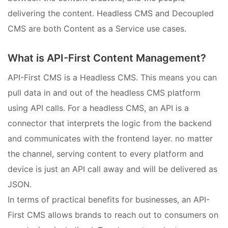
delivering the content. Headless CMS and Decoupled
CMS are both Content as a Service use cases.
What is API-First Content Management?
API-First CMS is a Headless CMS. This means you can
pull data in and out of the headless CMS platform
using API calls. For a headless CMS, an API is a
connector that interprets the logic from the backend
and communicates with the frontend layer. no matter
the channel, serving content to every platform and
device is just an API call away and will be delivered as
JSON.
In terms of practical benefits for businesses, an API-
First CMS allows brands to reach out to consumers on