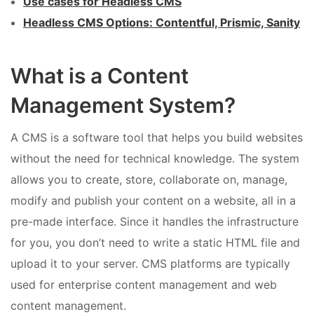
Use cases for Headless CMS
Headless CMS Options: Contentful, Prismic, Sanity
What is a Content
Management System?
A CMS is a software tool that helps you build websites
without the need for technical knowledge. The system
allows you to create, store, collaborate on, manage,
modify and publish your content on a website, all in a
pre-made interface. Since it handles the infrastructure
for you, you don’t need to write a static HTML file and
upload it to your server. CMS platforms are typically
used for enterprise content management and web
content management.