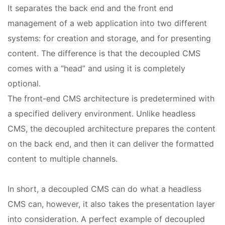
It separates the back end and the front end
management of a web application into two different
systems: for creation and storage, and for presenting
content. The difference is that the decoupled CMS
comes with a “head” and using it is completely
optional.
The front-end CMS architecture is predetermined with
a specified delivery environment. Unlike headless
CMS, the decoupled architecture prepares the content
on the back end, and then it can deliver the formatted
content to multiple channels.
In short, a decoupled CMS can do what a headless
CMS can, however, it also takes the presentation layer
into consideration. A perfect example of decoupled