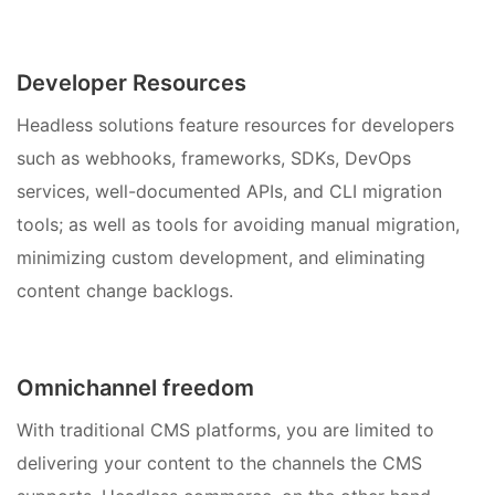
Developer Resources
Headless solutions feature resources for developers
such as webhooks, frameworks, SDKs, DevOps
services, well-documented APIs, and CLI migration
tools; as well as tools for avoiding manual migration,
minimizing custom development, and eliminating
content change backlogs.
Omnichannel freedom
With traditional CMS platforms, you are limited to
delivering your content to the channels the CMS