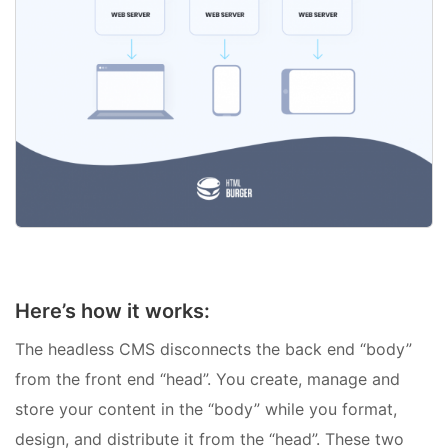
Here’s how it works:
The headless CMS disconnects the back end “body”
from the front end “head”. You create, manage and
store your content in the “body” while you format,
design, and distribute it from the “head”. These two