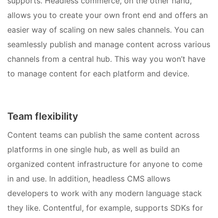
supports. Headless commerce, on the other hand,
allows you to create your own front end and offers an
easier way of scaling on new sales channels. You can
seamlessly publish and manage content across various
channels from a central hub. This way you won’t have
to manage content for each platform and device.
Team flexibility
Content teams can publish the same content across
platforms in one single hub, as well as build an
organized content infrastructure for anyone to come
in and use. In addition, headless CMS allows
developers to work with any modern language stack
they like. Contentful, for example, supports SDKs for