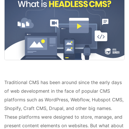
Traditional CMS has been around since the early days
of web development in the face of popular CMS
platforms such as WordPress, Webflow, Hubspot CMS,
Shopify, Craft CMS, Drupal, and other big names.
These platforms were designed to store, manage, and
present content elements on websites. But what about