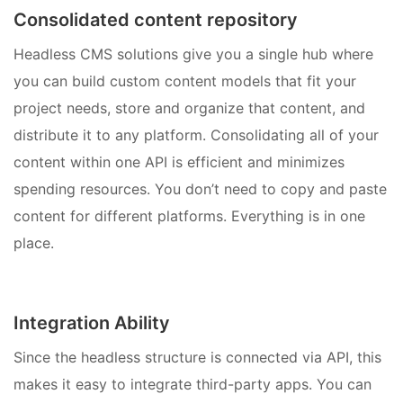
Consolidated content repository
Headless CMS solutions give you a single hub where
you can build custom content models that fit your
project needs, store and organize that content, and
distribute it to any platform. Consolidating all of your
content within one API is efficient and minimizes
spending resources. You don’t need to copy and paste
content for different platforms. Everything is in one
place.
Integration Ability
Since the headless structure is connected via API, this
makes it easy to integrate third-party apps. You can