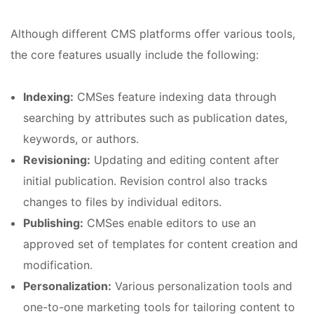
Although different CMS platforms offer various tools,
the core features usually include the following:
Indexing:
CMSes feature indexing data through
searching by attributes such as publication dates,
keywords, or authors.
Revisioning:
Updating and editing content after
initial publication. Revision control also tracks
changes to files by individual editors.
Publishing:
CMSes enable editors to use an
approved set of templates for content creation and
modification.
Personalization:
Various personalization tools and
one-to-one marketing tools for tailoring content to