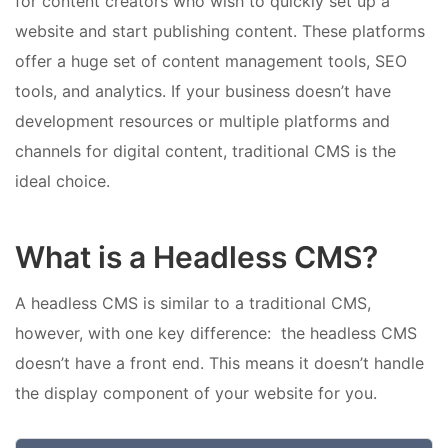
for content creators who wish to quickly set up a
website and start publishing content. These platforms
offer a huge set of content management tools, SEO
tools, and analytics. If your business doesn’t have
development resources or multiple platforms and
channels for digital content, traditional CMS is the
ideal choice.
What is a Headless CMS?
A headless CMS is similar to a traditional CMS,
however, with one key difference: the headless CMS
doesn’t have a front end. This means it doesn’t handle
the display component of your website for you.