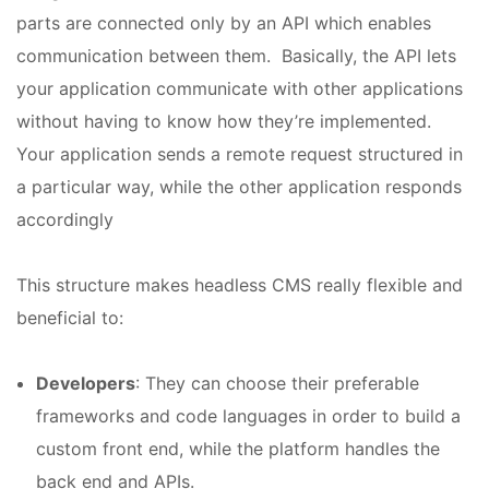
parts are connected only by an API which enables
communication between them. Basically, the API lets
your application communicate with other applications
without having to know how they’re implemented.
Your application sends a remote request structured in
a particular way, while the other application responds
accordingly
This structure makes headless CMS really flexible and
beneficial to:
Developers
: They can choose their preferable
frameworks and code languages in order to build a
custom front end, while the platform handles the
back end and APIs.