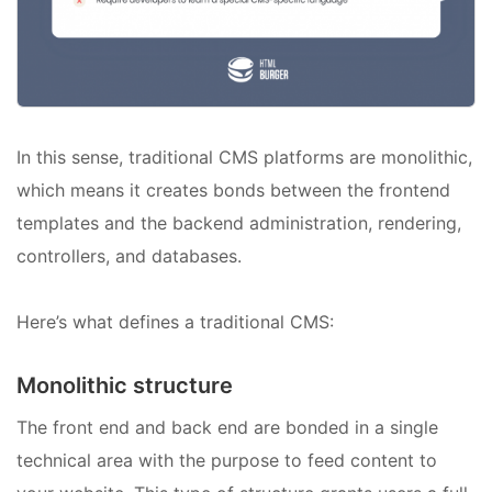
In this sense, traditional CMS platforms are monolithic,
which means it creates bonds between the frontend
templates and the backend administration, rendering,
controllers, and databases.
Here’s what defines a traditional CMS:
Monolithic structure
The front end and back end are bonded in a single
technical area with the purpose to feed content to