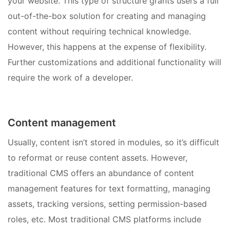
your website. This type of structure grants users a full
out-of-the-box solution for creating and managing
content without requiring technical knowledge.
However, this happens at the expense of flexibility.
Further customizations and additional functionality will
require the work of a developer.
Content management
Usually, content isn’t stored in modules, so it’s difficult
to reformat or reuse content assets. However,
traditional CMS offers an abundance of content
management features for text formatting, managing
assets, tracking versions, setting permission-based
roles, etc. Most traditional CMS platforms include