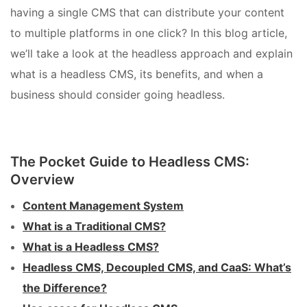
having a single CMS that can distribute your content
to multiple platforms in one click? In this blog article,
we’ll take a look at the headless approach and explain
what is a headless CMS, its benefits, and when a
business should consider going headless.
The Pocket Guide to Headless CMS:
Overview
Content Management System
What is a Traditional CMS?
What is a Headless CMS?
Headless CMS, Decoupled CMS, and CaaS: What’s
the Difference?