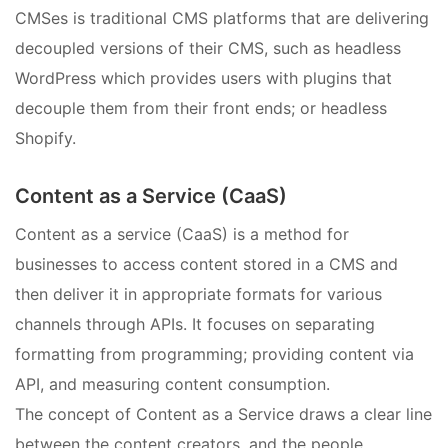
CMSes is traditional CMS platforms that are delivering
decoupled versions of their CMS, such as headless
WordPress which provides users with plugins that
decouple them from their front ends; or headless
Shopify.
Content as a Service (CaaS)
Content as a service (CaaS) is a method for
businesses to access content stored in a CMS and
then deliver it in appropriate formats for various
channels through APIs. It focuses on separating
formatting from programming; providing content via
API, and measuring content consumption.
The concept of Content as a Service draws a clear line
between the content creators, and the people