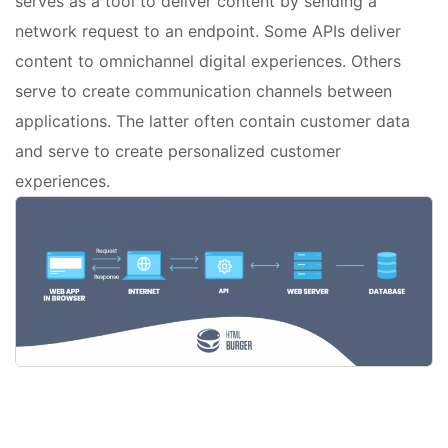
serves as a tool to deliver content by sending a
network request to an endpoint. Some APIs deliver
content to omnichannel digital experiences. Others
serve to create communication channels between
applications. The latter often contain customer data
and serve to create personalized customer
experiences.