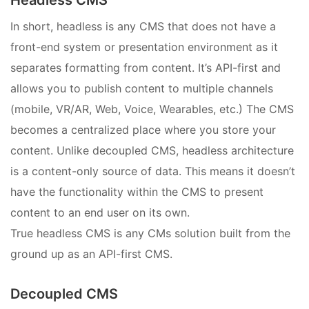
Headless CMS
In short, headless is any CMS that does not have a
front-end system or presentation environment as it
separates formatting from content. It’s API-first and
allows you to publish content to multiple channels
(mobile, VR/AR, Web, Voice, Wearables, etc.) The CMS
becomes a centralized place where you store your
content. Unlike decoupled CMS, headless architecture
is a content-only source of data. This means it doesn’t
have the functionality within the CMS to present
content to an end user on its own.
True headless CMS is any CMs solution built from the
ground up as an API-first CMS.
Decoupled CMS