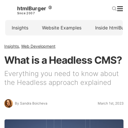
htmlBurger
Since 2007
Insights
Website Examples
Inside htmlBur
Insights
,
Web Development
What is a Headless CMS?
Everything you need to know about
the Headless approach explained
By Sandra Boicheva
March 1st, 2023