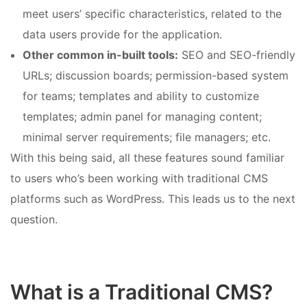
meet users’ specific characteristics, related to the
data users provide for the application.
Other common in-built tools:
SEO and SEO-friendly
URLs; discussion boards; permission-based system
for teams; templates and ability to customize
templates; admin panel for managing content;
minimal server requirements; file managers; etc.
With this being said, all these features sound familiar
to users who’s been working with traditional CMS
platforms such as WordPress. This leads us to the next
question.
What is a Traditional CMS?