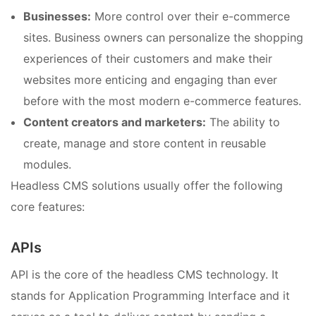
Businesses:
More control over their e-commerce
sites. Business owners can personalize the shopping
experiences of their customers and make their
websites more enticing and engaging than ever
before with the most modern e-commerce features.
Content creators and marketers:
The ability to
create, manage and store content in reusable
modules.
Headless CMS solutions usually offer the following
core features:
APIs
API is the core of the headless CMS technology. It
stands for Application Programming Interface and it