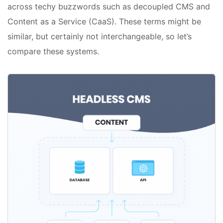
across techy buzzwords such as decoupled CMS and
Content as a Service (CaaS). These terms might be
similar, but certainly not interchangeable, so let’s
compare these systems.