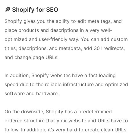
🔎 Shopify for SEO
Shopify gives you the ability to edit meta tags, and
place products and descriptions in a very well-
optimized and user-friendly way. You can add custom
titles, descriptions, and metadata, add 301 redirects,
and change page URLs.
In addition, Shopify websites have a fast loading
speed due to the reliable infrastructure and optimized
software and hardware.
On the downside, Shopify has a predetermined
ordered structure that your website and URLs have to
follow. In addition, it’s very hard to create clean URLs.