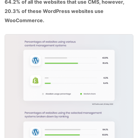
64.2% of all the websites that use CMS, however,
20.3% of these WordPress websites use
WooCommerce.