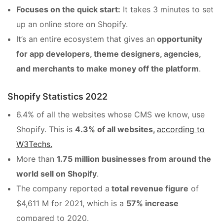
Focuses on the quick start:
It takes 3 minutes to set
up an online store on Shopify.
It’s an entire ecosystem that gives an
opportunity
for app developers, theme designers, agencies,
and merchants to make money off the platform
.
Shopify Statistics 2022
6.4% of all the websites whose CMS we know, use
Shopify. This is
4.3% of all websites,
according to
W3Techs.
More than
1.75 million businesses from around the
world sell on Shopify
.
The company reported a
total revenue figure
of
$4,611 M for 2021, which is a
57% increase
compared to 2020.