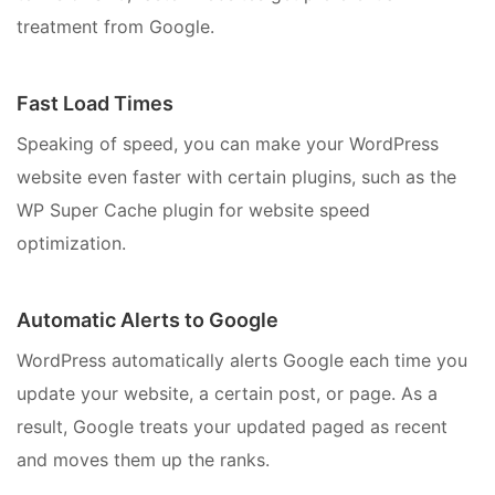
treatment from Google.
Fast Load Times
Speaking of speed, you can make your WordPress
website even faster with certain plugins, such as the
WP Super Cache plugin for website speed
optimization.
Automatic Alerts to Google
WordPress automatically alerts Google each time you
update your website, a certain post, or page. As a
result, Google treats your updated paged as recent
and moves them up the ranks.