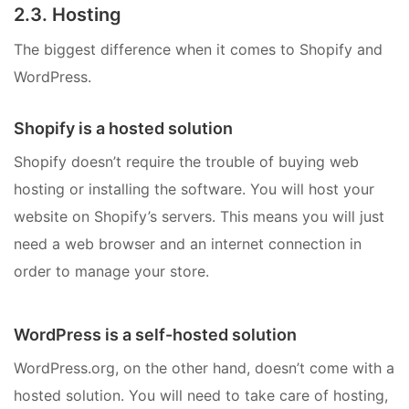
2.3. Hosting
The biggest difference when it comes to Shopify and
WordPress.
Shopify is a hosted solution
Shopify doesn’t require the trouble of buying web
hosting or installing the software. You will host your
website on Shopify’s servers. This means you will just
need a web browser and an internet connection in
order to manage your store.
WordPress is a self-hosted solution
WordPress.org, on the other hand, doesn’t come with a
hosted solution. You will need to take care of hosting,