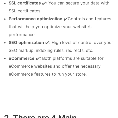
SSL certificates
✔️: You can secure your data with
SSL certificates.
Performance optimization
✔️Controls and features
that will help you optimize your website’s
performance.
SEO optimization
✔️: High level of control over your
SEO markup, indexing rules, redirects, etc.
eCommerce
✔️: Both platforms are suitable for
eCommerce websites and offer the necessary
eCommerce features to run your store.
2. There are 4 Main