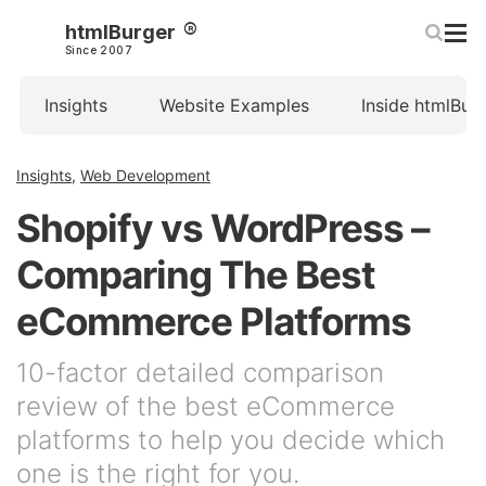
htmlBurger
Since 2007
Insights
Website Examples
Inside htmlBur
Insights
,
Web Development
Shopify vs WordPress –
Comparing The Best
eCommerce Platforms
10-factor detailed comparison
review of the best eCommerce
platforms to help you decide which
one is the right for you.