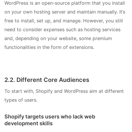
WordPress is an open-source platform that you install
on your own hosting server and maintain manually. It’s
free to install, set up, and manage. However, you still
need to consider expenses such as hosting services
and, depending on your website, some premium
functionalities in the form of extensions.
2.2. Different Core Audiences
To start with, Shopify and WordPress aim at different
types of users.
Shopify targets users who lack web
development skills