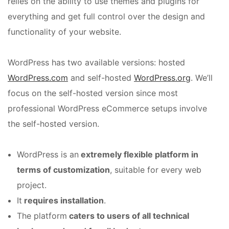
relies on the ability to use themes and plugins for
everything and get full control over the design and
functionality of your website.
WordPress has two available versions: hosted
WordPress.com
and self-hosted
WordPress.org
. We’ll
focus on the self-hosted version since most
professional WordPress eCommerce setups involve
the self-hosted version.
WordPress is an
extremely flexible platform in
terms of customization
, suitable for every web
project.
It
requires installation
.
The platform
caters to users of all technical