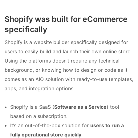
Shopify was built for eCommerce
specifically
Shopify is a website builder specifically designed for
users to easily build and launch their own online store.
Using the platforms doesn’t require any technical
background, or knowing how to design or code as it
comes as an AIO solution with ready-to-use templates,
apps, and integration options.
Shopify is a SaaS (
Software as a Service
) tool
based on a subscription.
It’s an out-of-the-box solution for
users to run a
fully operational store quickly
.