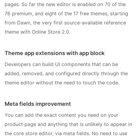
pages. So far the new editor is enabled on 70 of the
76 premium, and eight of the 17 free themes, starting
from Dawn, the very first source-available reference
theme with Online Store 2.0.
Theme app extensions with app block
Developers can build UI components that can be
added, removed, and configured directly through the
theme editor without the need to touch the code.
Meta fields improvement
You can add the exact content you need on your
product page and anything that is unlikely to appear in
the core store editor, via meta fields. No need to use