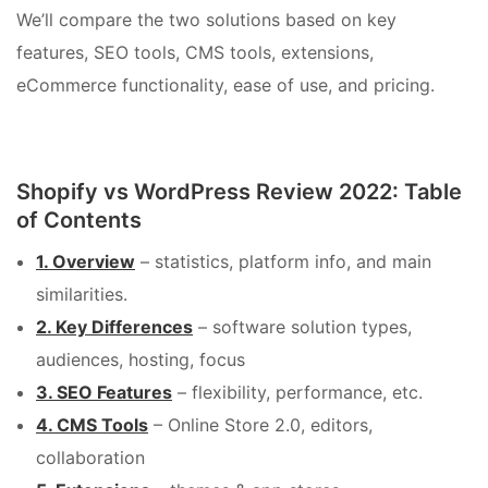
We’ll compare the two solutions based on key
features, SEO tools, CMS tools, extensions,
eCommerce functionality, ease of use, and pricing.
Shopify vs WordPress Review 2022: Table
of Contents
1. Overview
– statistics, platform info, and main
similarities.
2. Key Differences
– software solution types,
audiences, hosting, focus
3. SEO Features
– flexibility, performance, etc.
4. CMS Tools
– Online Store 2.0, editors,
collaboration