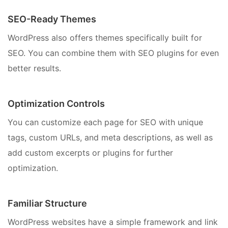
SEO-Ready Themes
WordPress also offers themes specifically built for
SEO. You can combine them with SEO plugins for even
better results.
Optimization Controls
You can customize each page for SEO with unique
tags, custom URLs, and meta descriptions, as well as
add custom excerpts or plugins for further
optimization.
Familiar Structure
WordPress websites have a simple framework and link