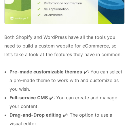
Both Shopify and WordPress have all the tools you
need to build a custom website for eCommerce, so
let’s take a look at the features they have in common:
Pre-made customizable themes
✔️: You can select
a pre-made theme to work with and customize as
you wish.
Full-service CMS
✔️: You can create and manage
your content.
Drag-and-Drop editing
✔️: The option to use a
visual editor.