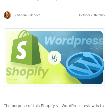
By Sandra Boicheva
October 25th, 2022
The purpose of this Shopify vs WordPress review is to