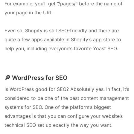
For example, you’ll get “/pages/” before the name of
your page in the URL.
Even so, Shopify is still SEO-friendly and there are
quite a few apps available in Shopify’s app store to
help you, including everyone’s favorite Yoast SEO.
🔎 WordPress for SEO
Is WordPress good for SEO? Absolutely yes. In fact, it’s
considered to be one of the best content management
systems for SEO. One of the platform’s biggest
advantages is that you can configure your website’s
technical SEO set up exactly the way you want.