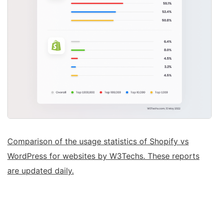
Comparison of the usage statistics of Shopify vs
WordPress for websites by W3Techs. These reports
are updated daily.