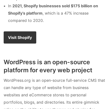
In
2021, Shopify businesses sold $175 billion on
Shopify’s platform
, which is a 47% increase
compared to 2020.
Visit Shopify
WordPress is an open-source
platform for every web project
WordPress.org is an open-source full-service CMS that
can handle any type of website from business
websites and eCommerce stores to personal
portfolios, blogs, and directories. Its entire gimmick