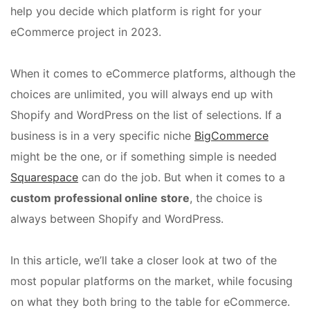
help you decide which platform is right for your
eCommerce project in 2023.
When it comes to eCommerce platforms, although the
choices are unlimited, you will always end up with
Shopify and WordPress on the list of selections. If a
business is in a very specific niche
BigCommerce
might be the one, or if something simple is needed
Squarespace
can do the job. But when it comes to a
custom professional online store
, the choice is
always between Shopify and WordPress.
In this article, we’ll take a closer look at two of the
most popular platforms on the market, while focusing
on what they both bring to the table for eCommerce.