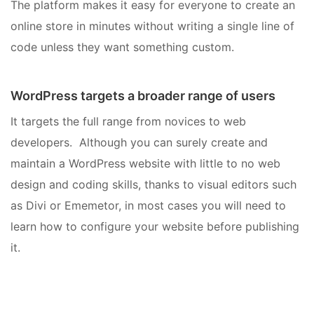
The platform makes it easy for everyone to create an
online store in minutes without writing a single line of
code unless they want something custom.
WordPress targets a broader range of users
It targets the full range from novices to web
developers. Although you can surely create and
maintain a WordPress website with little to no web
design and coding skills, thanks to visual editors such
as Divi or Ememetor, in most cases you will need to
learn how to configure your website before publishing
it.