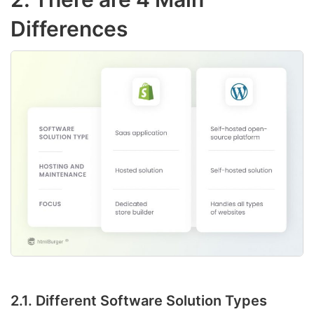
Differences
2.1. Different Software Solution Types