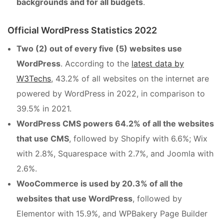
backgrounds and for all budgets
.
Official WordPress Statistics 2022
Two (2) out of every five (5) websites use
WordPress
. According to the
latest data by
W3Techs
, 43.2% of all websites on the internet are
powered by WordPress in 2022, in comparison to
39.5% in 2021.
WordPress CMS powers 64.2% of all the websites
that use CMS
, followed by Shopify with 6.6%; Wix
with 2.8%, Squarespace with 2.7%, and Joomla with
2.6%.
WooCommerce is used by 20.3% of all the
websites that use WordPress
, followed by
Elementor with 15.9%, and WPBakery Page Builder