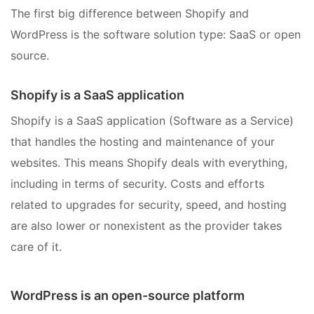
The first big difference between Shopify and
WordPress is the software solution type: SaaS or open
source.
Shopify is a SaaS application
Shopify is a SaaS application (Software as a Service)
that handles the hosting and maintenance of your
websites. This means Shopify deals with everything,
including in terms of security. Costs and efforts
related to upgrades for security, speed, and hosting
are also lower or nonexistent as the provider takes
care of it.
WordPress is an open-source platform