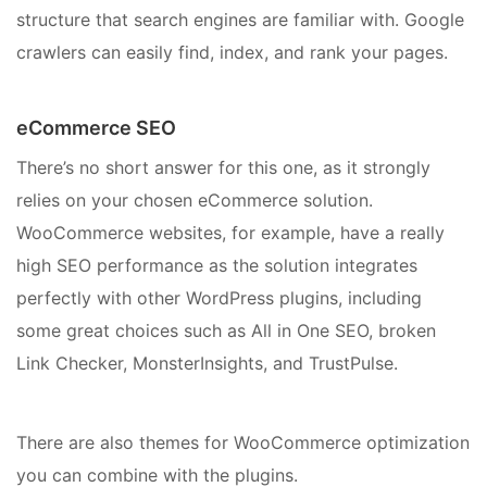
structure that search engines are familiar with. Google
crawlers can easily find, index, and rank your pages.
eCommerce SEO
There’s no short answer for this one, as it strongly
relies on your chosen eCommerce solution.
WooCommerce websites, for example, have a really
high SEO performance as the solution integrates
perfectly with other WordPress plugins, including
some great choices such as All in One SEO, broken
Link Checker, MonsterInsights, and TrustPulse.
There are also themes for WooCommerce optimization
you can combine with the plugins.