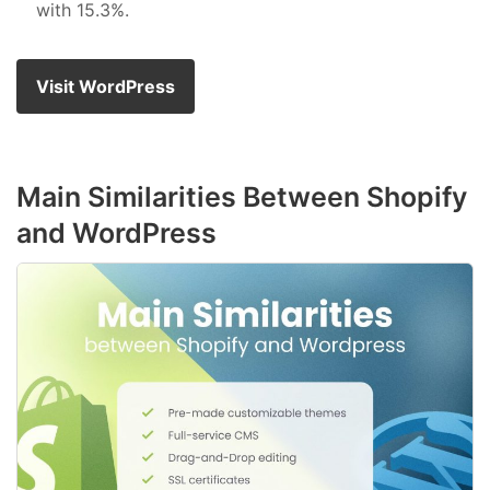
with 15.3%.
Visit WordPress
Main Similarities Between Shopify
and WordPress