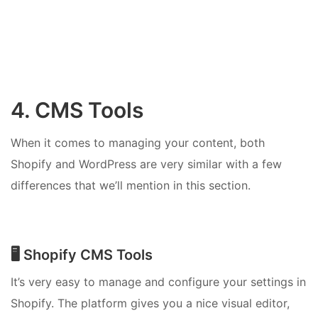
4. CMS Tools
When it comes to managing your content, both
Shopify and WordPress are very similar with a few
differences that we’ll mention in this section.
🖥️ Shopify CMS Tools
It’s very easy to manage and configure your settings in
Shopify. The platform gives you a nice visual editor,