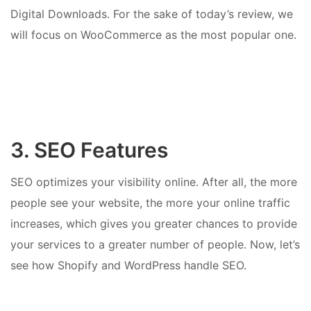
Digital Downloads. For the sake of today’s review, we
will focus on WooCommerce as the most popular one.
3. SEO Features
SEO optimizes your visibility online. After all, the more
people see your website, the more your online traffic
increases, which gives you greater chances to provide
your services to a greater number of people. Now, let’s
see how Shopify and WordPress handle SEO.