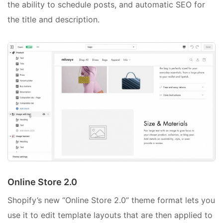
the ability to schedule posts, and automatic SEO for
the title and description.
Online Store 2.0
Shopify’s new “Online Store 2.0” theme format lets you
use it to edit template layouts that are then applied to