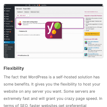
Flexibility
The fact that WordPress is a self-hosted solution has
some benefits. It gives you the flexibility to host your
website on any server you want. Some servers are
extremely fast and will grant you crazy page speed. In
terms of SEO, faster websites get preferential