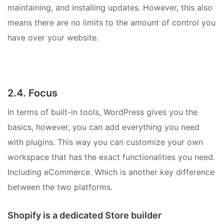
maintaining, and installing updates. However, this also
means there are no limits to the amount of control you
have over your website.
2.4. Focus
In terms of built-in tools, WordPress gives you the
basics, however, you can add everything you need
with plugins. This way you can customize your own
workspace that has the exact functionalities you need.
Including eCommerce. Which is another key difference
between the two platforms.
Shopify is a dedicated Store builder