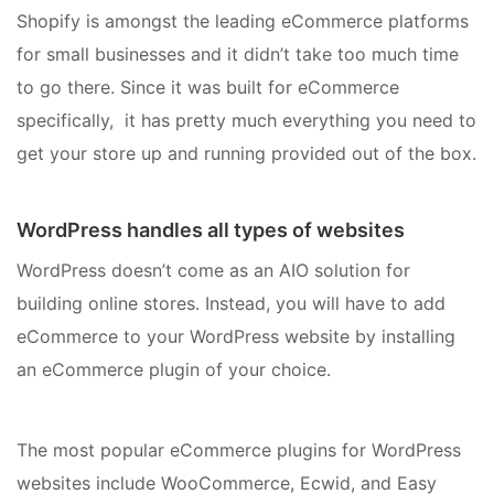
Shopify is amongst the leading eCommerce platforms
for small businesses and it didn’t take too much time
to go there. Since it was built for eCommerce
specifically, it has pretty much everything you need to
get your store up and running provided out of the box.
WordPress handles all types of websites
WordPress doesn’t come as an AIO solution for
building online stores. Instead, you will have to add
eCommerce to your WordPress website by installing
an eCommerce plugin of your choice.
The most popular eCommerce plugins for WordPress
websites include WooCommerce, Ecwid, and Easy