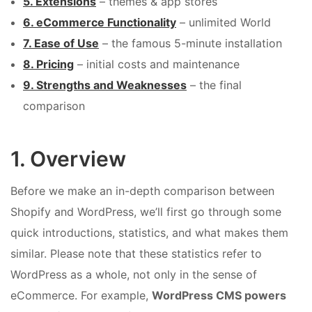
5. Extensions
– themes & app stores
6. eCommerce Functionality
– unlimited World
7. Ease of Use
– the famous 5-minute installation
8. Pricing
– initial costs and maintenance
9. Strengths and Weaknesses
– the final
comparison
1. Overview
Before we make an in-depth comparison between
Shopify and WordPress, we’ll first go through some
quick introductions, statistics, and what makes them
similar. Please note that these statistics refer to
WordPress as a whole, not only in the sense of
eCommerce. For example,
WordPress CMS powers