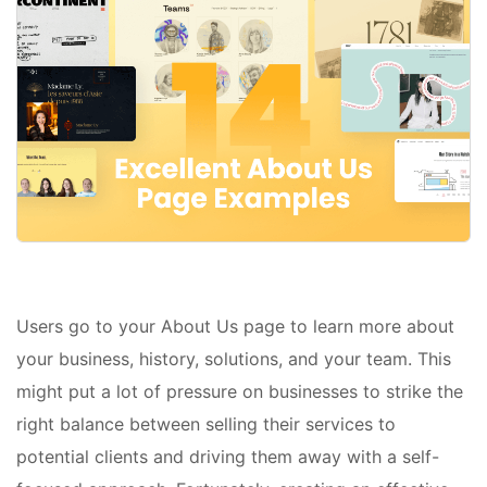
Users go to your About Us page to learn more about
your business, history, solutions, and your team. This
might put a lot of pressure on businesses to strike the
right balance between selling their services to
potential clients and driving them away with a self-