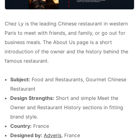
Chez Ly is the leading Chinese restaurant in western
Paris to meet with friends, and family, or go out for
business meals. The About Us page is a short
introduction of the owner and the history behind the
famous restaurant.
Subject:
Food and Restaurants, Gourmet Chinese
Restaurant
Design Strengths:
Short and simple Meet the
Owner and Restaurant History sections in fitting
brand style.
Country:
France
Designed by:
Adveris
, France