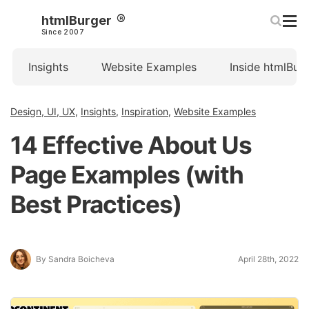
htmlBurger
Since 2007
Insights
Website Examples
Inside htmlBur
Design, UI, UX
,
Insights
,
Inspiration
,
Website Examples
14 Effective About Us
Page Examples (with
Best Practices)
By Sandra Boicheva
April 28th, 2022