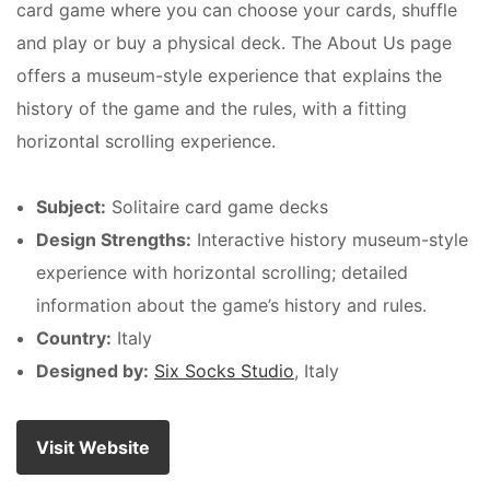
card game where you can choose your cards, shuffle
and play or buy a physical deck. The About Us page
offers a museum-style experience that explains the
history of the game and the rules, with a fitting
horizontal scrolling experience.
Subject:
Solitaire card game decks
Design Strengths:
Interactive history museum-style
experience with horizontal scrolling; detailed
information about the game’s history and rules.
Country:
Italy
Designed by:
Six Socks Studio
, Italy
Visit Website