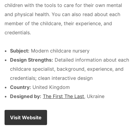
children with the tools to care for their own mental
and physical health. You can also read about each
member of the childcare, their experience, and
credentials.
Subject:
Modern childcare nursery
Design Strengths:
Detailed information about each
childcare specialist, background, experience, and
credentials; clean interactive design
Country:
United Kingdom
Designed by:
The First The Last
, Ukraine
Visit Website