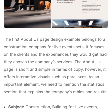
The first About Us page design example belongs to a
construction company for live events sets. It focuses
on the clients and the experiences they would get had
they chosen the company’s services. The About Us
page is short and simple in terms of copy, however, it
offers interactive visuals such as parallaxes. As an
important element, we need to mention the statistics
section that explains the company’s ethics and results.
Subject:
Construction, Building for Live events,