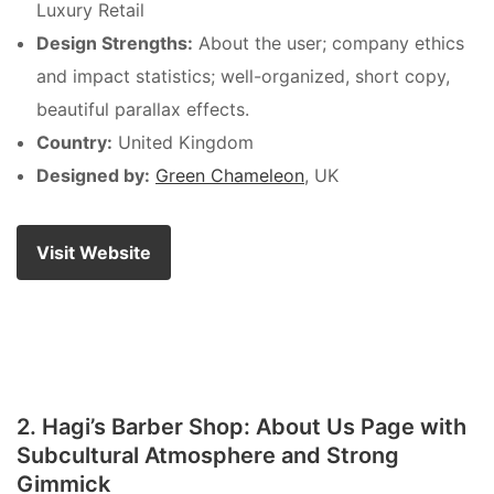
Luxury Retail
Design Strengths:
About the user; company ethics
and impact statistics; well-organized, short copy,
beautiful parallax effects.
Country:
United Kingdom
Designed by:
Green Chameleon
, UK
Visit Website
2. Hagi’s Barber Shop: About Us Page with
Subcultural Atmosphere and Strong
Gimmick