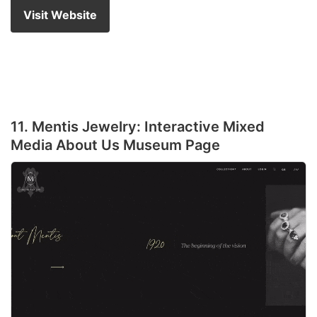
Visit Website
11. Mentis Jewelry: Interactive Mixed
Media About Us Museum Page