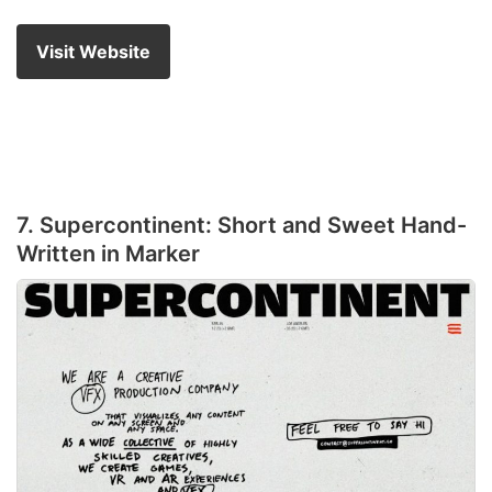
Visit Website
7. Supercontinent: Short and Sweet Hand-
Written in Marker