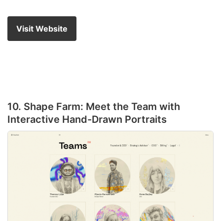
Visit Website
10. Shape Farm: Meet the Team with
Interactive Hand-Drawn Portraits