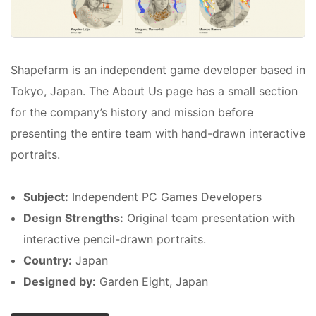
Shapefarm is an independent game developer based in
Tokyo, Japan. The About Us page has a small section
for the company’s history and mission before
presenting the entire team with hand-drawn interactive
portraits.
Subject:
Independent PC Games Developers
Design Strengths:
Original team presentation with
interactive pencil-drawn portraits.
Country:
Japan
Designed by:
Garden Eight, Japan