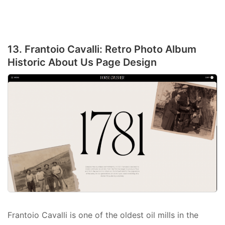
13. Frantoio Cavalli: Retro Photo Album
Historic About Us Page Design
Frantoio Cavalli is one of the oldest oil mills in the