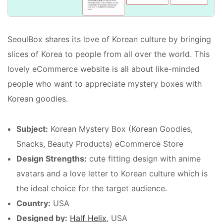
SeoulBox shares its love of Korean culture by bringing
slices of Korea to people from all over the world. This
lovely eCommerce website is all about like-minded
people who want to appreciate mystery boxes with
Korean goodies.
Subject:
Korean Mystery Box (Korean Goodies,
Snacks, Beauty Products) eCommerce Store
Design Strengths:
cute fitting design with anime
avatars and a love letter to Korean culture which is
the ideal choice for the target audience.
Country:
USA
Designed by:
Half Helix
, USA