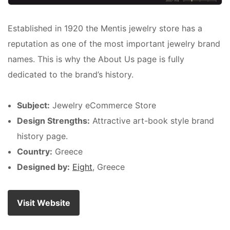
Established in 1920 the Mentis jewelry store has a
reputation as one of the most important jewelry brand
names. This is why the About Us page is fully
dedicated to the brand’s history.
Subject:
Jewelry eCommerce Store
Design Strengths:
Attractive art-book style brand
history page.
Country:
Greece
Designed by:
Eight
, Greece
Visit Website