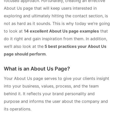
focused approach. Fortunately, creating an effective
About Us page that will keep users interested in
exploring and ultimately hitting the contact section, is
not as hard as it sounds. This is why today we’re going
to look at
14 excellent About Us page examples
that
do it right and gain inspiration from them. In addition,
we’ll also look at the
5 best practices your About Us
page should perform
.
What is an About Us Page?
Your About Us page serves to give your clients insight
into your business, values, process, and the team
behind it. It reflects your brand personality and
purpose and informs the user about the company and
its operations.