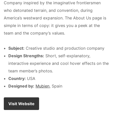
Company inspired by the imaginative frontiersmen
who detonated terrain, and convention, during
America’s westward expansion. The About Us page is
simple in terms of copy: it gives you a peek at the
team and the company’s values.
Subject:
Creative studio and production company
Design Strengths:
Short, self-explanatory,
interactive experience and cool hover effects on the
team member’s photos.
Country:
USA
Designed by:
Mubien
, Spain
Visit Website