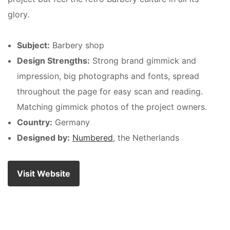
glory.
Subject:
Barbery shop
Design Strengths:
Strong brand gimmick and
impression, big photographs and fonts, spread
throughout the page for easy scan and reading.
Matching gimmick photos of the project owners.
Country:
Germany
Designed by:
Numbered
, the Netherlands
Visit Website