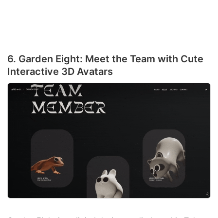
6. Garden Eight: Meet the Team with Cute
Interactive 3D Avatars