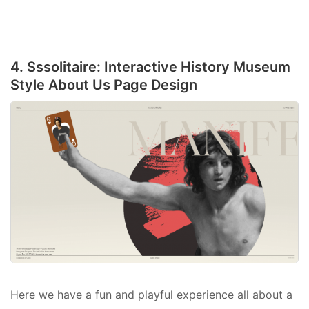
4. Sssolitaire: Interactive History Museum
Style About Us Page Design
Here we have a fun and playful experience all about a