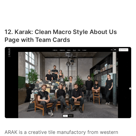
12. Karak: Clean Macro Style About Us
Page with Team Cards
ARAK is a creative tile manufactory from western