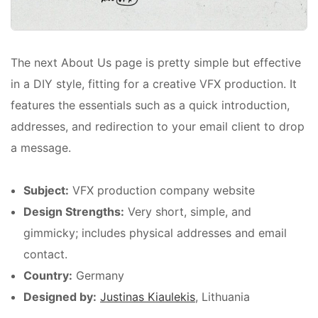
The next About Us page is pretty simple but effective
in a DIY style, fitting for a creative VFX production. It
features the essentials such as a quick introduction,
addresses, and redirection to your email client to drop
a message.
Subject:
VFX production company website
Design Strengths:
Very short, simple, and
gimmicky; includes physical addresses and email
contact.
Country:
Germany
Designed by:
Justinas Kiaulekis
, Lithuania