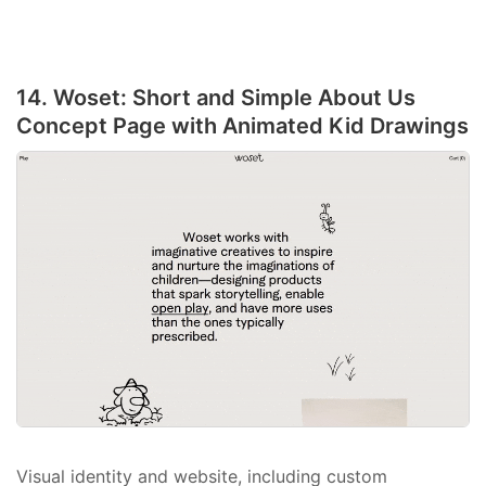
14. Woset: Short and Simple About Us
Concept Page with Animated Kid Drawings
Visual identity and website, including custom