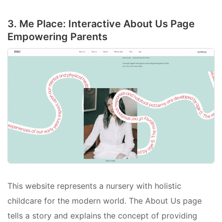
3. Me Place: Interactive About Us Page
Empowering Parents
This website represents a nursery with holistic
childcare for the modern world. The About Us page
tells a story and explains the concept of providing