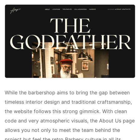
While the barbershop aims to bring the gap between
timeless interior design and traditional craftsmanship,
the website follows this strong gimmick. With clean
code and very atmospheric visuals, the About Us page
allows you not only to meet the team behind the
project but feel the retro Barbery culture in all its