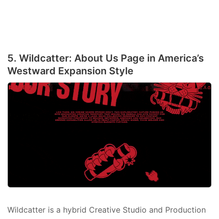
5. Wildcatter: About Us Page in America’s
Westward Expansion Style
Wildcatter is a hybrid Creative Studio and Production