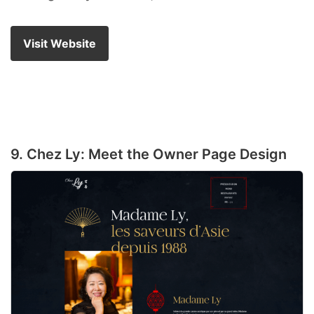
Visit Website
9. Chez Ly: Meet the Owner Page Design