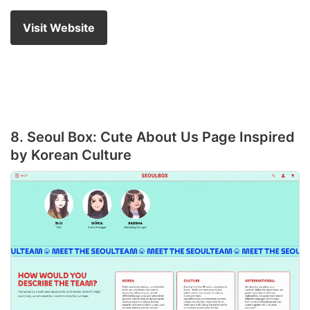
Visit Website
8. Seoul Box: Cute About Us Page Inspired
by Korean Culture