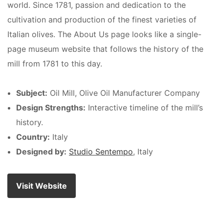
world. Since 1781, passion and dedication to the
cultivation and production of the finest varieties of
Italian olives. The About Us page looks like a single-
page museum website that follows the history of the
mill from 1781 to this day.
Subject:
Oil Mill, Olive Oil Manufacturer Company
Design Strengths:
Interactive timeline of the mill’s
history.
Country:
Italy
Designed by:
Studio Sentempo
, Italy
Visit Website