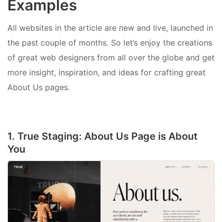
Examples
All websites in the article are new and live, launched in
the past couple of months. So let’s enjoy the creations
of great web designers from all over the globe and get
more insight, inspiration, and ideas for crafting great
About Us pages.
1. True Staging: About Us Page is About
You