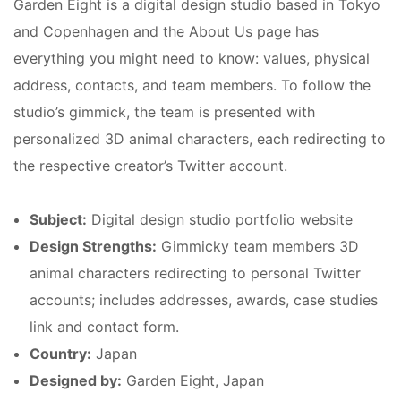
Garden Eight is a digital design studio based in Tokyo
and Copenhagen and the About Us page has
everything you might need to know: values, physical
address, contacts, and team members. To follow the
studio’s gimmick, the team is presented with
personalized 3D animal characters, each redirecting to
the respective creator’s Twitter account.
Subject:
Digital design studio portfolio website
Design Strengths:
Gimmicky team members 3D
animal characters redirecting to personal Twitter
accounts; includes addresses, awards, case studies
link and contact form.
Country:
Japan
Designed by:
Garden Eight, Japan