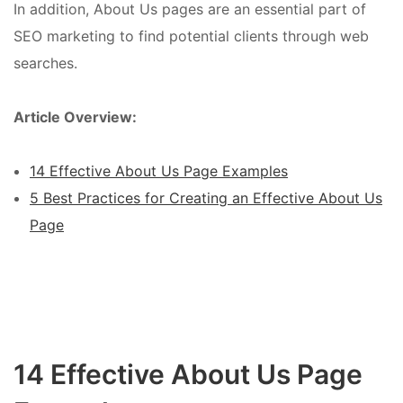
In addition, About Us pages are an essential part of
SEO marketing to find potential clients through web
searches.
Article Overview:
14 Effective About Us Page Examples
5 Best Practices for Creating an Effective About Us
Page
14 Effective About Us Page