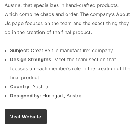
Austria, that specializes in hand-crafted products,
which combine chaos and order. The company’s About
Us page focuses on the team and the exact thing they
do in the creation of the final product.
Subject:
Creative tile manufacturer company
Design Strengths:
Meet the team section that
focuses on each member’s role in the creation of the
final product.
Country:
Austria
Designed by:
Huangart,
Austria
Visit Website