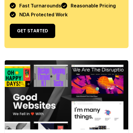
Fast Turnarounds
Reasonable Pricing
NDA Protected Work
GET STARTED