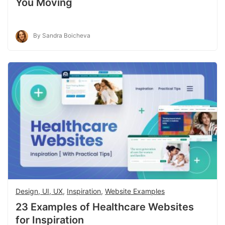
You Moving
By Sandra Boicheva
Design, UI, UX
,
Inspiration
,
Website Examples
23 Examples of Healthcare Websites
for Inspiration