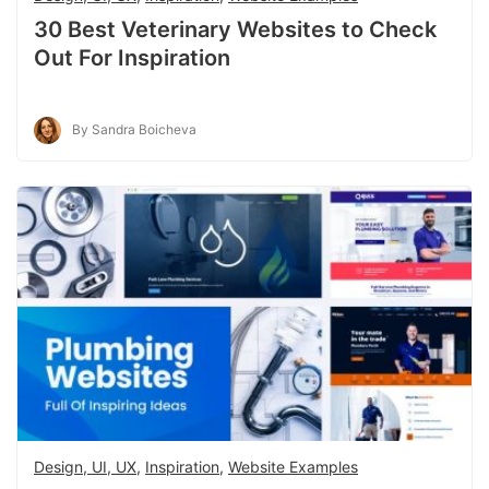
30 Best Veterinary Websites to Check
Out For Inspiration
By Sandra Boicheva
Design, UI, UX
,
Inspiration
,
Website Examples