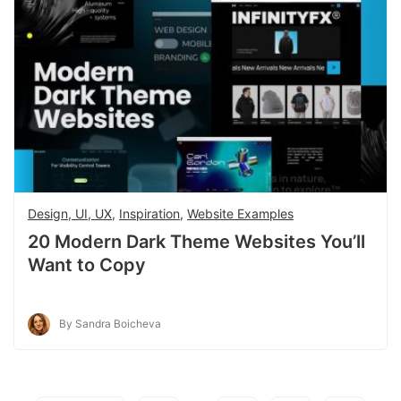
Design, UI, UX
,
Inspiration
,
Website Examples
20 Modern Dark Theme Websites You’ll
Want to Copy
By Sandra Boicheva