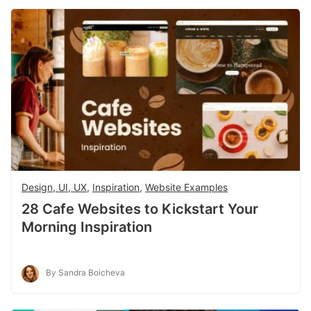
Design, UI, UX
,
Inspiration
,
Website Examples
28 Cafe Websites to Kickstart Your
Morning Inspiration
By Sandra Boicheva