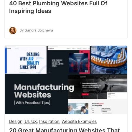
40 Best Plumbing Websites Full Of
Inspiring Ideas
By Sandra Boicheva
Design, UI, UX
,
Inspiration
,
Website Examples
20 Great Manufacturing Websites That