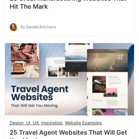
Hit The Mark
By Sandra Boicheva
Design, UI, UX
,
Inspiration
,
Website Examples
25 Travel Agent Websites That Will Get