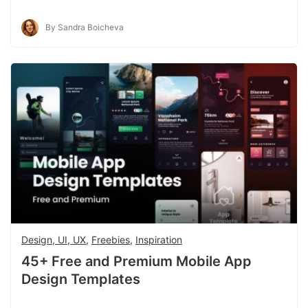
By Sandra Boicheva
Design, UI, UX
,
Freebies
,
Inspiration
45+ Free and Premium Mobile App
Design Templates