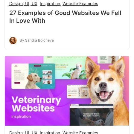
Design, UI, UX
,
Inspiration
,
Website Examples
27 Examples of Good Websites We Fell
In Love With
By Sandra Boicheva
Design, UI, UX
,
Inspiration
,
Website Examples