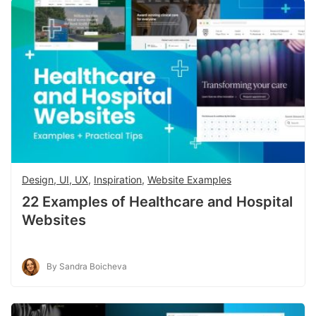
Design, UI, UX
,
Inspiration
,
Website Examples
22 Examples of Healthcare and Hospital
Websites
By Sandra Boicheva