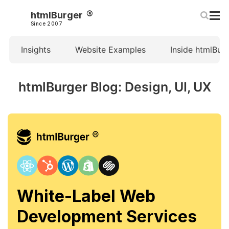
htmlBurger
Since 2007
Insights
Website Examples
Inside htmlBur
htmlBurger Blog: Design, UI, UX
White-Label Web
Development Services