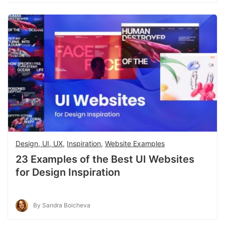
Design, UI, UX
,
Inspiration
,
Website Examples
23 Examples of the Best UI Websites
for Design Inspiration
By Sandra Boicheva