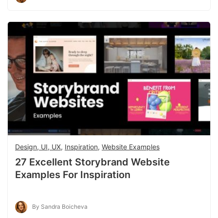
Design, UI, UX
,
Inspiration
,
Website Examples
27 Excellent Storybrand Website
Examples For Inspiration
By Sandra Boicheva