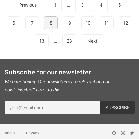
Previous
1
...
3
4
5
6
7
8
9
10
11
12
13
...
23
Next
Subscribe for our newsletter
We hate boring. Our newsletters are relevant and on
point.
Excited? Let’s do this!
About
Privacy