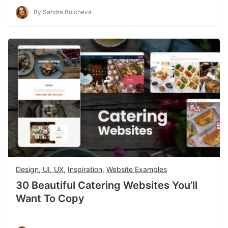
By Sandra Boicheva
Design, UI, UX
,
Inspiration
,
Website Examples
30 Beautiful Catering Websites You’ll
Want To Copy