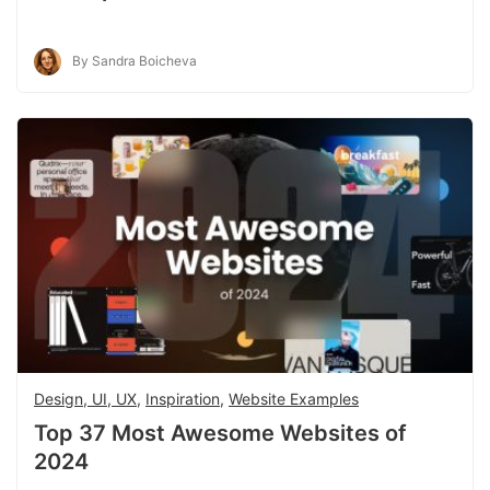
By Sandra Boicheva
Design, UI, UX
,
Inspiration
,
Website Examples
Top 37 Most Awesome Websites of
2024