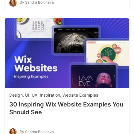
By Sandra Boicheva
Design, UI, UX
,
Inspiration
,
Website Examples
30 Inspiring Wix Website Examples You
Should See
By Sandra Boicheva