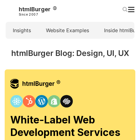
htmlBurger
Since 2007
Insights
Website Examples
Inside htmlBur
htmlBurger Blog: Design, UI, UX
White-Label Web
Development Services