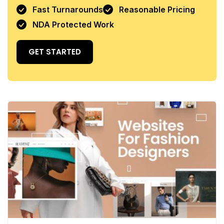
Fast Turnarounds
Reasonable Pricing
NDA Protected Work
GET STARTED