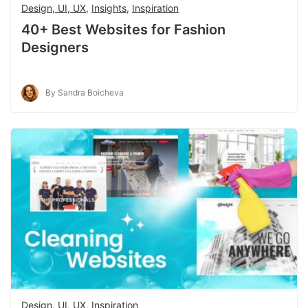
Design, UI, UX
,
Insights
,
Inspiration
40+ Best Websites for Fashion
Designers
By Sandra Boicheva
Design, UI, UX
,
Inspiration