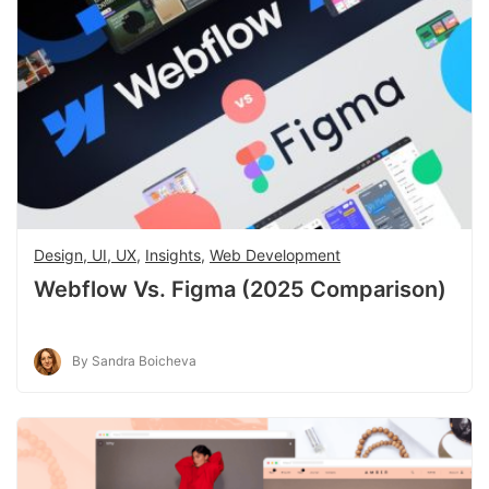
Design, UI, UX
,
Insights
,
Web Development
Webflow Vs. Figma (2025 Comparison)
By Sandra Boicheva