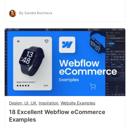
By Sandra Boicheva
Design, UI, UX
,
Inspiration
,
Website Examples
18 Excellent Webflow eCommerce
Examples