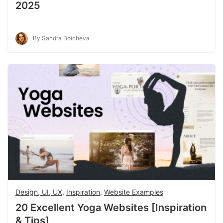
2025
By Sandra Boicheva
Design, UI, UX
,
Inspiration
,
Website Examples
20 Excellent Yoga Websites [Inspiration
& Tips]