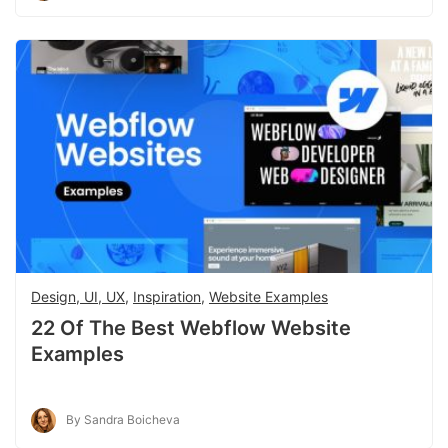
Design, UI, UX
,
Inspiration
,
Website Examples
22 Of The Best Webflow Website
Examples
By Sandra Boicheva