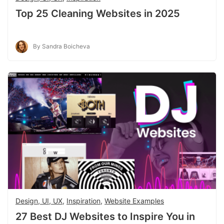
Top 25 Cleaning Websites in 2025
By Sandra Boicheva
Design, UI, UX
,
Inspiration
,
Website Examples
27 Best DJ Websites to Inspire You in