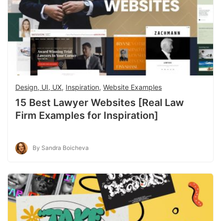
Design, UI, UX
,
Inspiration
,
Website Examples
15 Best Lawyer Websites [Real Law
Firm Examples for Inspiration]
By Sandra Boicheva