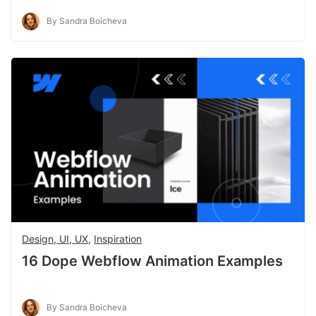
By Sandra Boicheva
Design, UI, UX
,
Inspiration
16 Dope Webflow Animation Examples
By Sandra Boicheva