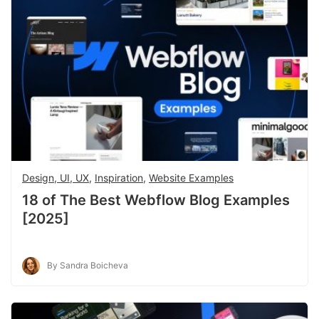
Design, UI, UX
,
Inspiration
,
Website Examples
18 of The Best Webflow Blog Examples
[2025]
By Sandra Boicheva