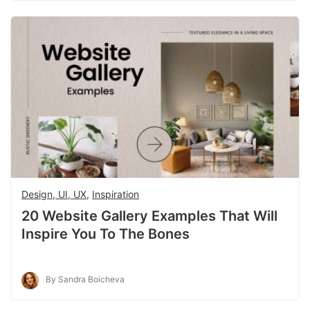
Design, UI, UX
,
Inspiration
20 Website Gallery Examples That Will
Inspire You To The Bones
By Sandra Boicheva