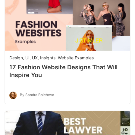
Design, UI, UX
,
Insights
,
Website Examples
17 Fashion Website Designs That Will
Inspire You
By Sandra Boicheva