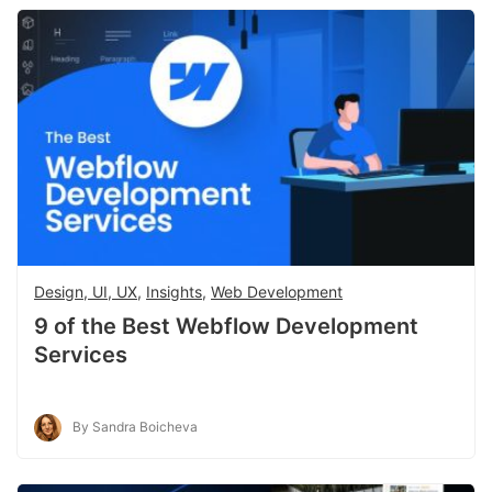
Design, UI, UX
,
Insights
,
Web Development
9 of the Best Webflow Development
Services
By Sandra Boicheva