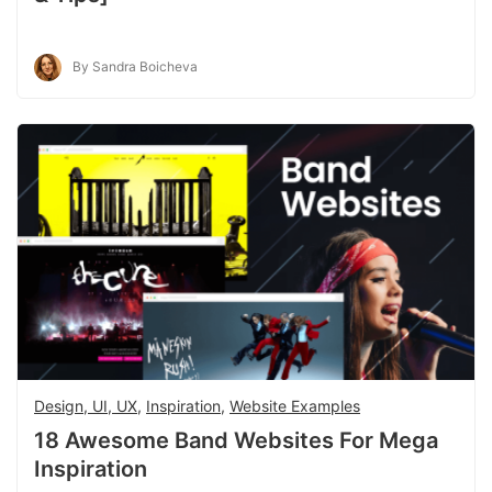
By Sandra Boicheva
Design, UI, UX
,
Inspiration
,
Website Examples
18 Awesome Band Websites For Mega
Inspiration