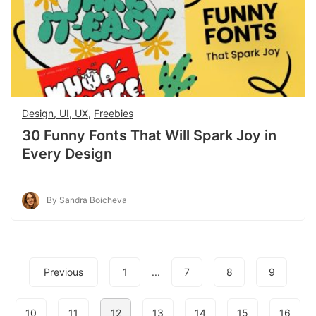
Design, UI, UX
,
Freebies
30 Funny Fonts That Will Spark Joy in
Every Design
By Sandra Boicheva
Previous
1
...
7
8
9
10
11
12
13
14
15
16