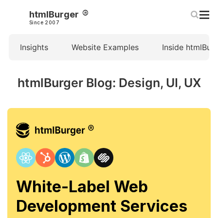
htmlBurger
Since 2007
Insights
Website Examples
Inside htmlBur
htmlBurger Blog: Design, UI, UX
White-Label Web
Development Services