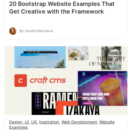
20 Bootstrap Website Examples That
Get Creative with the Framework
By Sandra Boicheva
Design, UI, UX
,
Inspiration
,
Web Development
,
Website
Examples