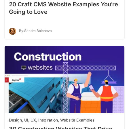
20 Craft CMS Website Examples You’re
Going to Love
By Sandra Boicheva
Design, UI, UX
,
Inspiration
,
Website Examples
30 Construction Websites That Drive