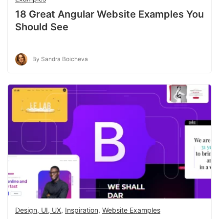
18 Great Angular Website Examples You
Should See
By Sandra Boicheva
Design, UI, UX
,
Inspiration
,
Website Examples