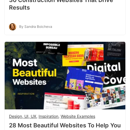
Results
By Sandra Boicheva
Design, UI, UX
,
Inspiration
,
Website Examples
28 Most Beautiful Websites To Help You