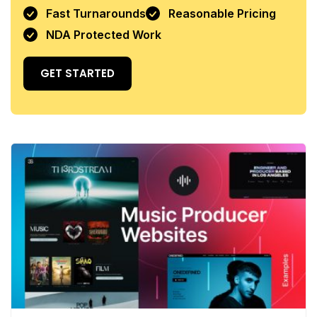
Fast Turnarounds
Reasonable Pricing
NDA Protected Work
GET STARTED