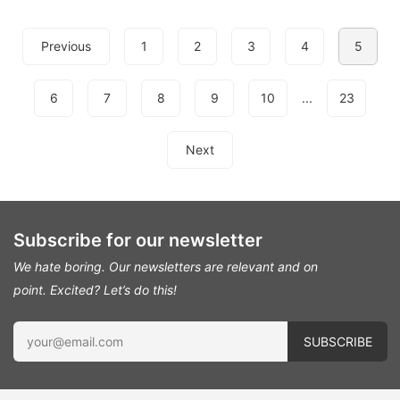
Previous
1
2
3
4
5
6
7
8
9
10
...
23
Next
Subscribe for our newsletter
We hate boring. Our newsletters are relevant and on
point.
Excited? Let’s do this!