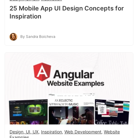
25 Mobile App UI Design Concepts for
Inspiration
By Sandra Boicheva
Design, UI, UX
,
Inspiration
,
Web Development
,
Website
Examples