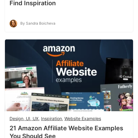
Find Inspiration
By Sandra Boicheva
Design, UI, UX
,
Inspiration
,
Website Examples
21 Amazon Affiliate Website Examples
You Should See