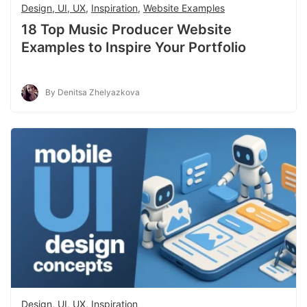
Design, UI, UX
,
Inspiration
,
Website Examples
18 Top Music Producer Website
Examples to Inspire Your Portfolio
By Denitsa Zhelyazkova
Design, UI, UX
,
Inspiration