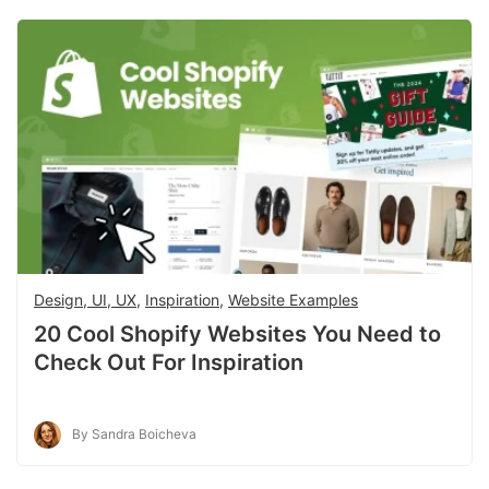
Design, UI, UX
,
Inspiration
,
Website Examples
20 Cool Shopify Websites You Need to
Check Out For Inspiration
By Sandra Boicheva