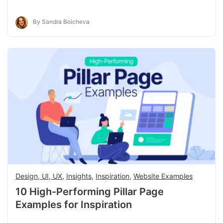
By Sandra Boicheva
Design, UI, UX
,
Insights
,
Inspiration
,
Website Examples
10 High-Performing Pillar Page
Examples for Inspiration