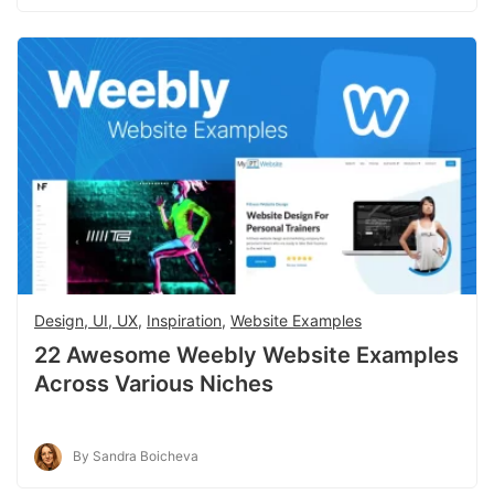
Design, UI, UX
,
Inspiration
,
Website Examples
22 Awesome Weebly Website Examples
Across Various Niches
By Sandra Boicheva