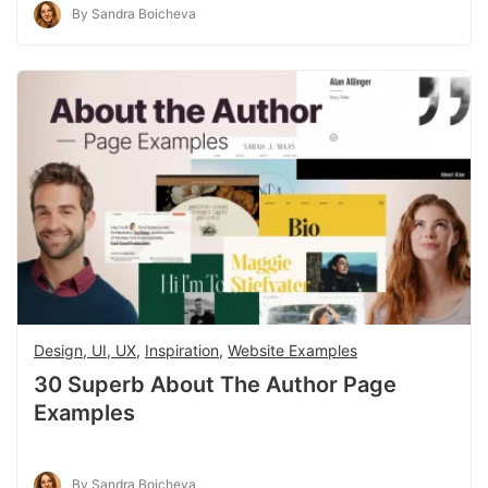
By Sandra Boicheva
Design, UI, UX
,
Inspiration
,
Website Examples
30 Superb About The Author Page
Examples
By Sandra Boicheva