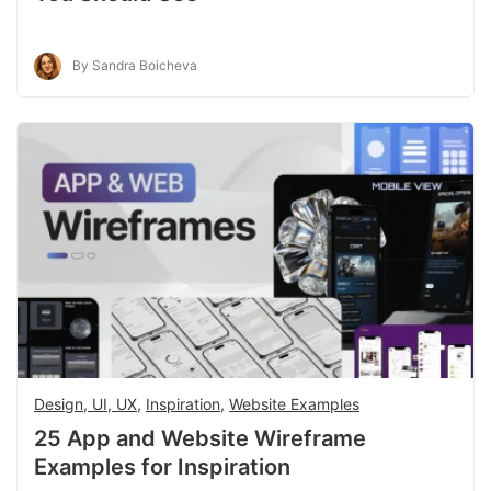
By Sandra Boicheva
Design, UI, UX
,
Inspiration
,
Website Examples
25 App and Website Wireframe
Examples for Inspiration