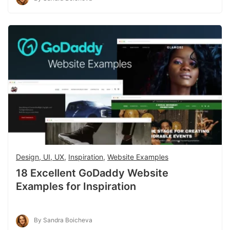
Design, UI, UX
,
Inspiration
,
Website Examples
18 Excellent GoDaddy Website
Examples for Inspiration
By Sandra Boicheva