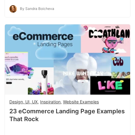
By Sandra Boicheva
Design, UI, UX
,
Inspiration
,
Website Examples
23 eCommerce Landing Page Examples
That Rock