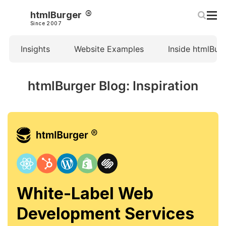
htmlBurger
Since 2007
Insights
Website Examples
Inside htmlBur
htmlBurger Blog: Inspiration
White-Label Web
Development Services