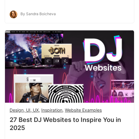
By Sandra Boicheva
Design, UI, UX
,
Inspiration
,
Website Examples
27 Best DJ Websites to Inspire You in
2025