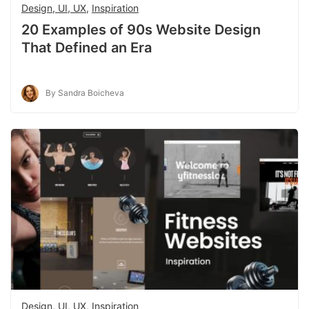
Design, UI, UX
,
Inspiration
20 Examples of 90s Website Design
That Defined an Era
By Sandra Boicheva
Design, UI, UX
,
Inspiration