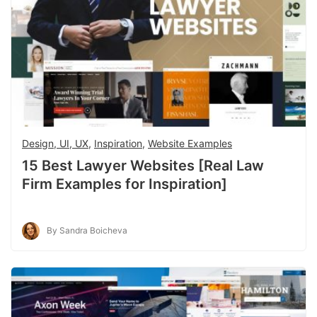
Design, UI, UX
,
Inspiration
,
Website Examples
15 Best Lawyer Websites [Real Law
Firm Examples for Inspiration]
By Sandra Boicheva