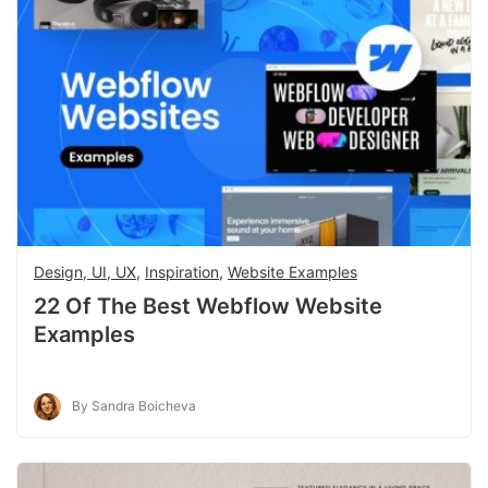
Design, UI, UX
,
Inspiration
,
Website Examples
22 Of The Best Webflow Website
Examples
By Sandra Boicheva