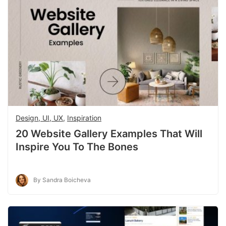
Design, UI, UX
,
Inspiration
20 Website Gallery Examples That Will
Inspire You To The Bones
By Sandra Boicheva