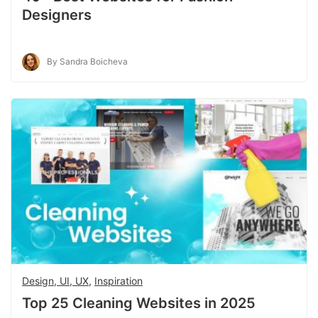
Designers
By Sandra Boicheva
Design, UI, UX
,
Inspiration
Top 25 Cleaning Websites in 2025