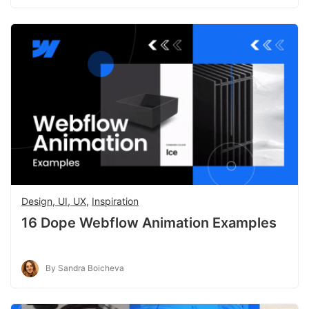
Design, UI, UX
,
Inspiration
16 Dope Webflow Animation Examples
By Sandra Boicheva