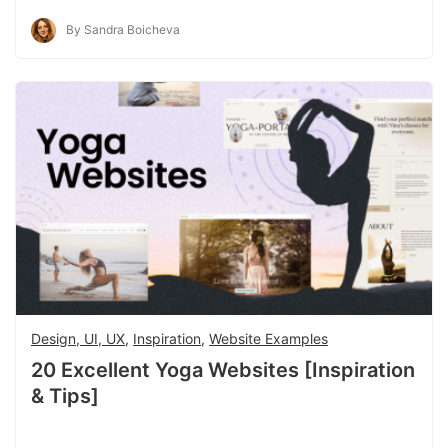
By Sandra Boicheva
Design, UI, UX
,
Inspiration
,
Website Examples
20 Excellent Yoga Websites [Inspiration
& Tips]