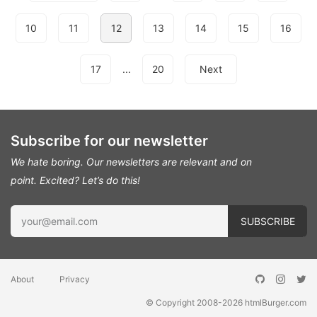
10
11
12
13
14
15
16
17
...
20
Next
Subscribe for our newsletter
We hate boring. Our newsletters are relevant and on
point.
Excited? Let’s do this!
About
Privacy
© Copyright 2008-2026
htmlBurger.com