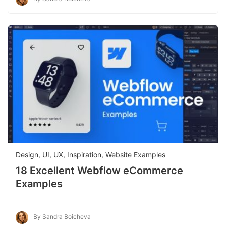
Design, UI, UX
,
Inspiration
,
Website Examples
18 Excellent Webflow eCommerce
Examples
By Sandra Boicheva