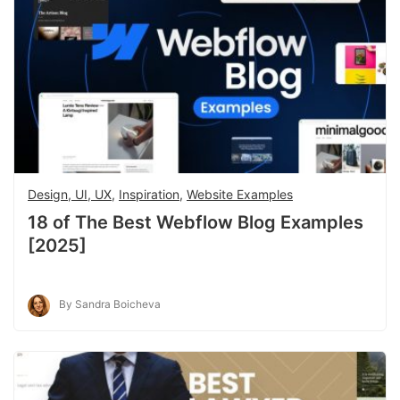
Design, UI, UX
,
Inspiration
,
Website Examples
18 of The Best Webflow Blog Examples
[2025]
By Sandra Boicheva