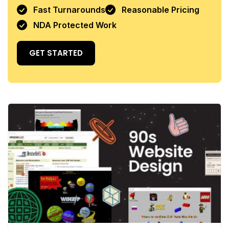
Fast Turnarounds
Reasonable Pricing
NDA Protected Work
GET STARTED