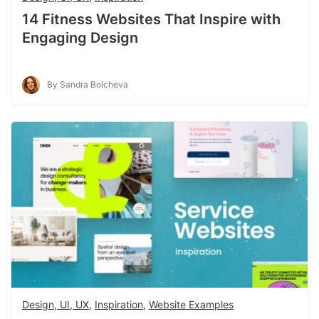
14 Fitness Websites That Inspire with
Engaging Design
By Sandra Boicheva
Design, UI, UX
,
Inspiration
,
Website Examples