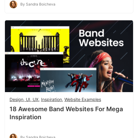
By Sandra Boicheva
Design, UI, UX
,
Inspiration
,
Website Examples
18 Awesome Band Websites For Mega
Inspiration
By Sandra Boicheva