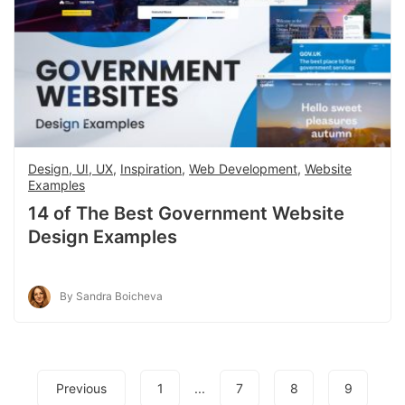
Design, UI, UX
,
Inspiration
,
Web Development
,
Website
Examples
14 of The Best Government Website
Design Examples
By Sandra Boicheva
Previous
1
...
7
8
9