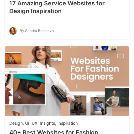
17 Amazing Service Websites for
Design Inspiration
By Sandra Boicheva
Design, UI, UX
,
Insights
,
Inspiration
40+ Best Websites for Fashion