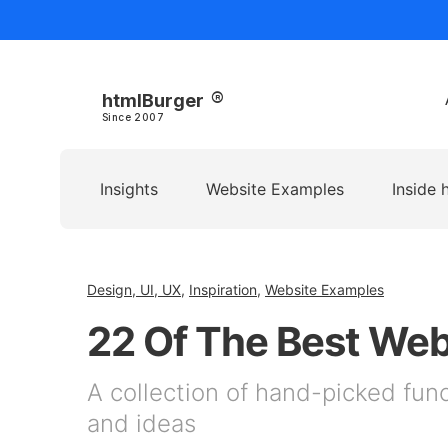
htmlBurger
Since 2007
Insights
Website Examples
Inside 
Design, UI, UX
,
Inspiration
,
Website Examples
22 Of The Best We
A collection of hand-picked func
and ideas