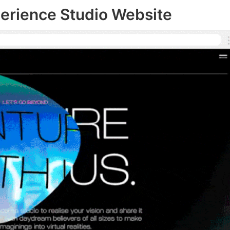
perience Studio Website