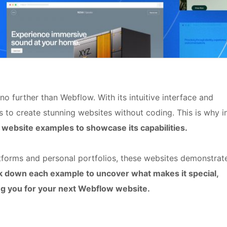
o further than Webflow. With its intuitive interface and
 to create stunning websites without coding. This is why i
website examples to showcase its capabilities.
orms and personal portfolios, these websites demonstrat
ak down each example to uncover what makes it special,
ing you for your next Webflow website.