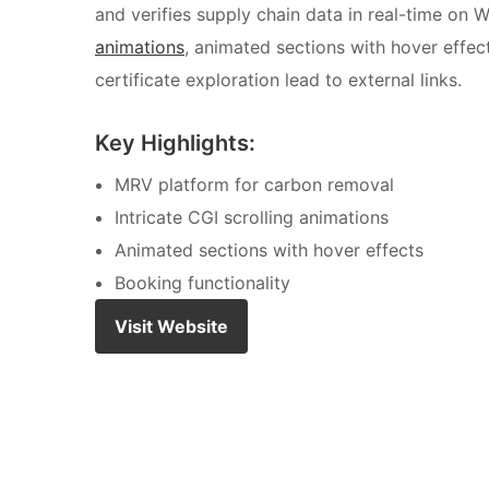
and verifies supply chain data in real-time on
animations
, animated sections with hover effec
certificate exploration lead to external links.
Key Highlights:
MRV platform for carbon removal
Intricate CGI scrolling animations
Animated sections with hover effects
Booking functionality
Visit Website