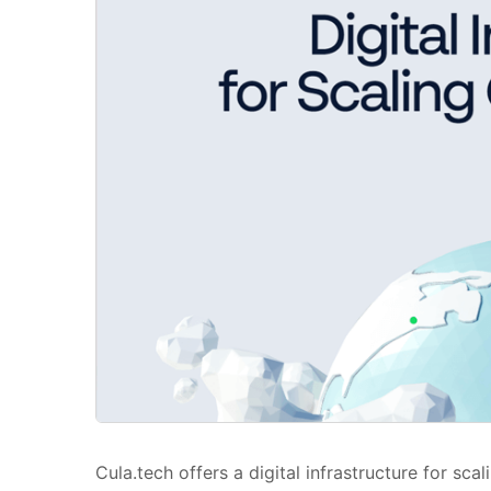
Cula.tech offers a digital infrastructure for s