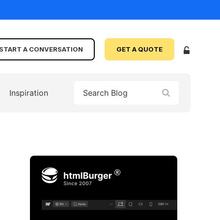
START A CONVERSATION
GET A QUOTE
Inspiration