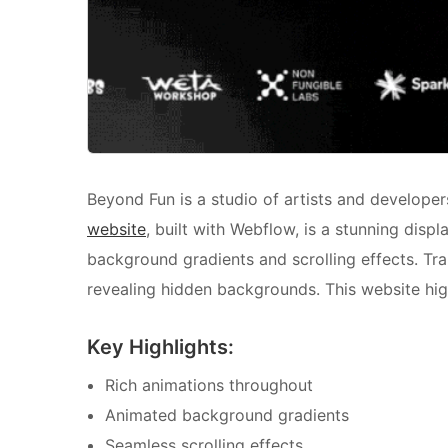
Beyond Fun is a studio of artists and developer
website
, built with Webflow, is a stunning displ
background gradients and scrolling effects. Tra
revealing hidden backgrounds. This website hig
Key Highlights:
Rich animations throughout
Animated background gradients
Seamless scrolling effects