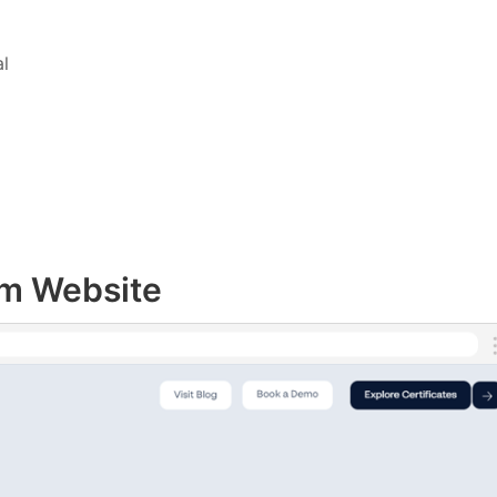
l
rm Website