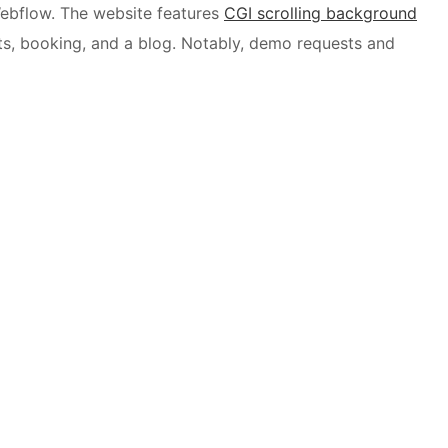
 Webflow. The website features
CGI scrolling background
ts, booking, and a blog. Notably, demo requests and