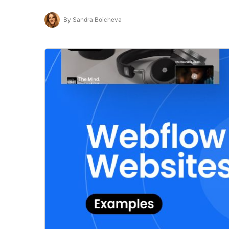
By Sandra Boicheva