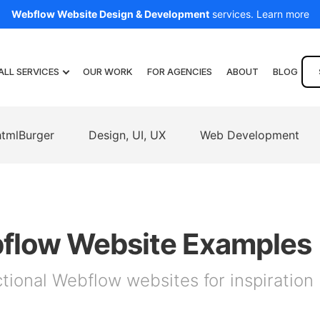
Webflow Website Design & Development
services.
Learn more
ALL SERVICES
OUR WORK
FOR AGENCIES
ABOUT
BLOG
htmlBurger
Design, UI, UX
Web Development
bflow Website Examples
tional Webflow websites for inspiration