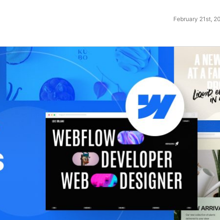
February 21st, 2