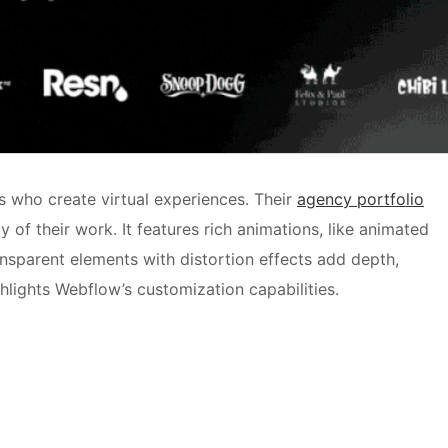
s who create virtual experiences. Their
agency portfolio
ay of their work. It features rich animations, like animated
nsparent elements with distortion effects add depth,
hlights Webflow’s customization capabilities.