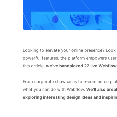
Looking to elevate your online presence? Look n
powerful features, the platform empowers users
this article,
we’ve handpicked 22 live Webflow 
From corporate showcases to e-commerce platf
what you can do with Webflow.
We’ll also bre
exploring interesting design ideas and inspir