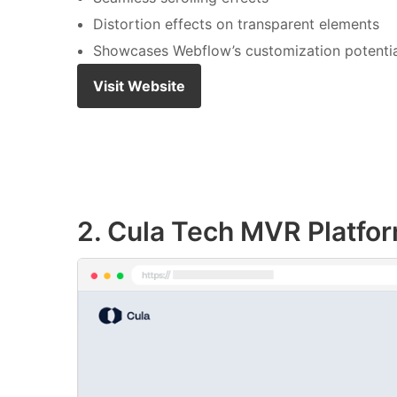
Distortion effects on transparent elements
Showcases Webflow’s customization potentia
Visit Website
2. Cula Tech MVR Platfo