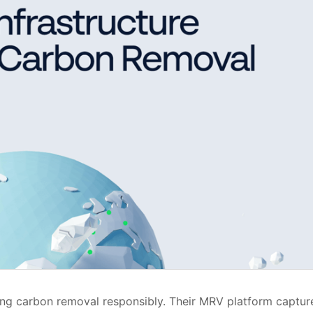
caling carbon removal responsibly. Their MRV platform captur