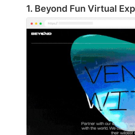
1. Beyond Fun Virtual Ex