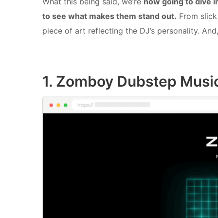
What this being said, we’re
now going to dive 
to see what makes them stand out.
From slick 
piece of art reflecting the DJ’s personality. And
1. Zomboy Dubstep Musi