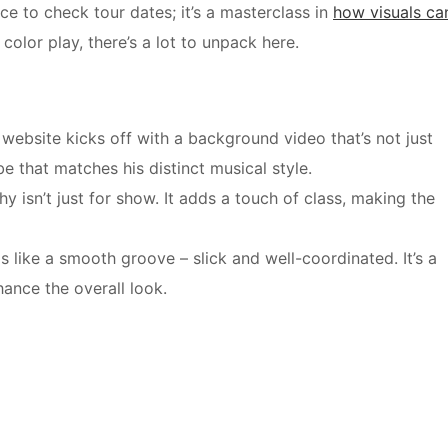
ce to check tour dates; it’s a masterclass in
how visuals ca
color play, there’s a lot to unpack here.
ebsite kicks off with a background video that’s not just
e that matches his distinct musical style.
 isn’t just for show. It adds a touch of class, making the
like a smooth groove – slick and well-coordinated. It’s a
ance the overall look.