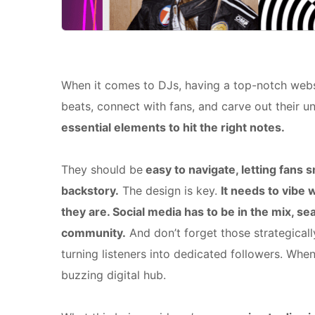
When it comes to DJs, having a top-notch websi
beats, connect with fans, and carve out their un
essential elements to hit the right notes.
They should be
easy to navigate, letting fans
backstory.
The design is key.
It needs to vibe 
they are. Social media has to be in the mix, s
community.
And don’t forget those strategical
turning listeners into dedicated followers. Wh
buzzing digital hub.