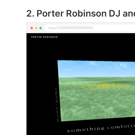
2. Porter Robinson DJ a