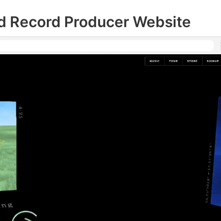
nd Record Producer Website