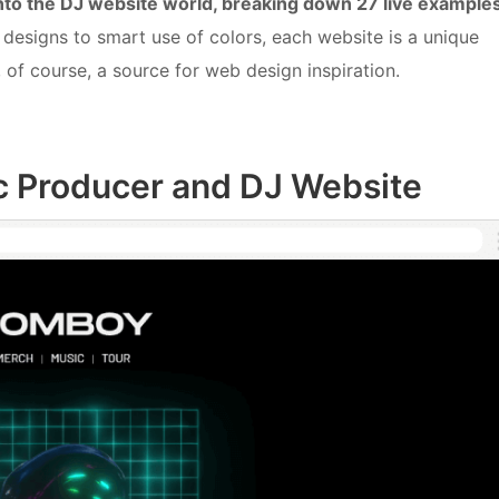
into the DJ website world, breaking down 27 live example
designs to smart use of colors, each website is a unique
, of course, a source for web design inspiration.
c Producer and DJ Website