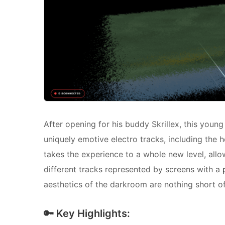
After opening for his buddy Skrillex, this young
uniquely emotive electro tracks, including the h
takes the experience to a whole new level, allow
different tracks represented by screens with a
aesthetics of the darkroom are nothing short of
🔑 Key Highlights: