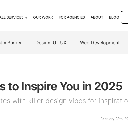
ALL SERVICES
OUR WORK
FOR AGENCIES
ABOUT
BLOG
htmlBurger
Design, UI, UX
Web Development
 to Inspire You in 2025
es with killer design vibes for inspirati
February 28th, 2