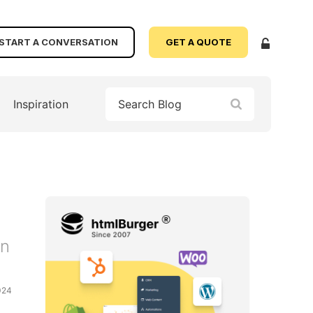
START A CONVERSATION
GET A QUOTE
Inspiration
on
024