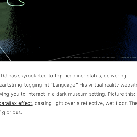
 DJ has skyrocketed to top headliner status, delivering
eartstring-tugging hit “Language.” His virtual reality websit
ing you to interact in a dark museum setting. Picture this:
parallax effect
, casting light over a reflective, wet floor. Th
 glorious.