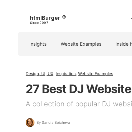
htmlBurger
Since 2007
Insights
Website Examples
Inside 
Design, UI, UX
,
Inspiration
,
Website Examples
27 Best DJ Websites
A collection of popular DJ websit
By Sandra Boicheva