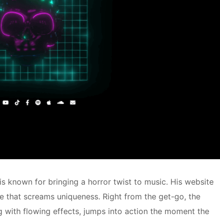
is known for bringing a horror twist to music. His website
ace that screams uniqueness. Right from the get-go, the
g with flowing effects, jumps into action the moment the