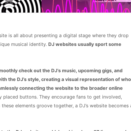
te is all about presenting a digital stage where they drop
ique musical identity.
DJ websites usually sport some
 smoothly check out the DJ’s music, upcoming gigs, and
with the DJ’s style, creating a visual representation of who
eamlessly connecting the website to the broader online
ly placed buttons. They encourage fans to get involved,
en these elements groove together, a DJ’s website becomes 