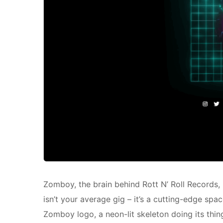
Zomboy, the brain behind Rott N’ Roll Records, 
isn’t your average gig – it’s a cutting-edge sp
Zomboy logo, a neon-lit skeleton doing its thin