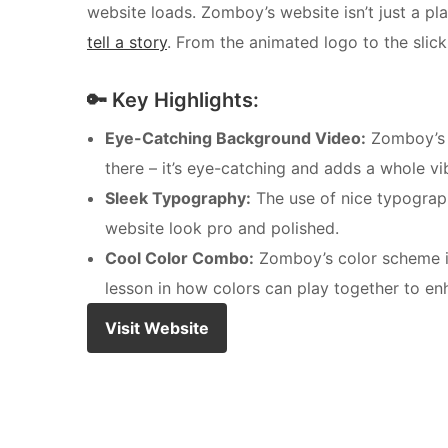
website loads. Zomboy’s website isn’t just a pla
tell a story
. From the animated logo to the slick 
🔑 Key Highlights:
Eye-Catching Background Video:
Zomboy’s w
there – it’s eye-catching and adds a whole vib
Sleek Typography:
The use of nice typography
website look pro and polished.
Cool Color Combo:
Zomboy’s color scheme is 
lesson in how colors can play together to enh
Visit Website