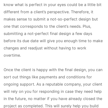
know what is perfect in your eyes could be a little bit
different from a client’s perspective. Therefore, it
makes sense to submit a not-so-perfect design but
one that corresponds to the client’s needs. Plus,
submitting a not-perfect final design a few days
before its due date will give you enough time to make
changes and readjust without having to work
overtime.
Once the client is happy with the final design, you can
sort out things like payments and conditions for
ongoing support. As a reputable company, your client
will rely on you for responding in case they need help
in the future, no matter if you have already closed the
project as completed. This will surely help you build