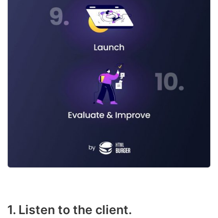
1. Listen to the client.