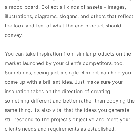
a mood board. Collect all kinds of assets – images,
illustrations, diagrams, slogans, and others that reflect
the look and feel of what the end product should
convey.
You can take inspiration from similar products on the
market launched by your client’s competitors, too.
Sometimes, seeing just a single element can help you
come up with a brilliant idea. Just make sure your
inspiration takes on the direction of creating
something different and better rather than copying the
same thing. It’s also vital that the ideas you generate
still respond to the project’s objective and meet your
client’s needs and requirements as established.