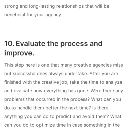
strong and long-lasting relationships that will be
beneficial for your agency.
10. Evaluate the process and
improve.
This step here is one that many creative agencies miss
but successful ones always undertake. After you are
finished with the creative job, take the time to analyze
and evaluate how everything has gone. Were there any
problems that occurred in the process? What can you
do to handle them better the next time? Is there
anything you can do to predict and avoid them? What
can you do to optimize time in case something in the