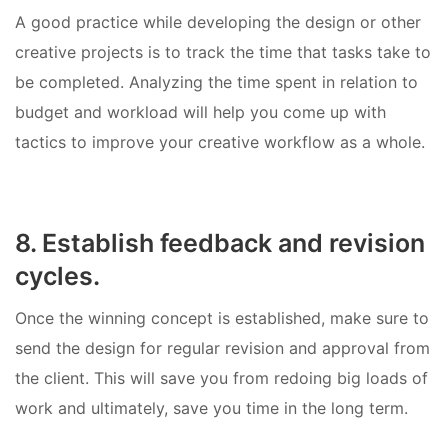
A good practice while developing the design or other
creative projects is to track the time that tasks take to
be completed. Analyzing the time spent in relation to
budget and workload will help you come up with
tactics to improve your creative workflow as a whole.
8. Establish feedback and revision
cycles.
Once the winning concept is established, make sure to
send the design for regular revision and approval from
the client. This will save you from redoing big loads of
work and ultimately, save you time in the long term.