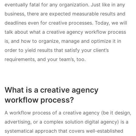
eventually fatal for any organization. Just like in any
business, there are expected measurable results and
deadlines even for creative processes. Today, we will
talk about what a creative agency workflow process
is, and how to organize, manage and optimize it in
order to yield results that satisfy your client’s
requirements, and your team’s, too.
What is a creative agency
workflow process?
A workflow process of a creative agency (be it design,
advertising, or a complex solution digital agency) is a
systematical approach that covers well-established