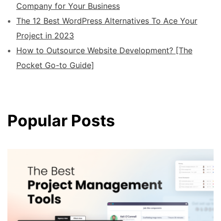
Company for Your Business
The 12 Best WordPress Alternatives To Ace Your
Project in 2023
How to Outsource Website Development? [The
Pocket Go-to Guide]
Popular Posts