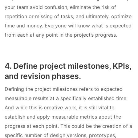
your team avoid confusion, eliminate the risk of
repetition or missing of tasks, and ultimately, optimize
time and money. Everyone will know what is expected
from each at any point in the project’s progress.
4. Define project milestones, KPIs,
and revision phases.
Defining the project milestones refers to expected
measurable results at a specifically established time.
And while this is creative work, it is still vital to
establish and apply measurable metrics about the
progress at each point. This could be the creation of a
specific number of design versions, prototypes,