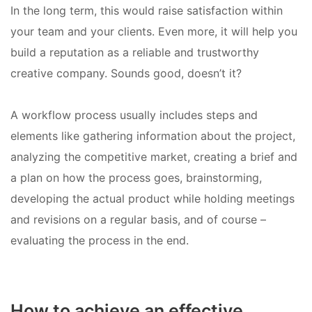
In the long term, this would raise satisfaction within
your team and your clients. Even more, it will help you
build a reputation as a reliable and trustworthy
creative company. Sounds good, doesn’t it?
A workflow process usually includes steps and
elements like gathering information about the project,
analyzing the competitive market, creating a brief and
a plan on how the process goes, brainstorming,
developing the actual product while holding meetings
and revisions on a regular basis, and of course –
evaluating the process in the end.
How to achieve an effective