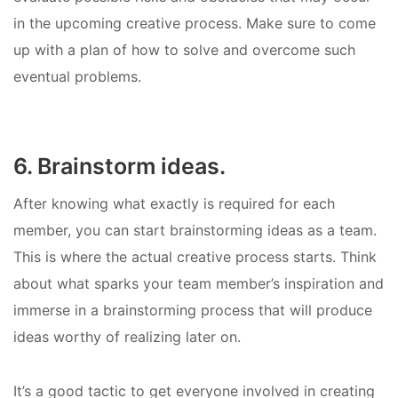
in the upcoming creative process. Make sure to come
up with a plan of how to solve and overcome such
eventual problems.
6. Brainstorm ideas.
After knowing what exactly is required for each
member, you can start brainstorming ideas as a team.
This is where the actual creative process starts. Think
about what sparks your team member’s inspiration and
immerse in a brainstorming process that will produce
ideas worthy of realizing later on.
It’s a good tactic to get everyone involved in creating