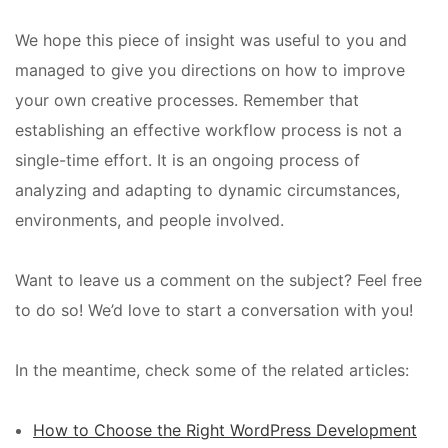
We hope this piece of insight was useful to you and
managed to give you directions on how to improve
your own creative processes. Remember that
establishing an effective workflow process is not a
single-time effort. It is an ongoing process of
analyzing and adapting to dynamic circumstances,
environments, and people involved.
Want to leave us a comment on the subject? Feel free
to do so! We’d love to start a conversation with you!
In the meantime, check some of the related articles:
How to Choose the Right WordPress Development