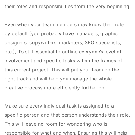
their roles and responsibilities from the very beginning.
Even when your team members may know their role
by default (you probably have managers, graphic
designers, copywriters, marketers, SEO specialists,
etc.), it’s still essential to outline everyone’s level of
involvement and specific tasks within the frames of
this current project. This will put your team on the
right track and will help you manage the whole
creative process more efficiently further on.
Make sure every individual task is assigned to a
specific person and that person understands their role.
This will leave no room for wondering who is
responsible for what and when. Ensuring this will help