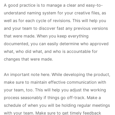
A good practice is to manage a clear and easy-to-
understand naming system for your creative files, as
well as for each cycle of revisions. This will help you
and your team to discover fast any previous versions
that were made. When you keep everything
documented, you can easily determine who approved
what, who did what, and who is accountable for
changes that were made.
An important note here. While developing the product,
make sure to maintain effective communication with
your team, too. This will help you adjust the working
process
seasonably
if things go off-track. Make a
schedule of when you will be holding regular meetings
with your team. Make sure to get timely feedback