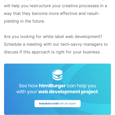
will help you restructure your creative processes in a
way that they become more effective and result-
yielding in the future.
Are you looking for white label web development?
Schedule a meeting with our tech-savvy managers to
discuss if this approach is right for your business.