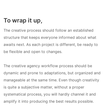
To wrap it up,
The creative process should follow an established
structure that keeps everyone informed about what
awaits next. As each project is different, be ready to
be flexible and open to changes.
The creative agency workflow process should be
dynamic and prone to adaptations, but organized and
manageable at the same time. Even though creativity
is quite a subjective matter, without a proper
systematical process, you will hardly channel it and
amplify it into producing the best results possible.