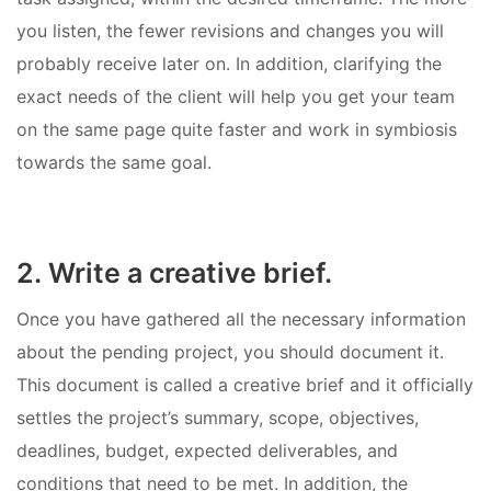
you listen, the fewer revisions and changes you will
probably receive later on. In addition, clarifying the
exact needs of the client will help you get your team
on the same page quite faster and work in symbiosis
towards the same goal.
2. Write a creative brief.
Once you have gathered all the necessary information
about the pending project, you should document it.
This document is called a creative brief and it officially
settles the project’s summary, scope, objectives,
deadlines, budget, expected deliverables, and
conditions that need to be met. In addition, the