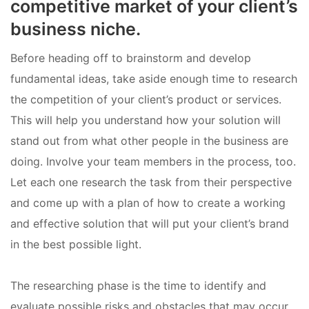
competitive market of your client’s
business niche.
Before heading off to brainstorm and develop
fundamental ideas, take aside enough time to research
the competition of your client’s product or services.
This will help you understand how your solution will
stand out from what other people in the business are
doing. Involve your team members in the process, too.
Let each one research the task from their perspective
and come up with a plan of how to create a working
and effective solution that will put your client’s brand
in the best possible light.
The researching phase is the time to identify and
evaluate possible risks and obstacles that may occur