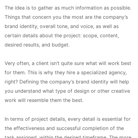
The idea is to gather as much information as possible.
Things that concern you the most are the company’s
brand identity, overall tone, and voice, as well as
certain details about the project: scope, content,
desired results, and budget.
Very often, a client isn’t quite sure what will work best
for them. This is why they hire a specialized agency,
right? Defining the company’s brand identity will help
you understand what type of design or other creative
work will resemble them the best.
In terms of project details, every detail is essential for
the effectiveness and successful completion of the
task assigned, within the desired timeframe. The more