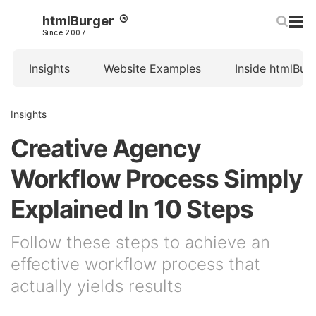
htmlBurger
Since 2007
Insights
Website Examples
Inside htmlBur
Insights
Creative Agency
Workflow Process Simply
Explained In 10 Steps
Follow these steps to achieve an
effective workflow process that
actually yields results