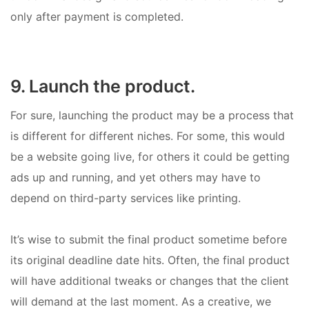
only after payment is completed.
9. Launch the product.
For sure, launching the product may be a process that
is different for different niches. For some, this would
be a website going live, for others it could be getting
ads up and running, and yet others may have to
depend on third-party services like printing.
It’s wise to submit the final product sometime before
its original deadline date hits. Often, the final product
will have additional tweaks or changes that the client
will demand at the last moment. As a creative, we