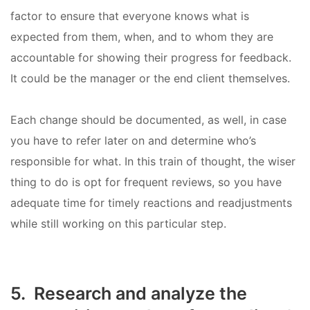
factor to ensure that everyone knows what is
expected from them, when, and to whom they are
accountable for showing their progress for feedback.
It could be the manager or the end client themselves.
Each change should be documented, as well, in case
you have to refer later on and determine who’s
responsible for what. In this train of thought, the wiser
thing to do is opt for frequent reviews, so you have
adequate time for timely reactions and readjustments
while still working on this particular step.
5. Research and analyze the