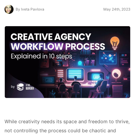
By Iveta Pavlova
May 24th, 2023
While creativity needs its space and freedom to thrive,
not controlling the process could be chaotic and