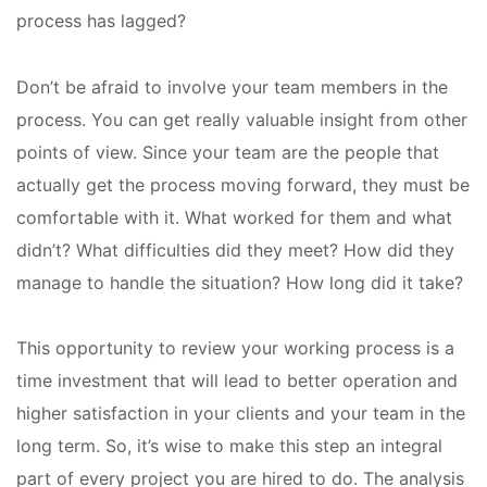
process has lagged?
Don’t be afraid to involve your team members in the
process. You can get really valuable insight from other
points of view. Since your team are the people that
actually get the process moving forward, they must be
comfortable with it. What worked for them and what
didn’t? What difficulties did they meet? How did they
manage to handle the situation? How long did it take?
This opportunity to review your working process is a
time investment that will lead to better operation and
higher satisfaction in your clients and your team in the
long term. So, it’s wise to make this step an integral
part of every project you are hired to do. The analysis