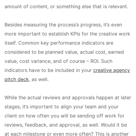
amount of content, or something else that is relevant.
Besides measuring the process’s progress, it’s even
more important to establish KPIs for the creative work
itself. Common key performance indicators are
considered to be planned value, actual cost, earned
value, cost variance, and of course – ROI. Such
indicators have to be included in your
creative agency
pitch deck
, as well.
While the actual reviews and approvals happen at later
stages, it’s important to align your team and your
client on how often you will be sending off work for
reviews, feedback, and approval, as well. Would it be
at each milestone or even more often? This is another