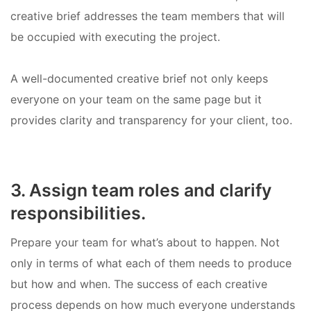
creative brief addresses the team members that will
be occupied with executing the project.
A well-documented creative brief not only keeps
everyone on your team on the same page but it
provides clarity and transparency for your client, too.
3. Assign team roles and clarify
responsibilities.
Prepare your team for what’s about to happen. Not
only in terms of what each of them needs to produce
but how and when. The success of each creative
process depends on how much everyone understands