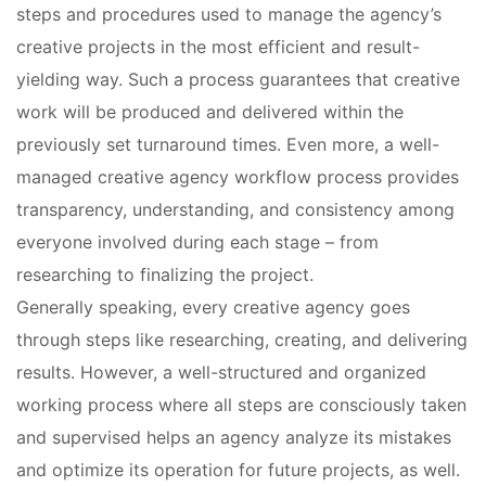
steps and procedures used to manage the agency’s
creative projects in the most efficient and result-
yielding way. Such a process guarantees that creative
work will be produced and delivered within the
previously set turnaround times. Even more, a well-
managed creative agency workflow process provides
transparency, understanding, and consistency among
everyone involved during each stage – from
researching to finalizing the project.
Generally speaking, every creative agency goes
through steps like researching, creating, and delivering
results. However, a well-structured and organized
working process where all steps are consciously taken
and supervised helps an agency analyze its mistakes
and optimize its operation for future projects, as well.