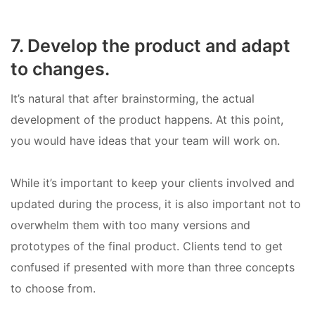
7. Develop the product and adapt
to changes.
It’s natural that after brainstorming, the actual
development of the product happens. At this point,
you would have ideas that your team will work on.
While it’s important to keep your clients involved and
updated during the process, it is also important not to
overwhelm them with too many versions and
prototypes of the final product. Clients tend to get
confused if presented with more than three concepts
to choose from.