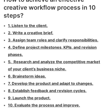
creative workflow process in 10
steps?
1. Listen to the client.
2. Write a creative brief.
3. Assign team roles and clarify responsibilities.
4. Define project milestones, KPIs, and revision
phases.
5. Research and analyze the competitive market
of your client’s business niche.
6. Brainstorm ideas.
7. Develop the product and adapt to changes.
8. Establish feedback and revision cycles.
9. Launch the product.
10. Evaluate the process and improve.