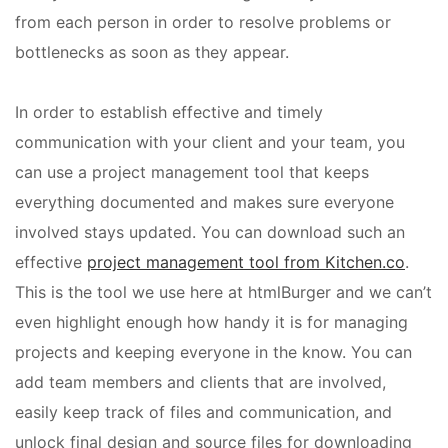
from each person in order to resolve problems or
bottlenecks as soon as they appear.
In order to establish effective and timely
communication with your client and your team, you
can use a project management tool that keeps
everything documented and makes sure everyone
involved stays updated. You can download such an
effective
project management tool from Kitchen.co
.
This is the tool we use here at htmlBurger and we can’t
even highlight enough how handy it is for managing
projects and keeping everyone in the know. You can
add team members and clients that are involved,
easily keep track of files and communication, and
unlock final design and source files for downloading