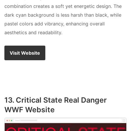
combination creates a soft yet energetic design. The
dark cyan background is less harsh than black, while
pastel colors add vibrancy, enhancing overall
aesthetics and readability.
Visit Website
13. Critical State Real Danger
WWF Website