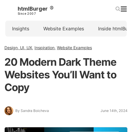
htmlBurger
Since 2007
Insights
Website Examples
Inside htmlBur
Design, UI, UX
,
Inspiration
,
Website Examples
20 Modern Dark Theme
Websites You’ll Want to
Copy
By Sandra Boicheva
June 14th, 2024