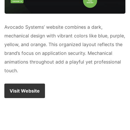
Avocado Systems’ website combines a dark,
mechanical design with vibrant colors like blue, purple,
yellow, and orange. This organized layout reflects the
brand’s focus on application security. Mechanical
animations throughout add a playful yet professional
touch.
Visit Website