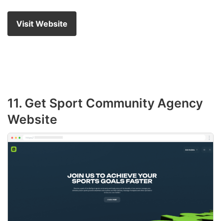
Visit Website
11. Get Sport Community Agency
Website