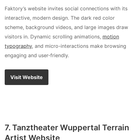
Faktory’s website invites social connections with its
interactive, modern design. The dark red color
scheme, background videos, and large images draw
visitors in. Dynamic scrolling animations,
motion
typography
, and micro-interactions make browsing
engaging and user-friendly.
Visit Website
7. Tanztheater Wuppertal Terrain
Artist Website