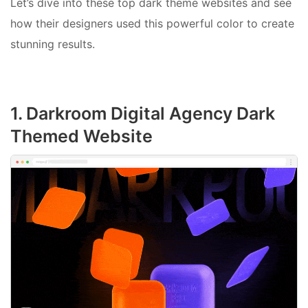
Let’s dive into these top dark theme websites and see
how their designers used this powerful color to create
stunning results.
1. Darkroom Digital Agency Dark
Themed Website