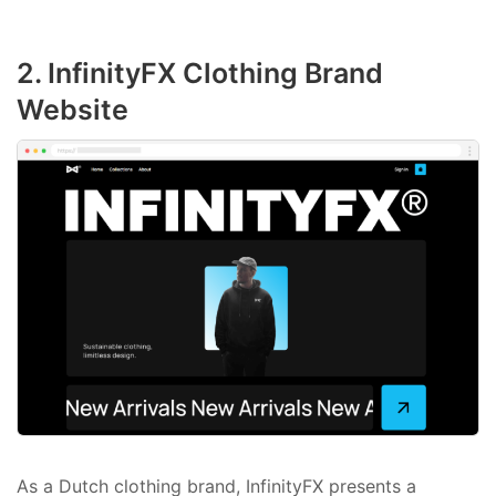
2. InfinityFX Clothing Brand
Website
As a Dutch clothing brand, InfinityFX presents a