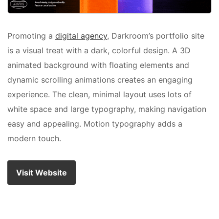
Promoting a
digital agency
, Darkroom’s portfolio site
is a visual treat with a dark, colorful design. A 3D
animated background with floating elements and
dynamic scrolling animations creates an engaging
experience. The clean, minimal layout uses lots of
white space and large typography, making navigation
easy and appealing. Motion typography adds a
modern touch.
Visit Website