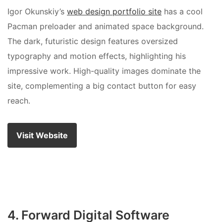
Igor Okunskiy’s
web design portfolio site
has a cool
Pacman preloader and animated space background.
The dark, futuristic design features oversized
typography and motion effects, highlighting his
impressive work. High-quality images dominate the
site, complementing a big contact button for easy
reach.
Visit Website
4. Forward Digital Software