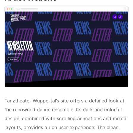
Tanztheater Wuppertal’s site offers a detailed look at
the renowned dance ensemble. Its dark and colorful
design, combined with scrolling animations and mixed
layouts, provides a rich user experience. The clean,