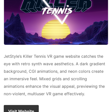
JetStyle’s Killer Tennis VR game website catches the
eye with retro synth wave aesthetics. A dark gradient
background, CGI animations, and neon colors create
an immersive feel. Mixed grids and scrolling
animations enhance the visual appeal, previewing the
non-violent, multiuser VR game effectively.
Visit Website