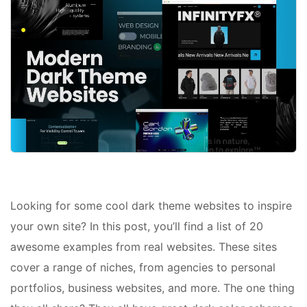
Looking for some cool dark theme websites to inspire
your own site? In this post, you’ll find a list of 20
awesome examples from real websites. These sites
cover a range of niches, from agencies to personal
portfolios, business websites, and more. The one thing