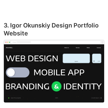
3. Igor Okunskiy Design Portfolio
Website