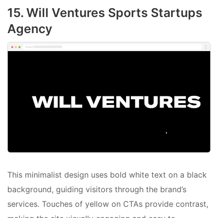
15. Will Ventures Sports Startups
Agency
This minimalist design uses bold white text on a black
background, guiding visitors through the brand’s
services. Touches of yellow on CTAs provide contrast,