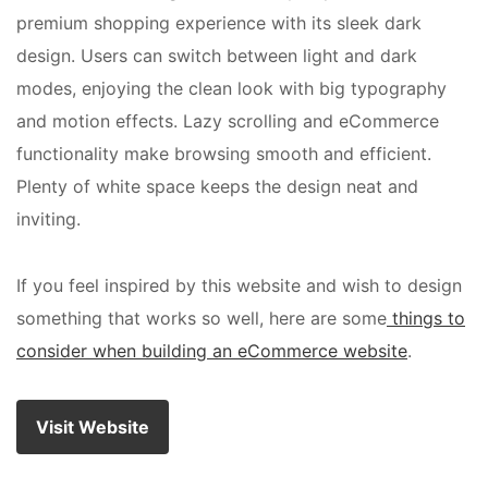
premium shopping experience with its sleek dark
design. Users can switch between light and dark
modes, enjoying the clean look with big typography
and motion effects. Lazy scrolling and eCommerce
functionality make browsing smooth and efficient.
Plenty of white space keeps the design neat and
inviting.
If you feel inspired by this website and wish to design
something that works so well, here are some
things to
consider when building an eCommerce website
.
Visit Website