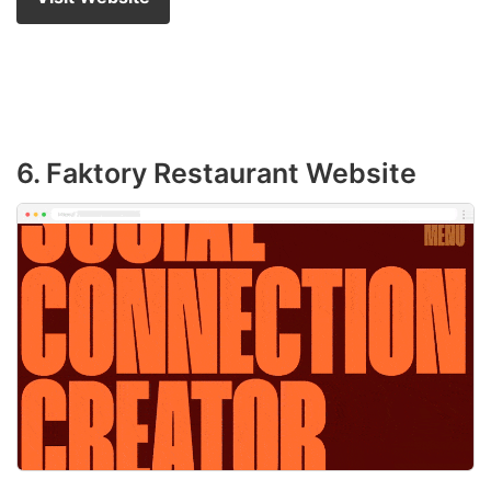
6. Faktory Restaurant Website