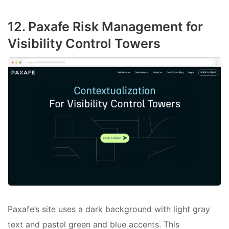
12. Paxafe Risk Management for
Visibility Control Towers
Paxafe’s site uses a dark background with light gray
text and pastel green and blue accents. This