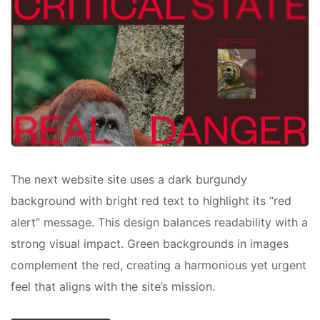
The next website site uses a dark burgundy
background with bright red text to highlight its “red
alert” message. This design balances readability with a
strong visual impact. Green backgrounds in images
complement the red, creating a harmonious yet urgent
feel that aligns with the site’s mission.