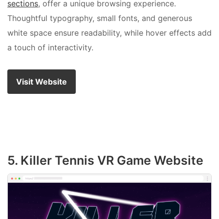
sections
, offer a unique browsing experience.
Thoughtful typography, small fonts, and generous
white space ensure readability, while hover effects add
a touch of interactivity.
Visit Website
5. Killer Tennis VR Game Website