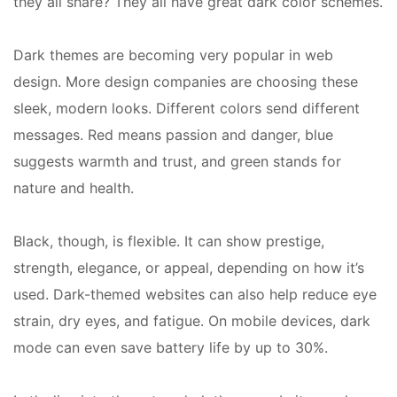
they all share? They all have great dark color schemes.
Dark themes are becoming very popular in web
design. More design companies are choosing these
sleek, modern looks. Different colors send different
messages. Red means passion and danger, blue
suggests warmth and trust, and green stands for
nature and health.
Black, though, is flexible. It can show prestige,
strength, elegance, or appeal, depending on how it’s
used. Dark-themed websites can also help reduce eye
strain, dry eyes, and fatigue. On mobile devices, dark
mode can even save battery life by up to 30%.