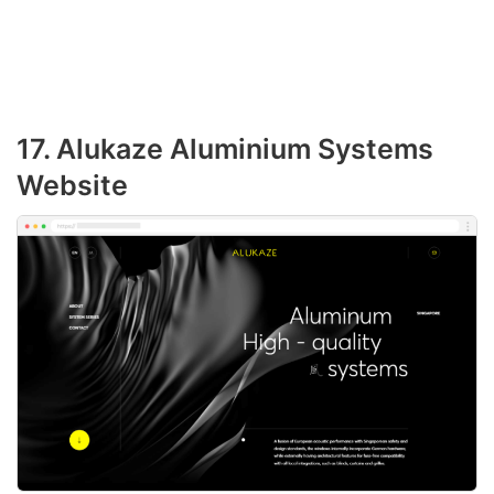
17. Alukaze Aluminium Systems
Website