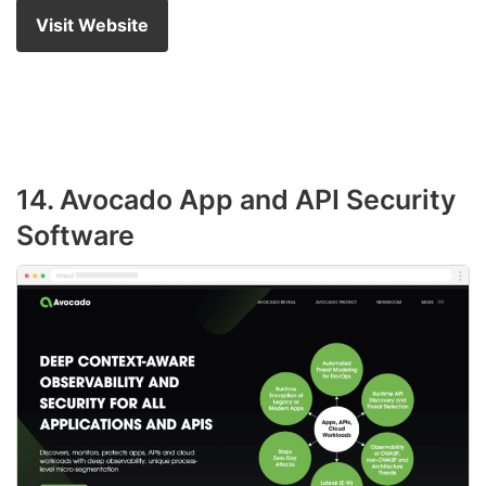
Visit Website
14. Avocado App and API Security
Software