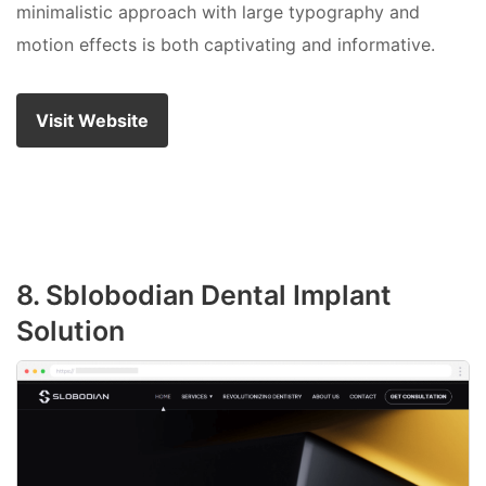
minimalistic approach with large typography and
motion effects is both captivating and informative.
Visit Website
8. Sblobodian Dental Implant
Solution