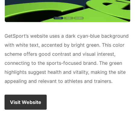
GetSport’s website uses a dark cyan-blue background
with white text, accented by bright green. This color
scheme offers good contrast and visual interest,
connecting to the sports-focused brand. The green
highlights suggest health and vitality, making the site
appealing and relevant to athletes and trainers.
Visit Website