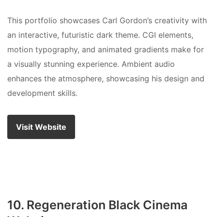
This portfolio showcases Carl Gordon’s creativity with
an interactive, futuristic dark theme. CGI elements,
motion typography, and animated gradients make for
a visually stunning experience. Ambient audio
enhances the atmosphere, showcasing his design and
development skills.
Visit Website
10. Regeneration Black Cinema