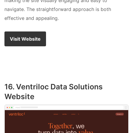
making the site visually engaging and easy to
navigate. The straightforward approach is both
effective and appealing.
Visit Website
16. Ventriloc Data Solutions
Website