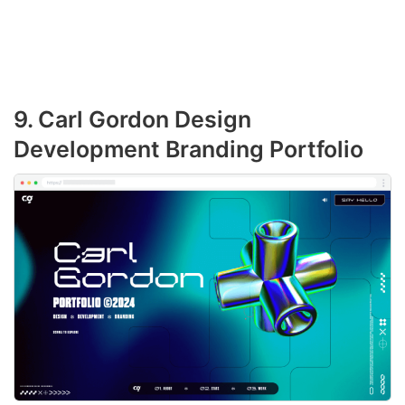
9. Carl Gordon Design
Development Branding Portfolio