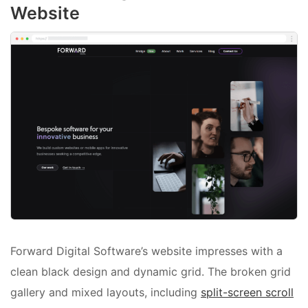
Website
Forward Digital Software’s website impresses with a
clean black design and dynamic grid. The broken grid
gallery and mixed layouts, including
split-screen scroll