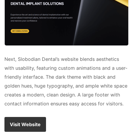
Next, Slobodian Dental’s website blends aesthetics
with usability, featuring custom animations and a user-
friendly interface. The dark theme with black and
golden hues, huge typography, and ample white space
creates a modern, clean design. A large footer with
contact information ensures easy access for visitors.
Visit Website