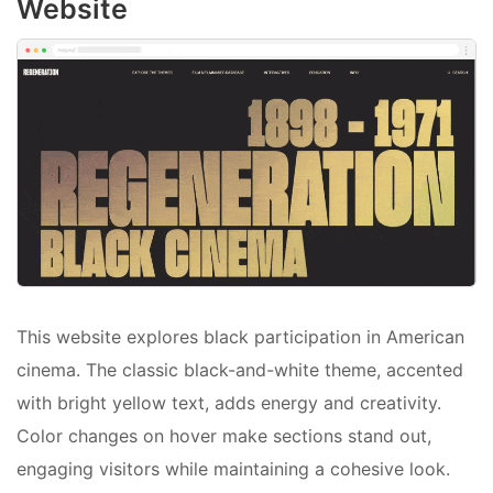
Website
This website explores black participation in American
cinema. The classic black-and-white theme, accented
with bright yellow text, adds energy and creativity.
Color changes on hover make sections stand out,
engaging visitors while maintaining a cohesive look.