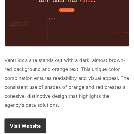
Ventriloc’s site stands out with a dark, almost brown-
red background and orange text. This unique color
combination ensures readability and visual appeal. The
consistent use of shades of orange and red creates a
cohesive, distinctive design that highlights the
agency’s data solutions.
Visit Website