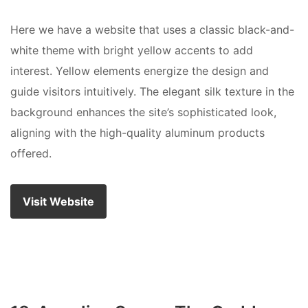
Here we have a website that uses a classic black-and-
white theme with bright yellow accents to add
interest. Yellow elements energize the design and
guide visitors intuitively. The elegant silk texture in the
background enhances the site’s sophisticated look,
aligning with the high-quality aluminum products
offered.
Visit Website