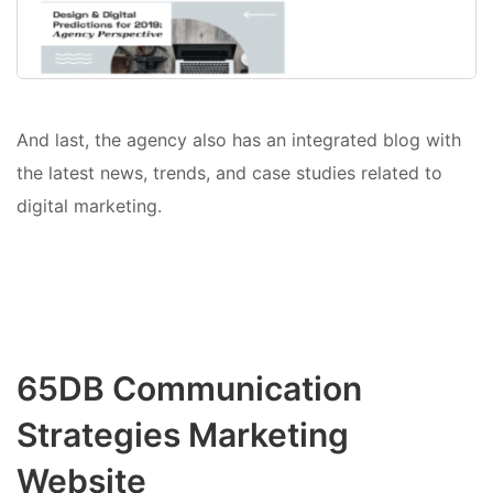
And last, the agency also has an integrated blog with
the latest news, trends, and case studies related to
digital marketing.
65DB Communication
Strategies Marketing
Website