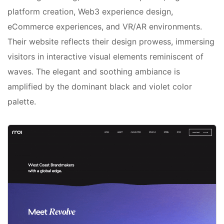
platform creation, Web3 experience design,
eCommerce experiences, and VR/AR environments.
Their website reflects their design prowess, immersing
visitors in interactive visual elements reminiscent of
waves. The elegant and soothing ambiance is
amplified by the dominant black and violet color
palette.