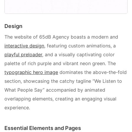
Design
The website of 65dB Agency boasts a modern and
interactive design
, featuring custom animations, a
playful preloader
, and a visually captivating color
palette of rich purple and vibrant neon green. The
typographic hero image
dominates the above-the-fold
section, showcasing the catchy tagline “We Listen to
What People Say” accompanied by animated
overlapping elements, creating an engaging visual
experience.
Essential Elements and Pages