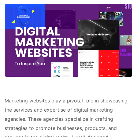
Marketing websites play a pivotal role in showcasing
the services and expertise of digital marketing
agencies. These agencies specialize in crafting
strategies to promote businesses, products, and