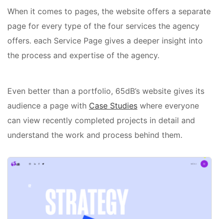
When it comes to pages, the website offers a separate
page for every type of the four services the agency
offers. each Service Page gives a deeper insight into
the process and expertise of the agency.
Even better than a portfolio, 65dB’s website gives its
audience a page with
Case Studies
where everyone
can view recently completed projects in detail and
understand the work and process behind them.