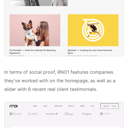
In terms of social proof, RNO1 features companies
they’ve worked with on the homepage, as well as a
slider with 6 recent real client testimonials.