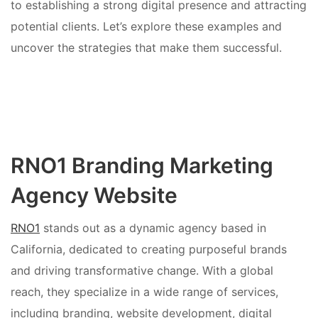
to establishing a strong digital presence and attracting
potential clients. Let’s explore these examples and
uncover the strategies that make them successful.
RNO1 Branding Marketing
Agency Website
RNO1
stands out as a dynamic agency based in
California, dedicated to creating purposeful brands
and driving transformative change. With a global
reach, they specialize in a wide range of services,
including branding, website development, digital