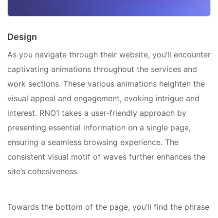
Design
As you navigate through their website, you’ll encounter
captivating animations throughout the services and
work sections. These various animations heighten the
visual appeal and engagement, evoking intrigue and
interest. RNO1 takes a user-friendly approach by
presenting essential information on a single page,
ensuring a seamless browsing experience. The
consistent visual motif of waves further enhances the
site’s cohesiveness.
Towards the bottom of the page, you’ll find the phrase