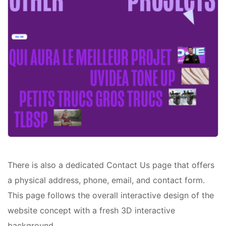
There is also a dedicated Contact Us page that offers
a physical address, phone, email, and contact form.
This page follows the overall interactive design of the
website concept with a fresh 3D interactive
background.