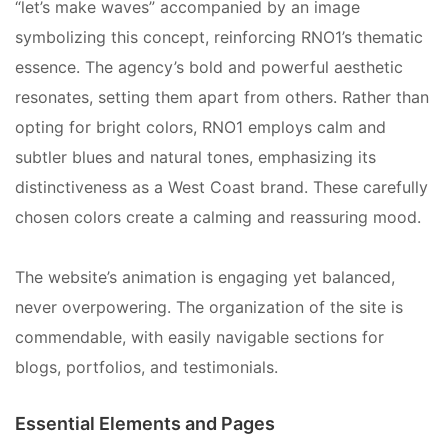
“let’s make waves” accompanied by an image
symbolizing this concept, reinforcing RNO1’s thematic
essence. The agency’s bold and powerful aesthetic
resonates, setting them apart from others. Rather than
opting for bright colors, RNO1 employs calm and
subtler blues and natural tones, emphasizing its
distinctiveness as a West Coast brand. These carefully
chosen colors create a calming and reassuring mood.
The website’s animation is engaging yet balanced,
never overpowering. The organization of the site is
commendable, with easily navigable sections for
blogs, portfolios, and testimonials.
Essential Elements and Pages