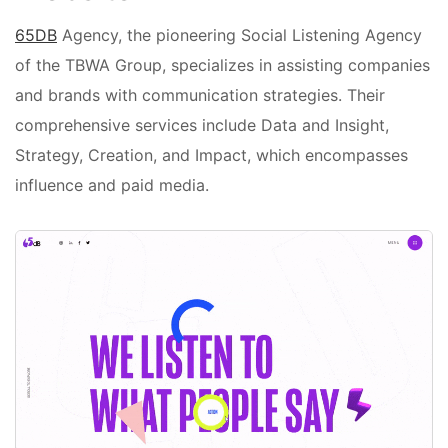
65DB
Agency, the pioneering Social Listening Agency
of the TBWA Group, specializes in assisting companies
and brands with communication strategies. Their
comprehensive services include Data and Insight,
Strategy, Creation, and Impact, which encompasses
influence and paid media.