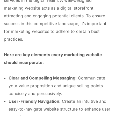
services in the digital realm. A well-designed
marketing website acts as a digital storefront,
attracting and engaging potential clients. To ensure
success in this competitive landscape, it’s important
for marketing websites to adhere to certain best
practices.
Here are key elements every marketing website
should incorporate:
Clear and Compelling Messaging:
Communicate
your value proposition and unique selling points
concisely and persuasively.
User-Friendly Navigation:
Create an intuitive and
easy-to-navigate website structure to enhance user