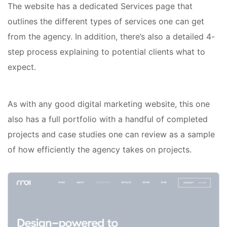
The website has a dedicated Services page that
outlines the different types of services one can get
from the agency. In addition, there’s also a detailed 4-
step process explaining to potential clients what to
expect.
As with any good digital marketing website, this one
also has a full portfolio with a handful of completed
projects and case studies one can review as a sample
of how efficiently the agency takes on projects.