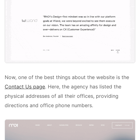
Now, one of the best things about the website is the
Contact Us page
. Here, the agency has listed the
physical addresses of all their offices, providing
directions and office phone numbers.