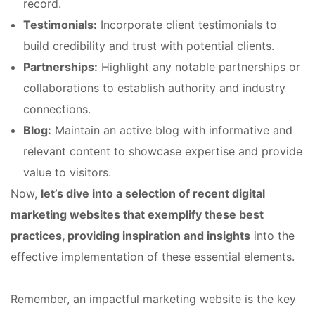
record.
Testimonials:
Incorporate client testimonials to
build credibility and trust with potential clients.
Partnerships:
Highlight any notable partnerships or
collaborations to establish authority and industry
connections.
Blog:
Maintain an active blog with informative and
relevant content to showcase expertise and provide
value to visitors.
Now,
let’s dive into a selection of recent digital
marketing websites that exemplify these best
practices, providing inspiration and insights
into the
effective implementation of these essential elements.
Remember, an impactful marketing website is the key