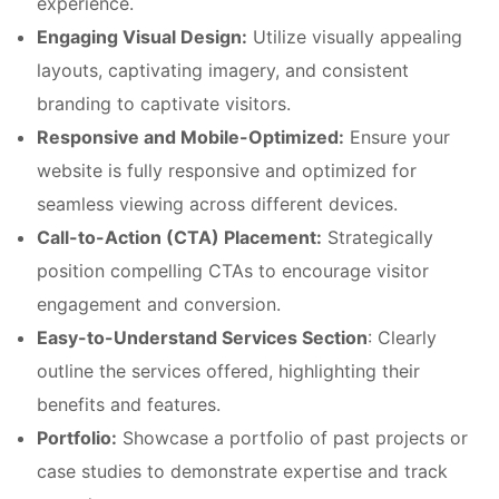
experience.
Engaging Visual Design:
Utilize visually appealing
layouts, captivating imagery, and consistent
branding to captivate visitors.
Responsive and Mobile-Optimized:
Ensure your
website is fully responsive and optimized for
seamless viewing across different devices.
Call-to-Action (CTA) Placement:
Strategically
position compelling CTAs to encourage visitor
engagement and conversion.
Easy-to-Understand Services Section
: Clearly
outline the services offered, highlighting their
benefits and features.
Portfolio:
Showcase a portfolio of past projects or
case studies to demonstrate expertise and track