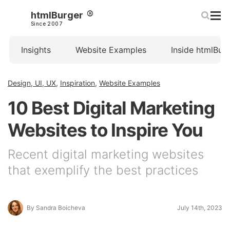
htmlBurger
Since 2007
Insights
Website Examples
Inside htmlBur
Design, UI, UX
,
Inspiration
,
Website Examples
10 Best Digital Marketing
Websites to Inspire You
Recent digital marketing websites
that exemplify the best practices
By Sandra Boicheva
July 14th, 2023