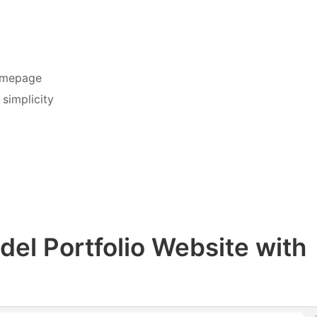
homepage
simplicity
del Portfolio Website with