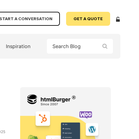
START A CONVERSATION
GET A QUOTE
Inspiration
025