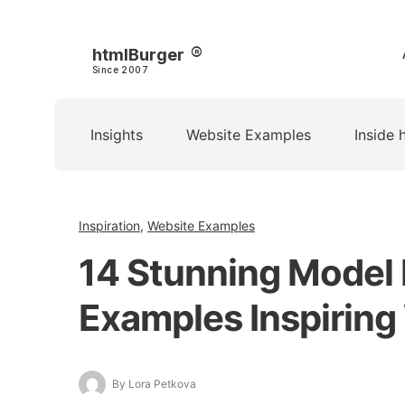
htmlBurger
Since 2007
Insights
Website Examples
Inside 
Inspiration
,
Website Examples
14 Stunning Model 
Examples Inspiring 
By Lora Petkova