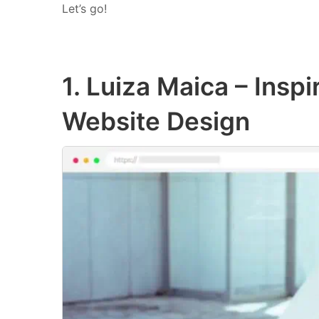
Let’s go!
1. Luiza Maica – Inspi
Website Design