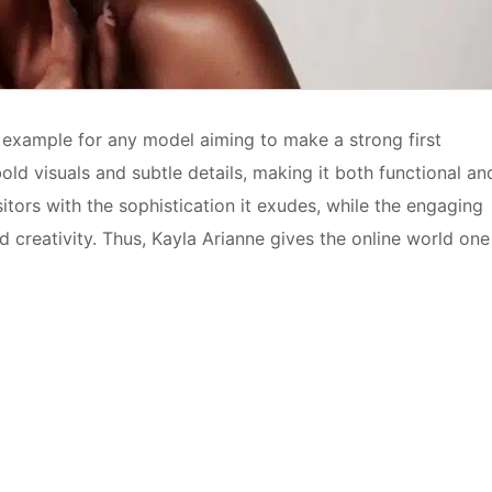
g example for any model aiming to make a strong first
old visuals and subtle details, making it both functional an
itors with the sophistication it exudes, while the engaging
d creativity. Thus, Kayla Arianne gives the online world one
.