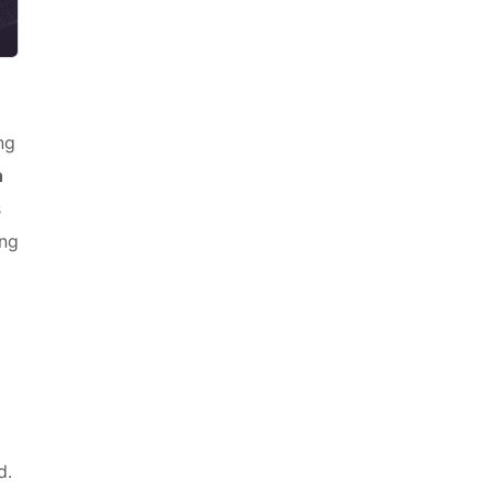
ng
h
s
ng
d.