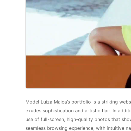
Model Luiza Maica’s portfolio is a striking we
exudes sophistication and artistic flair. In add
use of full-screen, high-quality photos that sh
seamless browsing experience, with intuitive nav