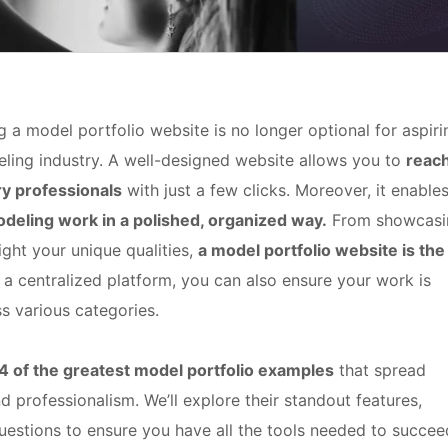
g a model portfolio website is no longer optional for aspiri
eling industry. A well-designed website allows you to
reac
ry professionals
with just a few clicks. Moreover, it enable
modeling work in a polished, organized way.
From showcasi
ight your unique qualities,
a model portfolio website is the
a centralized platform, you can also ensure your work is
s various categories.
4
of the greatest model portfolio examples
that spread
nd professionalism. We’ll explore their standout features,
uestions to ensure you have all the tools needed to succee