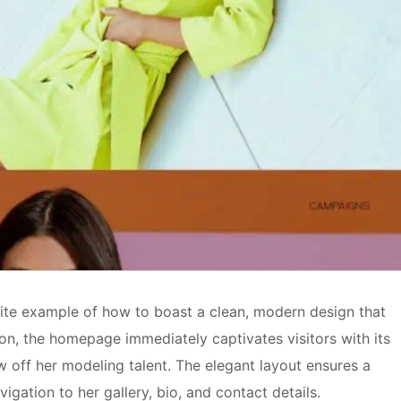
bsite example of how to boast a clean, modern design that
ition, the homepage immediately captivates visitors with its
ow off her modeling talent. The elegant layout ensures a
igation to her gallery, bio, and contact details.