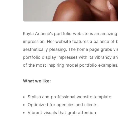
Kayla Arianne’s portfolio website is an amazin
impression. Her website features a balance of b
aesthetically pleasing. The home page grabs vis
portfolio display impresses with its vibrancy an
of the most inspiring model portfolio examples
What we like:
Stylish and professional website template
Optimized for agencies and clients
Vibrant visuals that grab attention