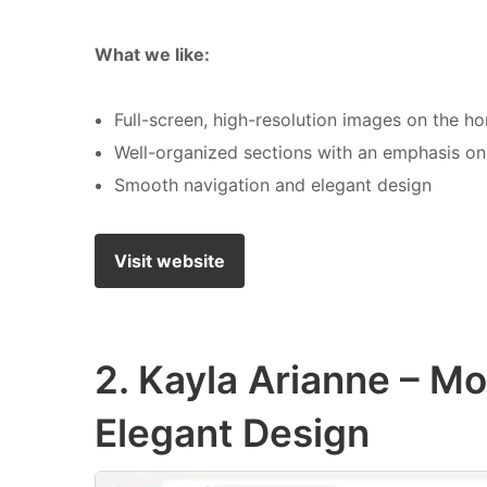
What we like:
Full-screen, high-resolution images on the 
Well-organized sections with an emphasis on 
Smooth navigation and elegant design
Visit website
2. Kayla Arianne – Mo
Elegant Design