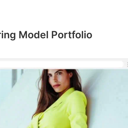
ring Model Portfolio