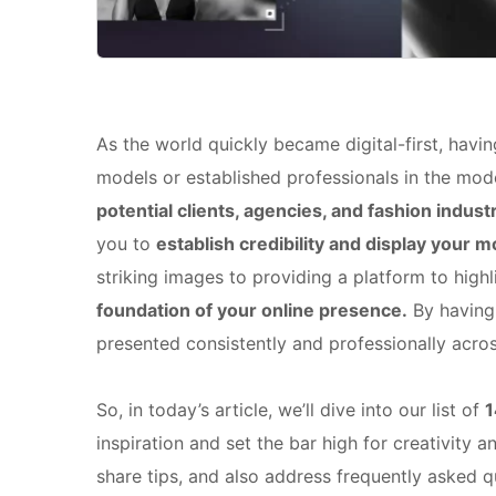
As the world quickly became digital-first, havin
models or established professionals in the mod
potential clients, agencies, and fashion indust
you to
establish credibility and display your 
striking images to providing a platform to highl
foundation of your online presence.
By having 
presented consistently and professionally acros
So, in today’s article, we’ll dive into our list of
1
inspiration and set the bar high for creativity a
share tips, and also address frequently asked q