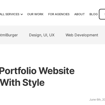
ALL SERVICES
OUR WORK
FOR AGENCIES
ABOUT
BLOG
htmlBurger
Design, UI, UX
Web Development
Portfolio Website
With Style
June 6th, 2