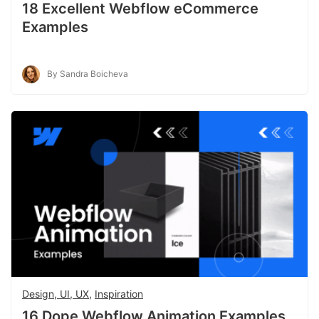
18 Excellent Webflow eCommerce
Examples
By Sandra Boicheva
Design, UI, UX
,
Inspiration
16 Dope Webflow Animation Examples