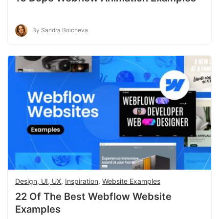
By Sandra Boicheva
Design, UI, UX
,
Inspiration
,
Website Examples
22 Of The Best Webflow Website
Examples