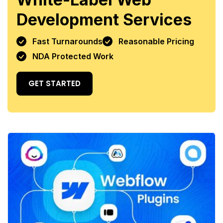
Development Services
Fast Turnarounds
Reasonable Pricing
NDA Protected Work
GET STARTED