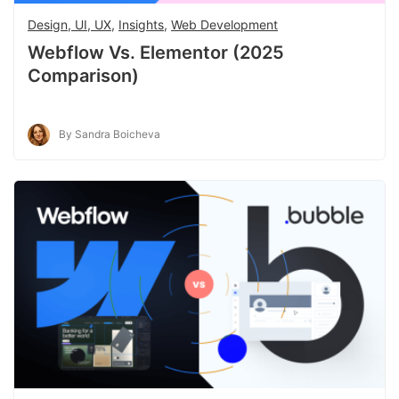
Design, UI, UX
,
Insights
,
Web Development
Webflow Vs. Elementor (2025
Comparison)
By Sandra Boicheva