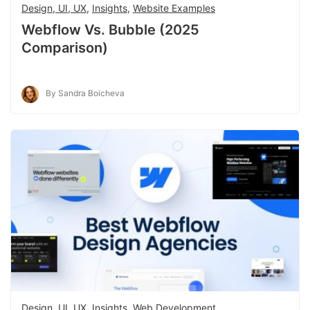
Design, UI, UX
,
Insights
,
Website Examples
Webflow Vs. Bubble (2025
Comparison)
By Sandra Boicheva
Design, UI, UX
,
Insights
,
Web Development