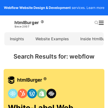
Webflow Website Design & Development
services.
Learn more
htmlBurger
Since 2007
Insights
Website Examples
Inside htmlBur
Search Results for: webflow
White-Label Web