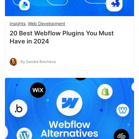
Insights
,
Web Development
20 Best Webflow Plugins You Must
Have in 2024
By Sandra Boicheva