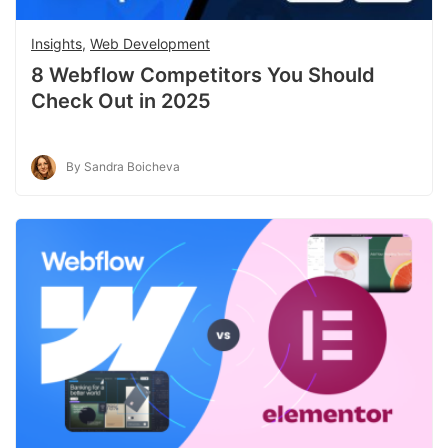
Insights
,
Web Development
8 Webflow Competitors You Should
Check Out in 2025
By Sandra Boicheva