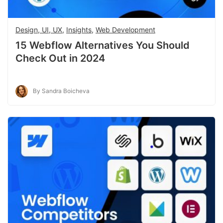
Design, UI, UX
,
Insights
,
Web Development
15 Webflow Alternatives You Should
Check Out in 2024
By Sandra Boicheva