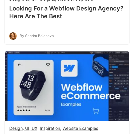
Looking For a Webflow Design Agency?
Here Are The Best
By Sandra Boicheva
Design, UI, UX
,
Inspiration
,
Website Examples