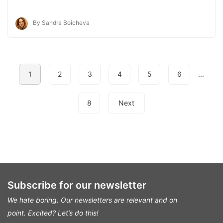
By Sandra Boicheva
1
2
3
4
5
6
...
8
Next
Subscribe for our newsletter
We hate boring. Our newsletters are relevant and on
point.
Excited? Let’s do this!