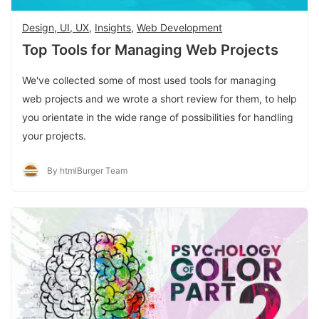
Design, UI, UX
,
Insights
,
Web Development
Top Tools for Managing Web Projects
We've collected some of most used tools for managing
web projects and we wrote a short review for them, to help
you orientate in the wide range of possibilities for handling
your projects.
By htmlBurger Team