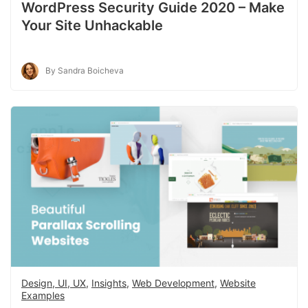
WordPress Security Guide 2020 – Make
Your Site Unhackable
By Sandra Boicheva
Design, UI, UX
,
Insights
,
Web Development
,
Website
Examples