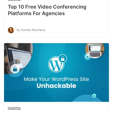
Top 10 Free Video Conferencing
Platforms For Agencies
By Sandra Boicheva
Insights