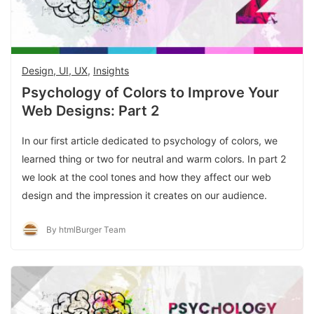
Design, UI, UX
,
Insights
Psychology of Colors to Improve Your
Web Designs: Part 2
In our first article dedicated to psychology of colors, we
learned thing or two for neutral and warm colors. In part 2
we look at the cool tones and how they affect our web
design and the impression it creates on our audience.
By htmlBurger Team