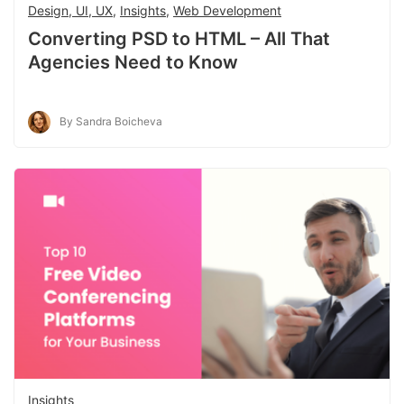
Design, UI, UX
,
Insights
,
Web Development
Converting PSD to HTML – All That
Agencies Need to Know
By Sandra Boicheva
Insights