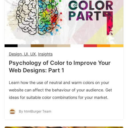
Design, UI, UX
,
Insights
Psychology of Color to Improve Your
Web Designs: Part 1
Learn how the use of neutral and warm colors on your
website can affect the behaviour of your audience. Get
ideas for suitable color combinations for your market.
By htmlBurger Team