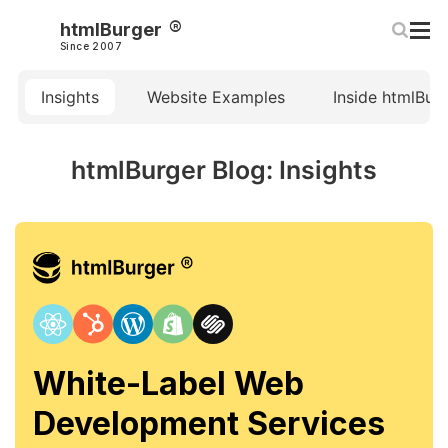
htmlBurger
Since 2007
Insights
Website Examples
Inside htmlBur
htmlBurger Blog: Insights
White-Label Web
Development Services