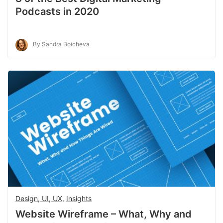
Podcasts in 2020
By Sandra Boicheva
Design, UI, UX
,
Insights
Website Wireframe – What, Why and