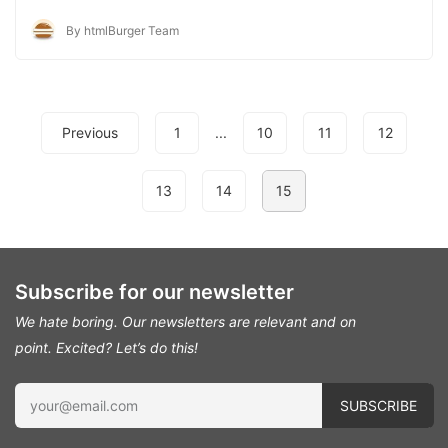
By htmlBurger Team
Previous
1
...
10
11
12
13
14
15
Subscribe for our newsletter
We hate boring. Our newsletters are relevant and on
point.
Excited? Let’s do this!