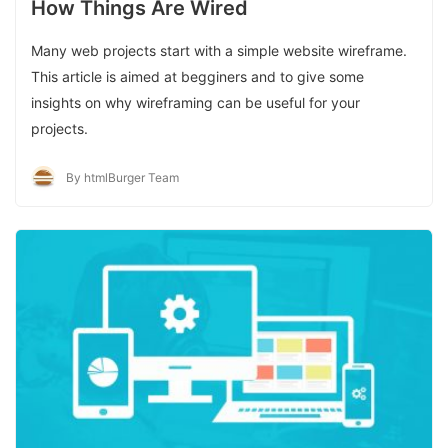
How Things Are Wired
Many web projects start with a simple website wireframe.
This article is aimed at begginers and to give some
insights on why wireframing can be useful for your
projects.
By htmlBurger Team