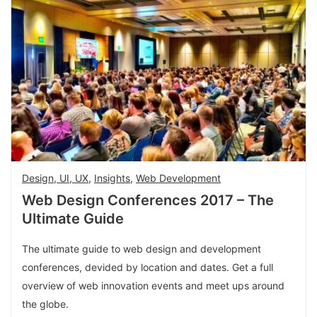
Design, UI, UX
,
Insights
,
Web Development
Web Design Conferences 2017 – The
Ultimate Guide
The ultimate guide to web design and development
conferences, devided by location and dates. Get a full
overview of web innovation events and meet ups around
the globe.