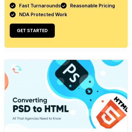
Fast Turnarounds
Reasonable Pricing
NDA Protected Work
GET STARTED