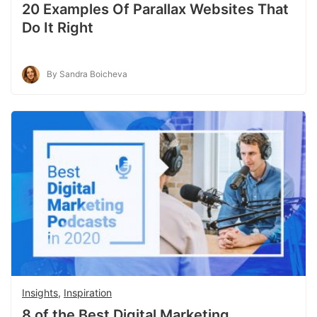
20 Examples Of Parallax Websites That
Do It Right
By Sandra Boicheva
Insights
,
Inspiration
8 of the Best Digital Marketing