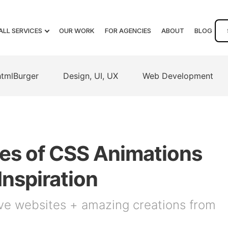
ALL SERVICES
OUR WORK
FOR AGENCIES
ABOUT
BLOG
htmlBurger
Design, UI, UX
Web Development
es of CSS Animations
Inspiration
ve websites + amazing creations from