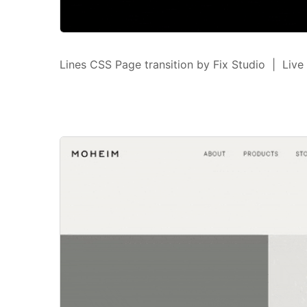
Lines CSS Page transition by Fix Studio | Live