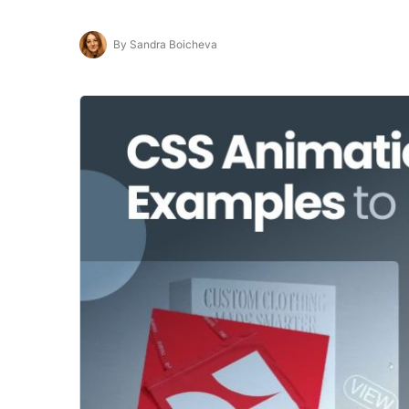
By Sandra Boicheva