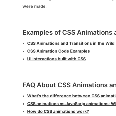
were made
.
Examples of CSS Animations a
CSS Animations and Transitions in the Wild
CSS Animation Code Examples
UI interactions built with CSS
FAQ About CSS Animations an
What’s the difference between CSS animati
CSS animations vs JavaScrip animations: W
How do CSS animations work?