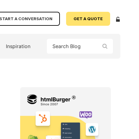
START A CONVERSATION
GET A QUOTE
Inspiration