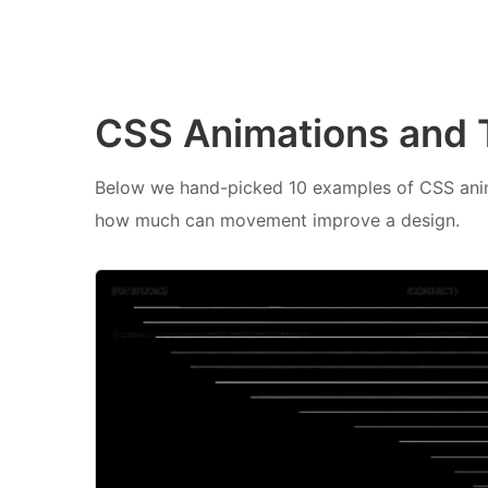
CSS Animations and T
Below we hand-picked 10 examples of CSS anim
how much can movement improve a design.