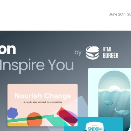
June 26th, 2