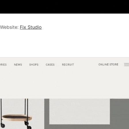
 Website:
Fix Studio