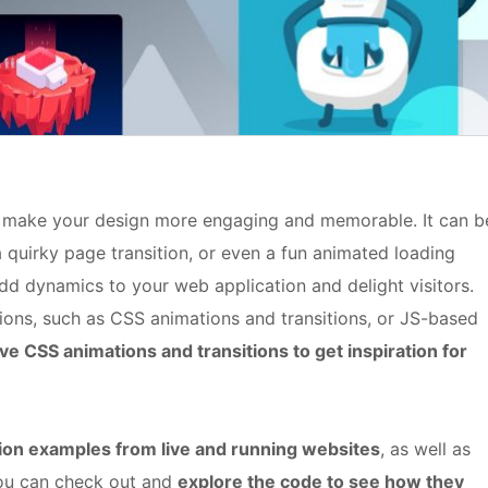
o make your design more engaging and memorable. It can b
 a quirky page transition, or even a fun animated loading
dd dynamics to your web application and delight visitors.
ns, such as CSS animations and transitions, or JS-based
ive CSS animations and transitions to get inspiration for
ion examples from live and running websites
, as well as
ou can check out and
explore the code to see how they