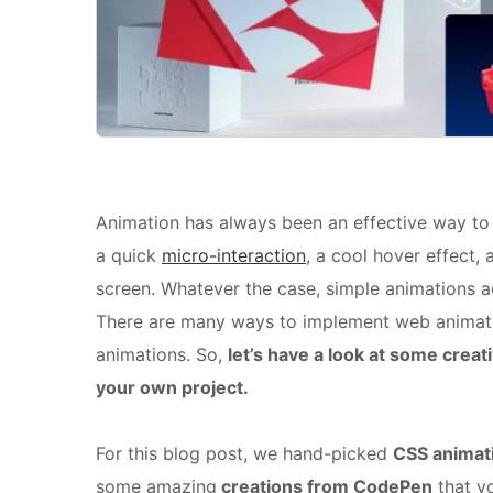
Animation has always been an effective way t
a quick
micro-interaction
, a cool hover effect,
screen. Whatever the case, simple animations a
There are many ways to implement web animatio
animations. So,
let’s have a look at some creat
your own project.
For this blog post, we hand-picked
CSS animat
some amazing
creations from CodePen
that y