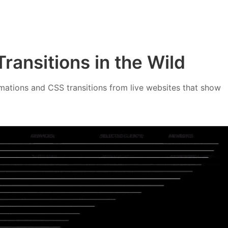
ransitions in the Wild
ations and CSS transitions from live websites that show