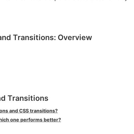
nd Transitions: Overview
d Transitions
ons and CSS transitions?
hich one performs better?