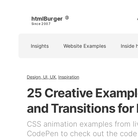
htmlBurger
Since 2007
Insights
Website Examples
Inside 
Design, UI, UX
,
Inspiration
25 Creative Exampl
and Transitions for 
CSS animation examples from li
CodePen to check out the code