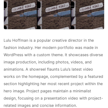
Lulu Hoffman is a popular creative director in the
fashion industry. Her modern portfolio was made in
WordPress with a custom theme. It showcases diverse
image production, including photos, videos, and
animations. A showreel flaunts Lulu’s latest video
works on the homepage, complemented by a featured
section highlighting her most recent project within the
hero image. Project pages maintain a minimalist
design, focusing on a presentation video with project-
related images and concise information.