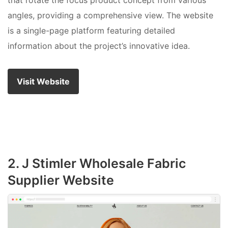
that rotate the focus product concept from various
angles, providing a comprehensive view. The website
is a single-page platform featuring detailed
information about the project’s innovative idea.
Visit Website
2. J Stimler Wholesale Fabric
Supplier Website