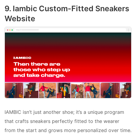
9. Iambic Custom-Fitted Sneakers
Website
IAMBIC isn’t just another shoe; it’s a unique program
that crafts sneakers perfectly fitted to the wearer
from the start and grows more personalized over time.