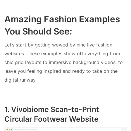
Amazing Fashion Examples
You Should See:
Let’s start by getting wowed by nine live fashion
websites. These examples show off everything from
chic grid layouts to immersive background videos, to
leave you feeling inspired and ready to take on the
digital runway.
1. Vivobiome Scan-to-Print
Circular Footwear Website