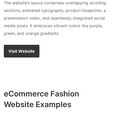
The website’s layout comprises overlapping scrolling
sections, animated typography, product blueprints, a
presentation video, and seamlessly integrated social
media posts. It embraces vibrant colors like purple,
green, and orange gradients.
Visit Website
eCommerce Fashion
Website Examples