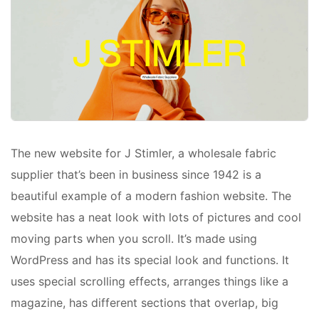
The new website for J Stimler, a wholesale fabric
supplier that’s been in business since 1942 is a
beautiful example of a modern fashion website. The
website has a neat look with lots of pictures and cool
moving parts when you scroll. It’s made using
WordPress and has its special look and functions. It
uses special scrolling effects, arranges things like a
magazine, has different sections that overlap, big