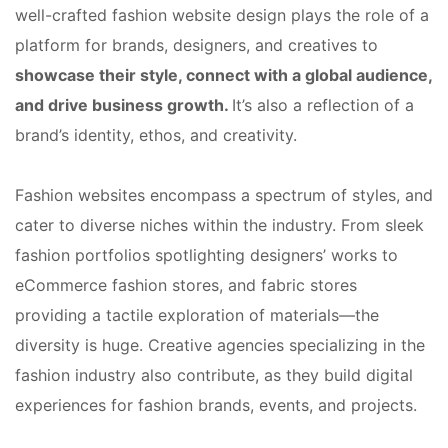
well-crafted fashion website design plays the role of a
platform for brands, designers, and creatives to
showcase their style, connect with a global audience,
and drive business growth.
It’s also a reflection of a
brand’s identity, ethos, and creativity.
Fashion websites encompass a spectrum of styles, and
cater to diverse niches within the industry. From sleek
fashion portfolios spotlighting designers’ works to
eCommerce fashion stores, and fabric stores
providing a tactile exploration of materials—the
diversity is huge. Creative agencies specializing in the
fashion industry also contribute, as they build digital
experiences for fashion brands, events, and projects.