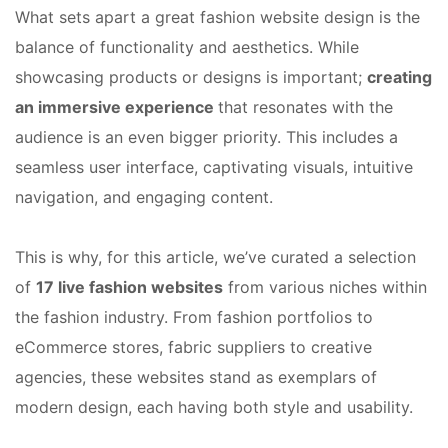
What sets apart a great fashion website design is the
balance of functionality and aesthetics. While
showcasing products or designs is important;
creating
an immersive experience
that resonates with the
audience is an even bigger priority. This includes a
seamless user interface, captivating visuals, intuitive
navigation, and engaging content.
This is why, for this article, we’ve curated a selection
of
17 live fashion websites
from various niches within
the fashion industry. From fashion portfolios to
eCommerce stores, fabric suppliers to creative
agencies, these websites stand as exemplars of
modern design, each having both style and usability.