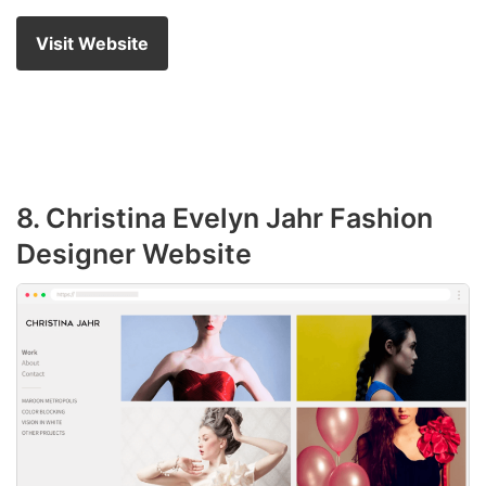
Visit Website
8. Christina Evelyn Jahr Fashion
Designer Website