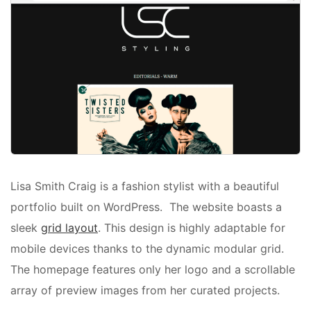
Lisa Smith Craig is a fashion stylist with a beautiful
portfolio built on WordPress. The website boasts a
sleek
grid layout
. This design is highly adaptable for
mobile devices thanks to the dynamic modular grid.
The homepage features only her logo and a scrollable
array of preview images from her curated projects.