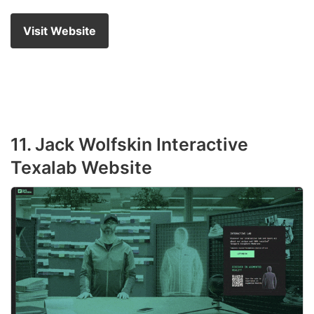
Visit Website
11. Jack Wolfskin Interactive
Texalab Website