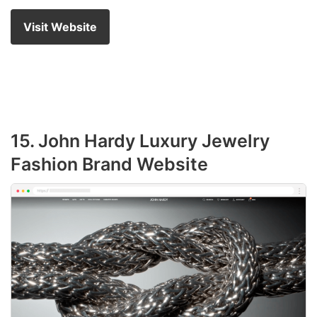
Visit Website
15. John Hardy Luxury Jewelry
Fashion Brand Website