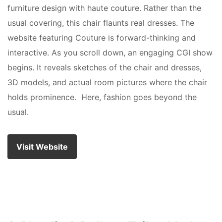
furniture design with haute couture. Rather than the
usual covering, this chair flaunts real dresses. The
website featuring Couture is forward-thinking and
interactive. As you scroll down, an engaging CGI show
begins. It reveals sketches of the chair and dresses,
3D models, and actual room pictures where the chair
holds prominence. Here, fashion goes beyond the
usual.
Visit Website