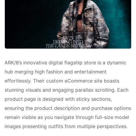
ARK/8’s innovative digital flagship store is a dynamic
hub merging high fashion and entertainment
effortlessly. Their custom eCommerce site boasts
stunning visuals and engaging parallax scrolling. Each
product page is designed with sticky sections,
ensuring the product description and purchase options
remain visible as you navigate through full-size model
images presenting outfits from multiple perspectives.