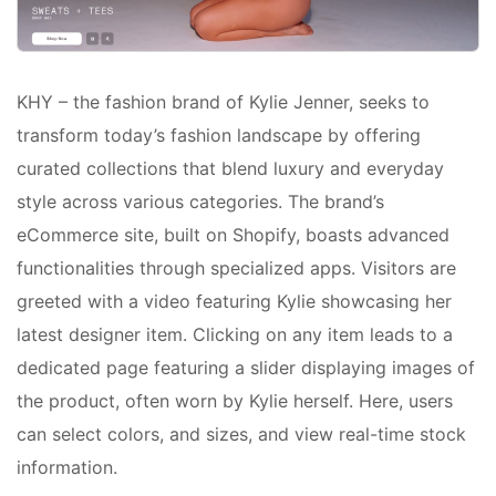
KHY – the fashion brand of Kylie Jenner, seeks to
transform today’s fashion landscape by offering
curated collections that blend luxury and everyday
style across various categories. The brand’s
eCommerce site, built on Shopify, boasts advanced
functionalities through specialized apps. Visitors are
greeted with a video featuring Kylie showcasing her
latest designer item. Clicking on any item leads to a
dedicated page featuring a slider displaying images of
the product, often worn by Kylie herself. Here, users
can select colors, and sizes, and view real-time stock
information.