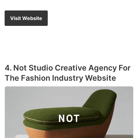
Visit Website
4. Not Studio Creative Agency For
The Fashion Industry Website