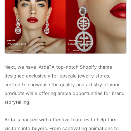
Next, we have “Arda”.A top-notch Shopify theme
designed exclusively for upscale jewelry stores,
crafted to showcase the quality and artistry of your
products while offering ample opportunities for brand
storytelling.
Arda is packed with effective features to help turn
visitors into buyers. From captivating animations to