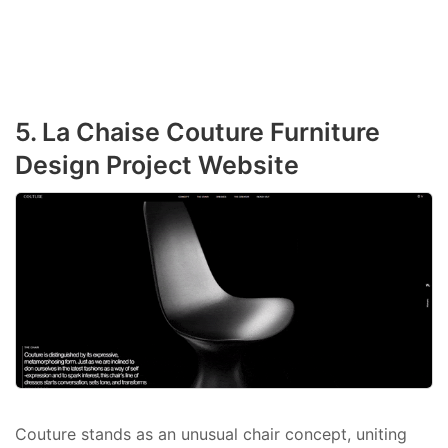
5. La Chaise Couture Furniture
Design Project Website
Couture stands as an unusual chair concept, uniting