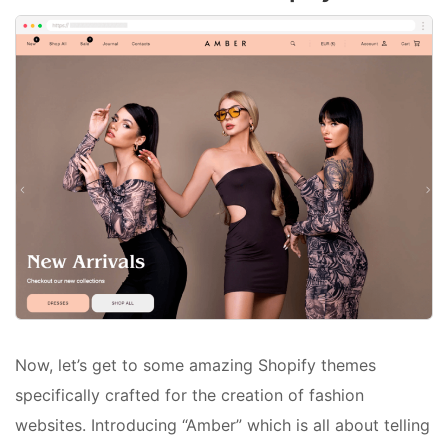
Now, let’s get to some amazing Shopify themes
specifically crafted for the creation of fashion
websites. Introducing “Amber” which is all about telling