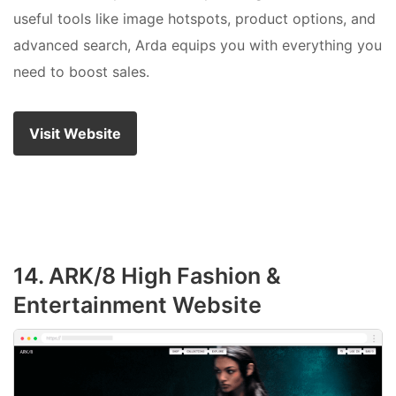
useful tools like image hotspots, product options, and
advanced search, Arda equips you with everything you
need to boost sales.
Visit Website
14. ARK/8 High Fashion &
Entertainment Website