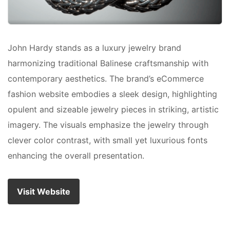
John Hardy stands as a luxury jewelry brand
harmonizing traditional Balinese craftsmanship with
contemporary aesthetics. The brand’s eCommerce
fashion website embodies a sleek design, highlighting
opulent and sizeable jewelry pieces in striking, artistic
imagery. The visuals emphasize the jewelry through
clever color contrast, with small yet luxurious fonts
enhancing the overall presentation.
Visit Website