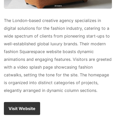
The London-based creative agency specializes in
digital solutions for the fashion industry, catering to a
wide spectrum of clients from pioneering start-ups to
well-established global luxury brands. Their modern
fashion Squarespace website boasts dynamic
animations and engaging features. Visitors are greeted
with a video splash page showcasing fashion
catwalks, setting the tone for the site. The homepage
is organized into distinct categories of projects,
elegantly arranged in dynamic column sections.
Visit Website