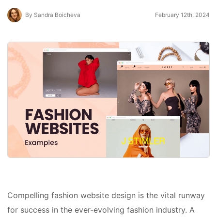
By Sandra Boicheva
February 12th, 2024
Compelling fashion website design is the vital runway
for success in the ever-evolving fashion industry. A