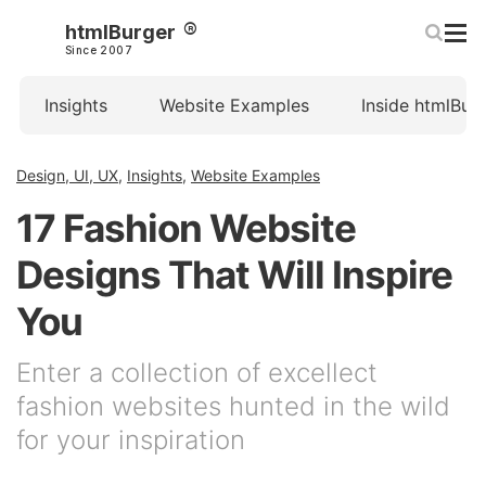
htmlBurger
Since 2007
Insights
Website Examples
Inside htmlBur
Design, UI, UX
,
Insights
,
Website Examples
17 Fashion Website
Designs That Will Inspire
You
Enter a collection of excellect
fashion websites hunted in the wild
for your inspiration