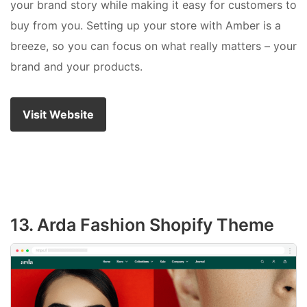
your brand story while making it easy for customers to
buy from you. Setting up your store with Amber is a
breeze, so you can focus on what really matters – your
brand and your products.
Visit Website
13. Arda Fashion Shopify Theme