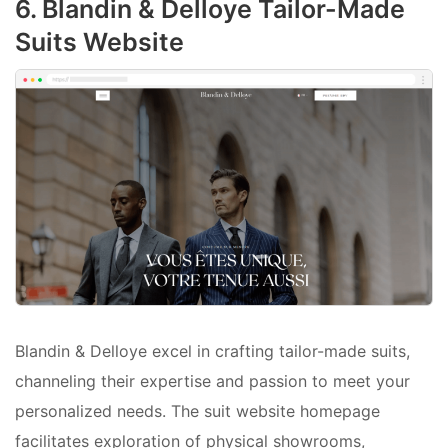
6. Blandin & Delloye Tailor-Made
Suits Website
Blandin & Delloye excel in crafting tailor-made suits,
channeling their expertise and passion to meet your
personalized needs. The suit website homepage
facilitates exploration of physical showrooms,