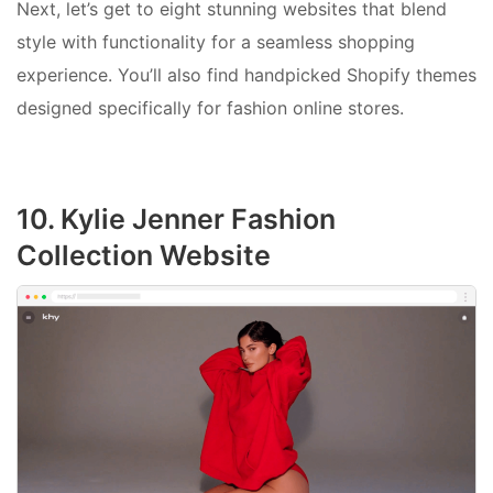
Next, let’s get to eight stunning websites that blend
style with functionality for a seamless shopping
experience. You’ll also find handpicked Shopify themes
designed specifically for fashion online stores.
10. Kylie Jenner Fashion
Collection Website