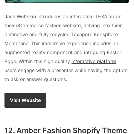
Jack Wolfskin introduces an interactive TEXAlab on
their eCommerce fashion website, delving into their
distinctive and fully recycled Texapore Ecosphere
Membrane. This immersive experience includes an
augmented reality component and intriguing Easter
Eggs. Within this high quality
interactive platform
,
users engage with a presenter while having the option
to ask or answer questions.
Visit Website
12. Amber Fashion Shopify Theme