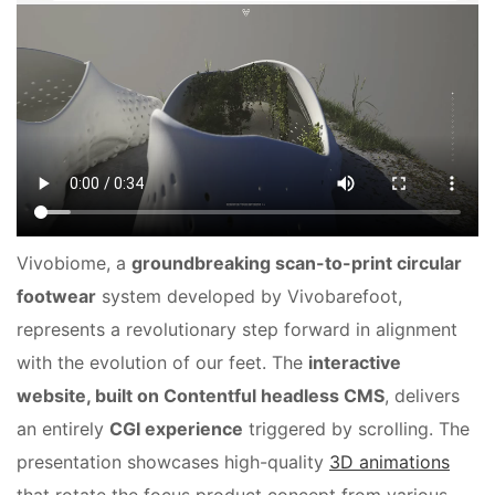
Vivobiome, a
groundbreaking scan-to-print circular
footwear
system developed by Vivobarefoot,
represents a revolutionary step forward in alignment
with the evolution of our feet. The
interactive
website, built on Contentful headless CMS
, delivers
an entirely
CGI experience
triggered by scrolling. The
presentation showcases high-quality
3D animations