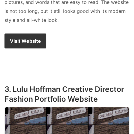
pictures, and words that are easy to read. The website
is not too long, but it still looks good with its modern
style and all-white look.
Visit Website
3. Lulu Hoffman Creative Director
Fashion Portfolio Website