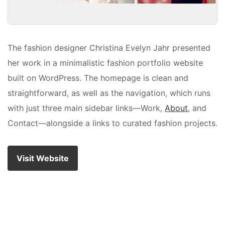
The fashion designer Christina Evelyn Jahr presented
her work in a minimalistic fashion portfolio website
built on WordPress. The homepage is clean and
straightforward, as well as the navigation, which runs
with just three main sidebar links—Work,
About
, and
Contact—alongside a links to curated fashion projects.
Visit Website