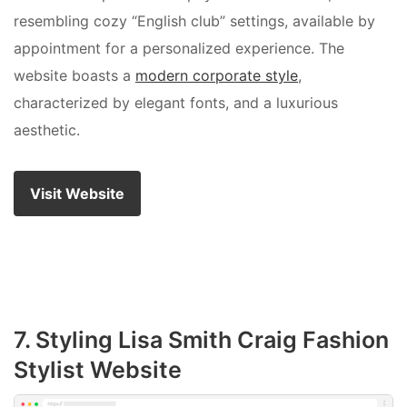
resembling cozy “English club” settings, available by
appointment for a personalized experience. The
website boasts a
modern corporate style
,
characterized by elegant fonts, and a luxurious
aesthetic.
Visit Website
7. Styling Lisa Smith Craig Fashion
Stylist Website