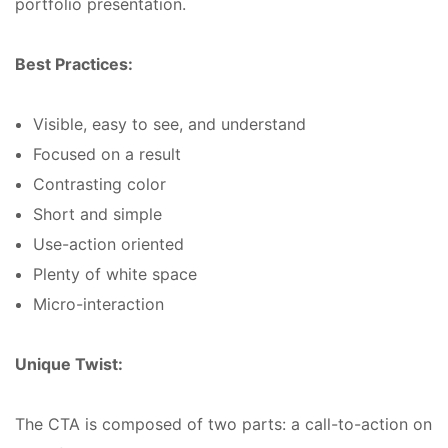
portfolio presentation.
Best Practices:
Visible, easy to see, and understand
Focused on a result
Contrasting color
Short and simple
Use-action oriented
Plenty of white space
Micro-interaction
Unique Twist:
The CTA is composed of two parts: a call-to-action on