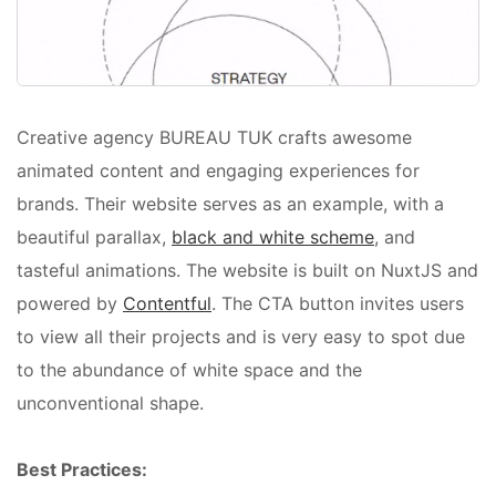
Creative agency BUREAU TUK crafts awesome
animated content and engaging experiences for
brands. Their website serves as an example, with a
beautiful parallax,
black and white scheme
, and
tasteful animations. The website is built on NuxtJS and
powered by
Contentful
. The CTA button invites users
to view all their projects and is very easy to spot due
to the abundance of white space and the
unconventional shape.
Best Practices: