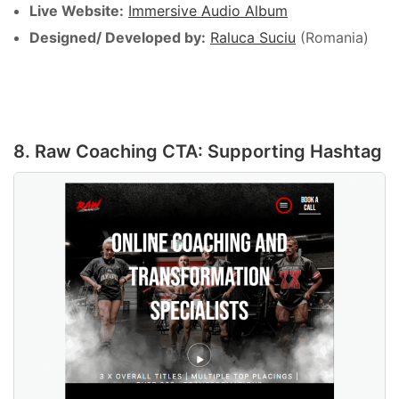
Live Website:
Immersive Audio Album
Designed/ Developed by:
Raluca Suciu
(Romania)
8. Raw Coaching CTA: Supporting Hashtag