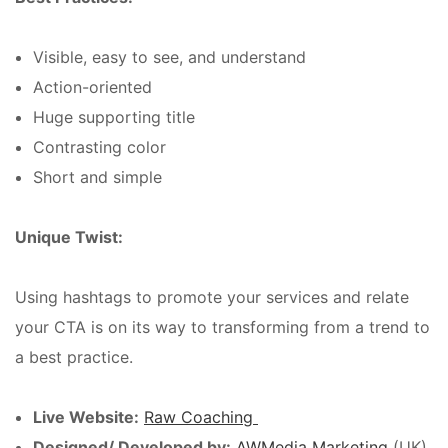
Visible, easy to see, and understand
Action-oriented
Huge supporting title
Contrasting color
Short and simple
Unique Twist:
Using hashtags to promote your services and relate
your CTA is on its way to transforming from a trend to
a best practice.
Live Website:
Raw Coaching
Designed/ Developed by:
AWMedia Marketing
(UK)