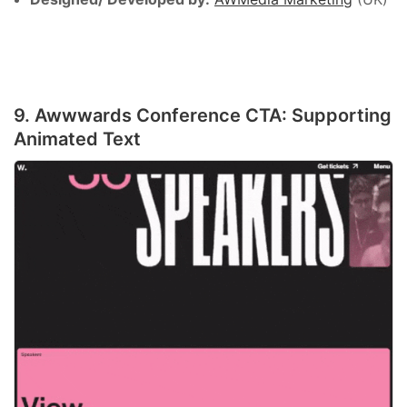
9. Awwwards Conference CTA: Supporting
Animated Text