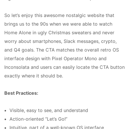
So let’s enjoy this awesome nostalgic website that
brings us to the 90s when we were able to watch
Home Alone in ugly Christmas sweaters and never
worry about smartphones, Slack messages, crypto,
and Q4 goals. The CTA matches the overall retro OS
interface design with Pixel Operator Mono and
Inconsolata and users can easily locate the CTA button
exactly where it should be.
Best Practices:
Visible, easy to see, and understand
Action-oriented “Let’s Go!”
Intuitive, part of a well-known OS interface