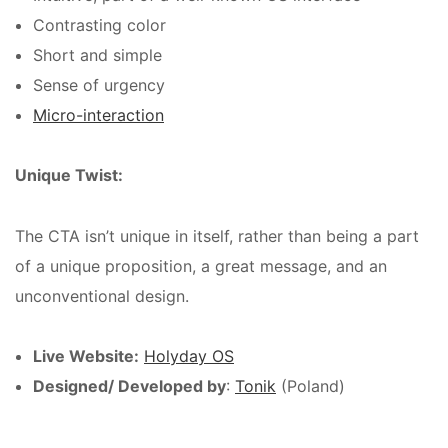
Contrasting color
Short and simple
Sense of urgency
Micro-interaction
Unique Twist:
The CTA isn’t unique in itself, rather than being a part
of a unique proposition, a great message, and an
unconventional design.
Live Website:
Holyday OS
Designed/ Developed by
:
Tonik
(Poland)