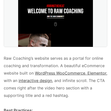
Raw Coaching’s website serves as a portal for online
coaching and transformation. A beautiful eCommerce
website built on
WordPress WooCommerce, Elementor,
with an
interactive design
, and infinite scroll. The CTA
comes right after the video hero section with a
supporting title and a red hashtag.
Best Practices: