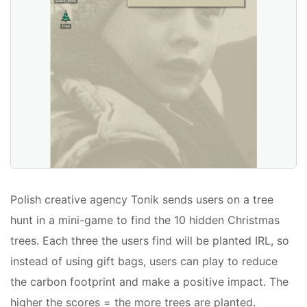
Polish creative agency Tonik sends users on a tree
hunt in a mini-game to find the 10 hidden Christmas
trees. Each three the users find will be planted IRL, so
instead of using gift bags, users can play to reduce
the carbon footprint and make a positive impact. The
higher the scores = the more trees are planted.