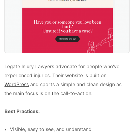
Legate Injury Lawyers advocate for people who’ve
experienced injuries. Their website is built on
WordPress
and sports a simple and clean design as
the main focus is on the call-to-action.
Best Practices:
Visible, easy to see, and understand