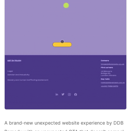
A brand-new unexpected website experience by DDB