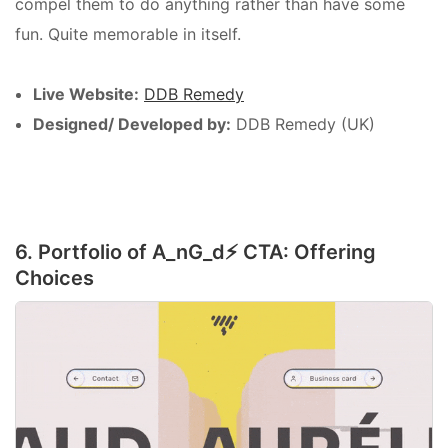
compel them to do anything rather than have some
fun. Quite memorable in itself.
Live Website:
DDB Remedy
Designed/ Developed by:
DDB Remedy (UK)
6. Portfolio of A_nG_d⚡️ CTA: Offering
Choices