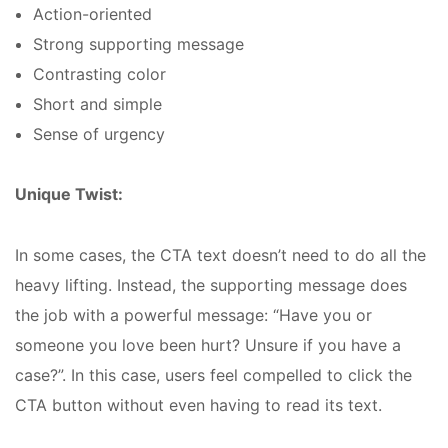
Action-oriented
Strong supporting message
Contrasting color
Short and simple
Sense of urgency
Unique Twist:
In some cases, the CTA text doesn’t need to do all the
heavy lifting. Instead, the supporting message does
the job with a powerful message: “Have you or
someone you love been hurt? Unsure if you have a
case?”. In this case, users feel compelled to click the
CTA button without even having to read its text.