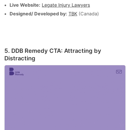
Live Website:
Legate Injury Lawyers
Designed/ Developed by:
TBK
(Canada)
5. DDB Remedy CTA: Attracting by
Distracting