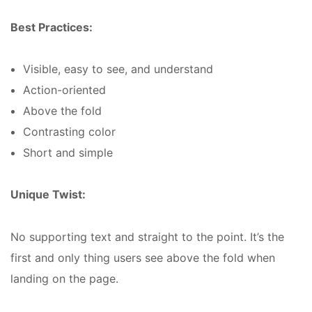
Best Practices:
Visible, easy to see, and understand
Action-oriented
Above the fold
Contrasting color
Short and simple
Unique Twist:
No supporting text and straight to the point. It’s the
first and only thing users see above the fold when
landing on the page.