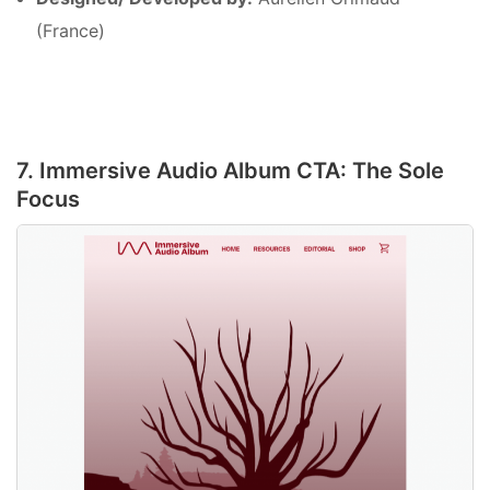
(France)
7. Immersive Audio Album CTA: The Sole
Focus