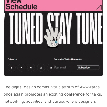
The digital design community platform of Awwwards
once again promotes an exciting conference for talks,
networking, activities, and parties where designers