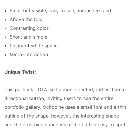
Small but visible, easy to see, and understand
Above the fold
Contrasting color
Short and simple
Plenty of white space
Micro-interaction
Unique Twist:
This particular CTA isn’t action-oriented, rather than a
directional button, inviting users to see the entire
portfolio gallery. Ocitocine uses a small font and a thin
outline of the shape, however, the interesting shape
and the breathing space make the button easy to spot