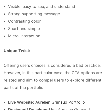
Visible, easy to see, and understand
Strong supporting message
Contrasting color
Short and simple
Micro-interaction
Unique Twist:
Offering users choices is considered a bad practice.
However, in this particular case, the CTA options are
related and aim to compel users to explore different
parts of the portfolio.
Live Website:
Aurelien Grimaud Portfolio
Designed/ Developed by:
Aurelien Grimaud