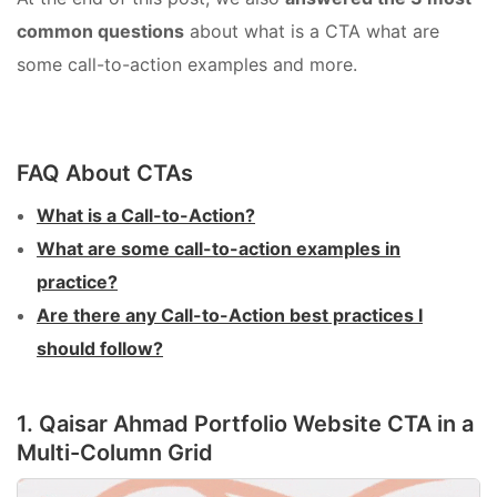
common questions
about what is a CTA what are
some call-to-action examples and more.
FAQ About CTAs
What is a Call-to-Action?
What are some call-to-action examples in
practice?
Are there any Call-to-Action best practices I
should follow?
1. Qaisar Ahmad Portfolio Website CTA in a
Multi-Column Grid