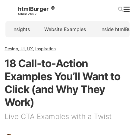
htmlBurger
Since 2007
Insights
Website Examples
Inside htmlBur
Design, UI, UX
,
Inspiration
18 Call-to-Action
Examples You’ll Want to
Click (and Why They
Work)
Live CTA Examples with a Twist