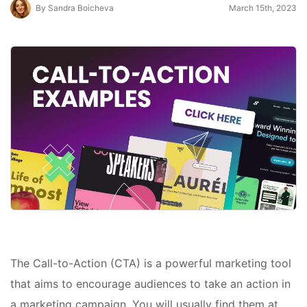
By Sandra Boicheva
March 15th, 2023
The Call-to-Action (CTA) is a powerful marketing tool
that aims to encourage audiences to take an action in
a marketing campaign. You will usually find them at