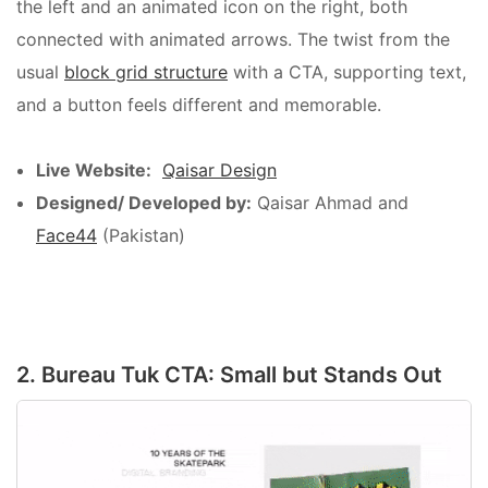
the left and an animated icon on the right, both
connected with animated arrows. The twist from the
usual
block grid structure
with a CTA, supporting text,
and a button feels different and memorable.
Live Website:
Qaisar Design
Designed/ Developed by:
Qaisar Ahmad and
Face44
(Pakistan)
2. Bureau Tuk CTA: Small but Stands Out