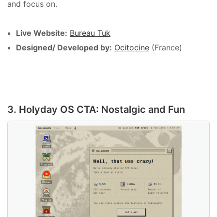
and focus on.
Live Website:
Bureau Tuk
Designed/ Developed by:
Ocitocine
(France)
3. Holyday OS CTA: Nostalgic and Fun