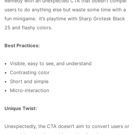
Remedy with an unexpected CTA that doesn’t compel
users to do anything else but waste some time with a
fun minigame. It’s playtime with Sharp Grotesk Black
25 and flashy colors.
Best Practices:
Visible, easy to see, and understand
Contrasting color
Short and simple
Micro-interaction
Unique Twist:
Unexpectedly, the CTA doesn’t aim to convert users or