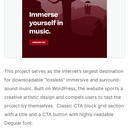
This project serves as the internet’s largest destination
for downloadable “lossless” immersive and surround-
sound music. Built on WordPress, the website sports a
creative artistic design and compels users to test the
project by themselves. Classic CTA block grid section
with a title and a CTA button with highly-readable
Degular font.