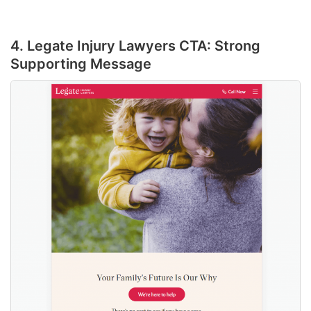
4. Legate Injury Lawyers CTA: Strong
Supporting Message