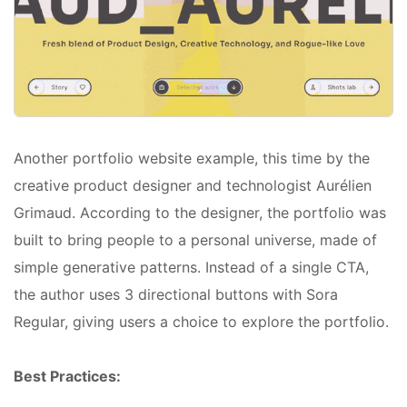
Another portfolio website example, this time by the
creative product designer and technologist Aurélien
Grimaud. According to the designer, the portfolio was
built to bring people to a personal universe, made of
simple generative patterns. Instead of a single CTA,
the author uses 3 directional buttons with Sora
Regular, giving users a choice to explore the portfolio.
Best Practices: