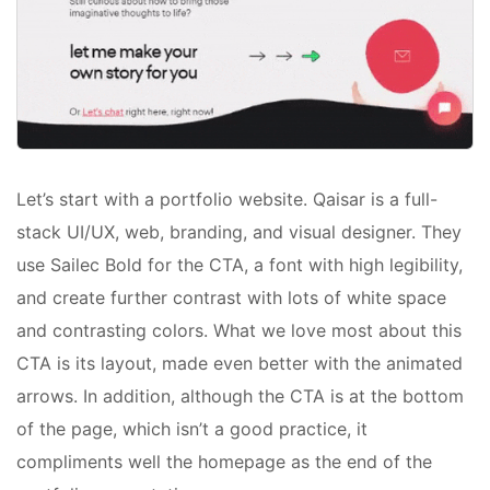
Let’s start with a portfolio website. Qaisar is a full-
stack UI/UX, web, branding, and visual designer. They
use Sailec Bold for the CTA, a font with high legibility,
and create further contrast with lots of white space
and contrasting colors. What we love most about this
CTA is its layout, made even better with the animated
arrows. In addition, although the CTA is at the bottom
of the page, which isn’t a good practice, it
compliments well the homepage as the end of the