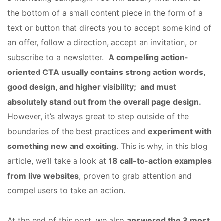
the bottom of a small content piece in the form of a
text or button that directs you to accept some kind of
an offer, follow a direction, accept an invitation, or
subscribe to a newsletter.
A compelling action-
oriented CTA usually contains strong action words,
good design, and higher visibility; and must
absolutely stand out from the overall page design.
However, it’s always great to step outside of the
boundaries of the best practices and
experiment with
something new and exciting
. This is why, in this blog
article, we’ll take a look at
18 call-to-action examples
from live websites
, proven to grab attention and
compel users to take an action.
At the end of this post, we also
answered the 3 most