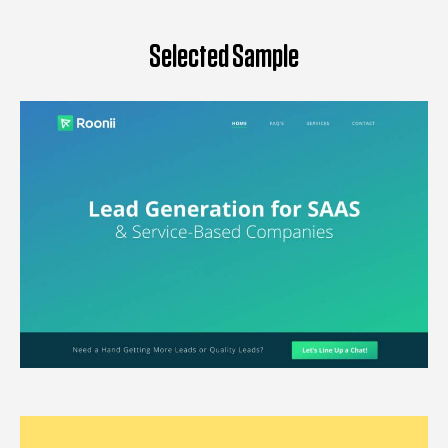
Selected Sample