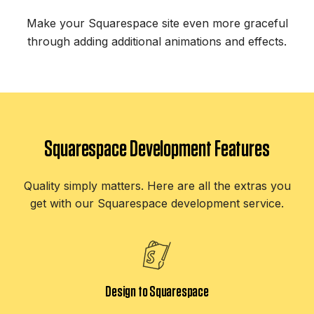
Make your Squarespace site even more graceful
through adding additional animations and effects.
Squarespace Development Features
Quality simply matters. Here are all the extras you
get with our Squarespace development service.
Design to Squarespace