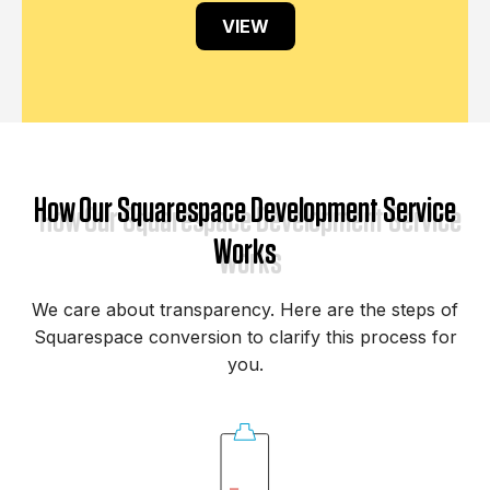
VIEW
How Our Squarespace Development Service
Works
We care about transparency. Here are the steps of
Squarespace conversion to clarify this process for
you.