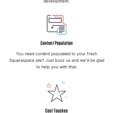
development.
Content Population
You need content populated to your fresh
Squarespace site? Just buzz us and we'd be glad
to help you with that.
Cool Touches