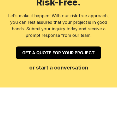
Risk-Free.
Let's make it happen! With our risk-free approach,
you can rest assured that your project is in good
hands. Submit your inquiry today and receive a
prompt response from our team.
GET A QUOTE FOR YOUR PROJECT
or start a conversation