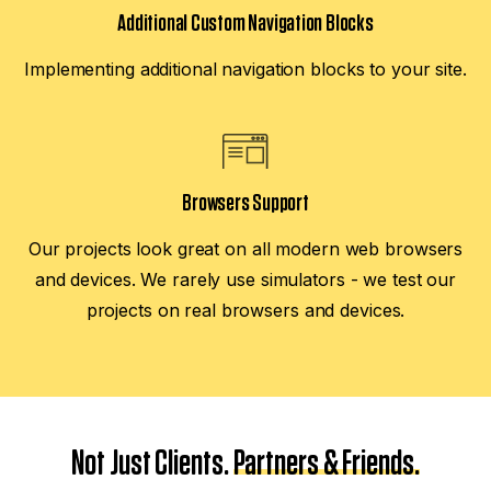
Additional Custom Navigation Blocks
Implementing additional navigation blocks to your site.
Browsers Support
Our projects look great on all modern web browsers
and devices. We rarely use simulators - we test our
projects on real browsers and devices.
Not Just Clients.
Partners & Friends.