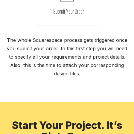
1. Submit Your Order
The whole Squarespace process gets triggered once
th
you submit your order. In this first step you will need
k.
pr
to specify all your requirements and project details.
nt
t
Also, this is the time to attach your corresponding
 on
design files.
Start Your Project. It’s