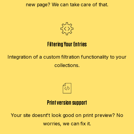
new page? We can take care of that.
Filtering Your Entries
Integration of a custom filtration functionality to your
collections.
Print version support
Your site doesnt't look good on print preview? No
worries, we can fix it.