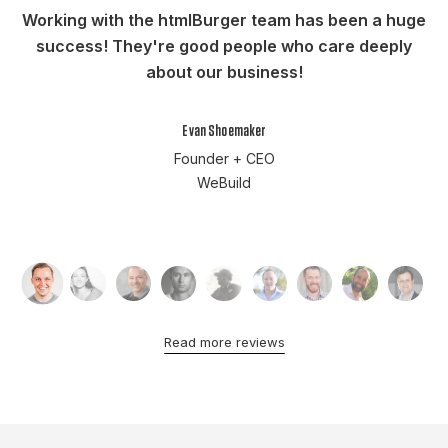
Working with the htmlBurger team has been a huge
success! They're good people who care deeply
about our business!
Evan Shoemaker
Founder + CEO
WeBuild
Read more reviews