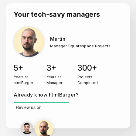
Your tech-savy managers
Martin
Manager Squarespace Projects
5+
3+
300+
Years at
Years as
Projects
htmlBurger
Manager
Completed
Already know htmlBurger?