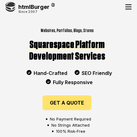
htmlBurger
Since 2007
Websites, Portfolios, Blogs, Stores
Squarespace Platform
Development Services
Hand-Crafted
SEO Friendly
Fully Responsive
GET A QUOTE
No Payment Required
No Strings Attached
100% Risk-Free