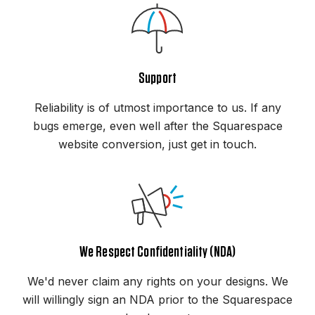
Support
Reliability is of utmost importance to us. If any
bugs emerge, even well after the Squarespace
website conversion, just get in touch.
We Respect Confidentiality (NDA)
We'd never claim any rights on your designs. We
will willingly sign an NDA prior to the Squarespace