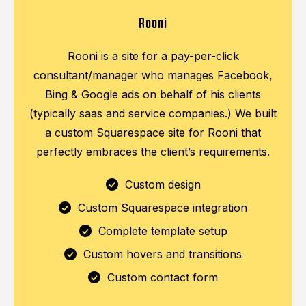
Rooni
Rooni is a site for a pay-per-click
consultant/manager who manages Facebook,
Bing & Google ads on behalf of his clients
(typically saas and service companies.) We built
a custom Squarespace site for Rooni that
perfectly embraces the client’s requirements.
Custom design
Custom Squarespace integration
Complete template setup
Custom hovers and transitions
Custom contact form