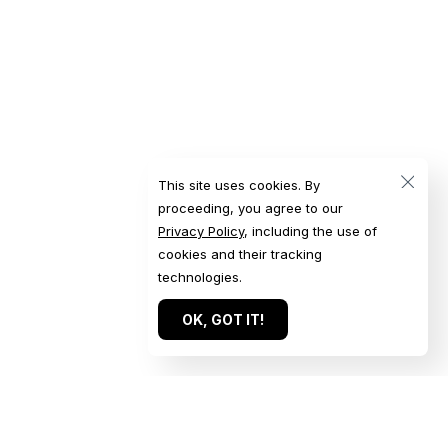
This site uses cookies. By
proceeding, you agree to our
Privacy Policy
, including the use of
cookies and their tracking
technologies.
OK, GOT IT!
Quick Links
Get in Touch