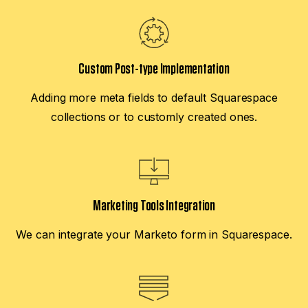
Custom Post-type Implementation
Adding more meta fields to default Squarespace
collections or to customly created ones.
Marketing Tools Integration
We can integrate your Marketo form in Squarespace.