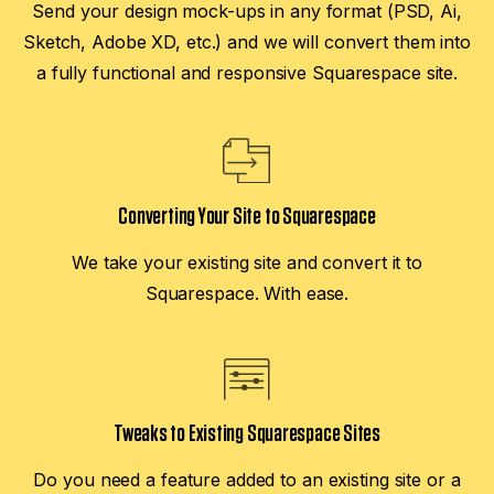
Send your design mock-ups in any format (PSD, Ai,
Sketch, Adobe XD, etc.) and we will convert them into
a fully functional and responsive Squarespace site.
Converting Your Site to Squarespace
We take your existing site and convert it to
Squarespace. With ease.
Tweaks to Existing Squarespace Sites
Do you need a feature added to an existing site or a