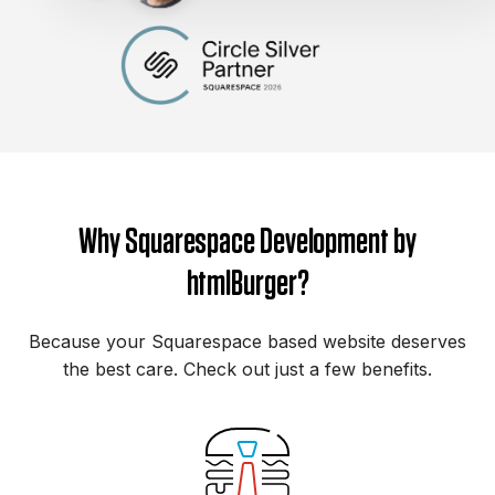
Why Squarespace Development by
htmlBurger?
Because your Squarespace based website deserves
the best care. Check out just a few benefits.