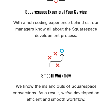
Squarespace Experts at Your Service
With a rich coding experience behind us, our
managers know all about the Squarespace
development process.
Smooth Workflow
We know the ins and outs of Squarespace
conversions. As a result, we've developed an
efficient and smooth workflow.