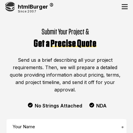
htmlBurger
Since 2007
Submit Your Project &
Get a
Precise Quote
Send us a brief describing all your project
requirements. Then, we will prepare a detailed
quote providing information about pricing, terms,
and project timeline, and send it off for your
approval.
No Strings Attached
NDA