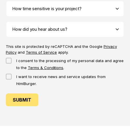
This site is protected by reCAPTCHA and the Google
Privacy
Policy
and
Terms of Service
apply.
I consent to the processing of my personal data and agree
to the
Terms & Conditions
.
I want to receive news and service updates from
htmlBurger.
SUBMIT