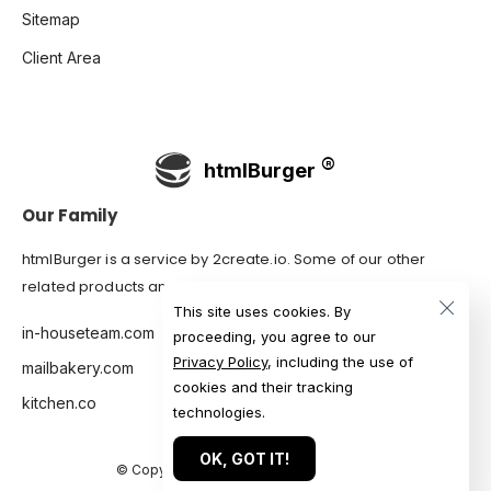
Sitemap
Client Area
htmlBurger
Our Family
htmlBurger is a service by
2create.io
. Some of our other
related products and services are:
This site uses cookies. By
in-houseteam.com
proceeding, you agree to our
Privacy Policy
, including the use of
mailbakery.com
cookies and their tracking
kitchen.co
technologies.
OK, GOT IT!
© Copyright 2007-2026 htmlBurger.com