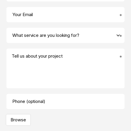
Tell us about your project
Browse