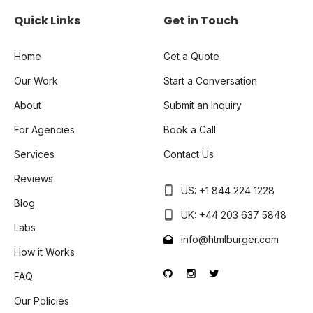
Quick Links
Get in Touch
Home
Get a Quote
Our Work
Start a Conversation
About
Submit an Inquiry
For Agencies
Book a Call
Services
Contact Us
Reviews
US: +1 844 224 1228
Blog
UK: +44 203 637 5848
Labs
info@htmlburger.com
How it Works
FAQ
Our Policies