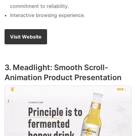
commitment to reliability.
Interactive browsing experience.
Visit Website
3. Meadlight: Smooth Scroll-
Animation Product Presentation