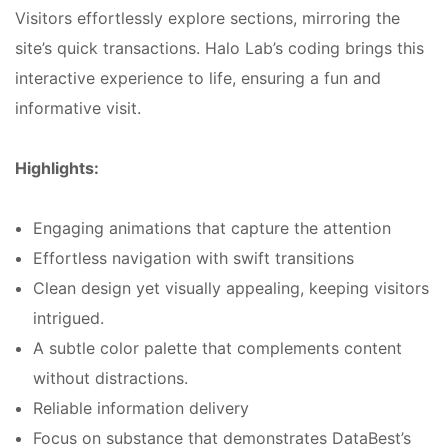
Visitors effortlessly explore sections, mirroring the
site’s quick transactions. Halo Lab’s coding brings this
interactive experience to life, ensuring a fun and
informative visit.
Highlights:
Engaging animations that capture the attention
Effortless navigation with swift transitions
Clean design yet visually appealing, keeping visitors
intrigued.
A subtle color palette that complements content
without distractions.
Reliable information delivery
Focus on substance that demonstrates DataBest’s