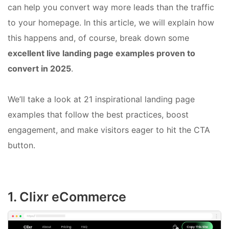
can help you convert way more leads than the traffic
to your homepage. In this article, we will explain how
this happens and, of course, break down some
excellent live landing page examples proven to
convert in 2025
.
We’ll take a look at 21 inspirational landing page
examples that follow the best practices, boost
engagement, and make visitors eager to hit the CTA
button.
1. Clixr eCommerce