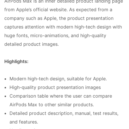
AirPods Max is an inner detailed product landing page
from Apple’s official website. As expected from a
company such as Apple, the product presentation
captures attention with modern high-tech design with
huge fonts, micro-animations, and high-quality
detailed product images.
Highlights:
Modern high-tech design, suitable for Apple.
High-quality product presentation images
Comparison table where the user can compare
AirPods Max to other similar products.
Detailed product description, manual, test results,
and features.