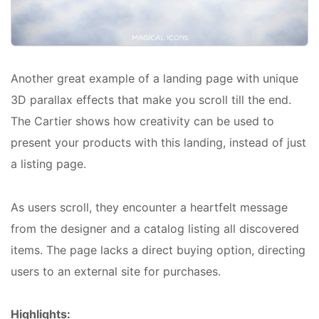
Another great example of a landing page with unique
3D parallax effects that make you scroll till the end.
The Cartier shows how creativity can be used to
present your products with this landing, instead of just
a listing page.
As users scroll, they encounter a heartfelt message
from the designer and a catalog listing all discovered
items. The page lacks a direct buying option, directing
users to an external site for purchases.
Highlights: