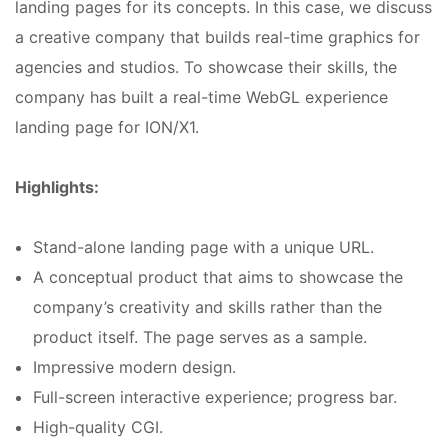
landing pages for its concepts. In this case, we discuss
a creative company that builds real-time graphics for
agencies and studios. To showcase their skills, the
company has built a real-time WebGL experience
landing page for ION/X1.
Highlights:
Stand-alone landing page with a unique URL.
A conceptual product that aims to showcase the
company’s creativity and skills rather than the
product itself. The page serves as a sample.
Impressive modern design.
Full-screen interactive experience; progress bar.
High-quality CGI.