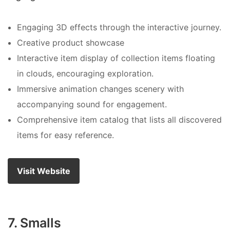
Engaging 3D effects through the interactive journey.
Creative product showcase
Interactive item display of collection items floating
in clouds, encouraging exploration.
Immersive animation changes scenery with
accompanying sound for engagement.
Comprehensive item catalog that lists all discovered
items for easy reference.
Visit Website
7. Smalls