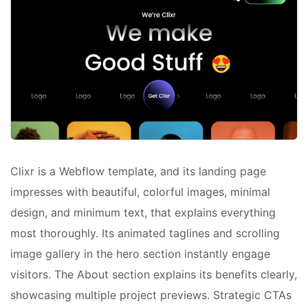
Clixr is a Webflow template, and its landing page
impresses with beautiful, colorful images, minimal
design, and minimum text, that explains everything
most thoroughly. Its animated taglines and scrolling
image gallery in the hero section instantly engage
visitors. The About section explains its benefits clearly,
showcasing multiple project previews. Strategic CTAs