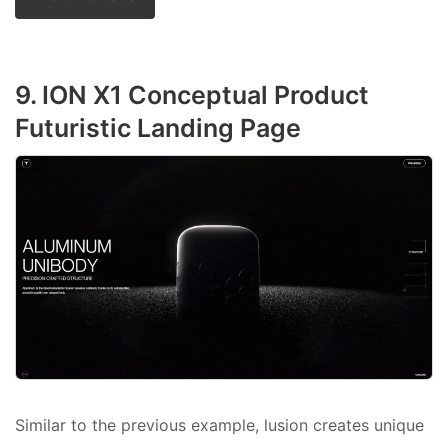
9. ION X1 Conceptual Product
Futuristic Landing Page
Similar to the previous example, lusion creates unique