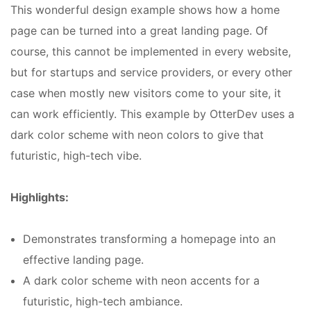
This wonderful design example shows how a home
page can be turned into a great landing page. Of
course, this cannot be implemented in every website,
but for startups and service providers, or every other
case when mostly new visitors come to your site, it
can work efficiently. This example by OtterDev uses a
dark color scheme with neon colors to give that
futuristic, high-tech vibe.
Highlights:
Demonstrates transforming a homepage into an
effective landing page.
A dark color scheme with neon accents for a
futuristic, high-tech ambiance.