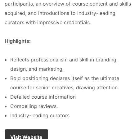
participants, an overview of course content and skills
acquired, and introductions to industry-leading
curators with impressive credentials.
Highlights:
Reflects professionalism and skill in branding,
design, and marketing.
Bold positioning declares itself as the ultimate
course for senior creatives, drawing attention.
Detailed course information
Compelling reviews.
Industry-leading curators
Visit Website