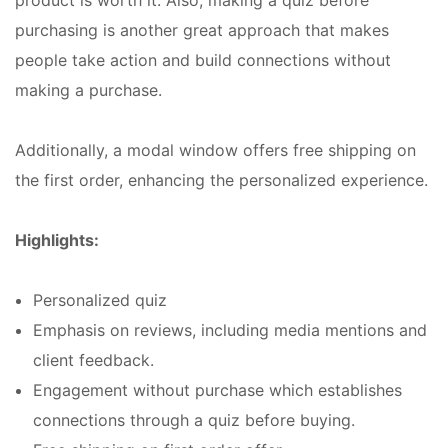
purchasing is another great approach that makes
people take action and build connections without
making a purchase.
Additionally, a modal window offers free shipping on
the first order, enhancing the personalized experience.
Highlights:
Personalized quiz
Emphasis on reviews, including media mentions and
client feedback.
Engagement without purchase which establishes
connections through a quiz before buying.