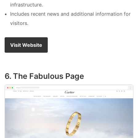
infrastructure.
Includes recent news and additional information for
visitors.
Visit Website
6. The Fabulous Page