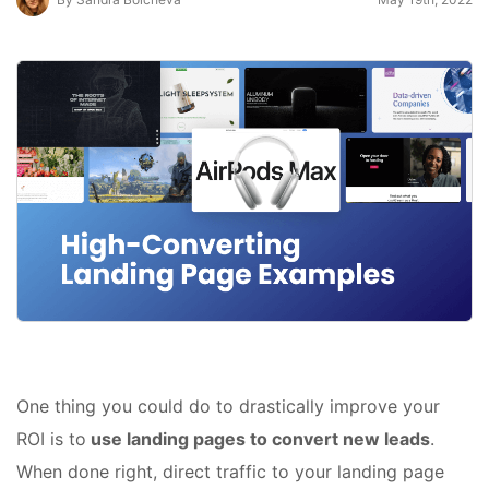
One thing you could do to drastically improve your
ROI is to
use landing pages to convert new leads
.
When done right, direct traffic to your landing page