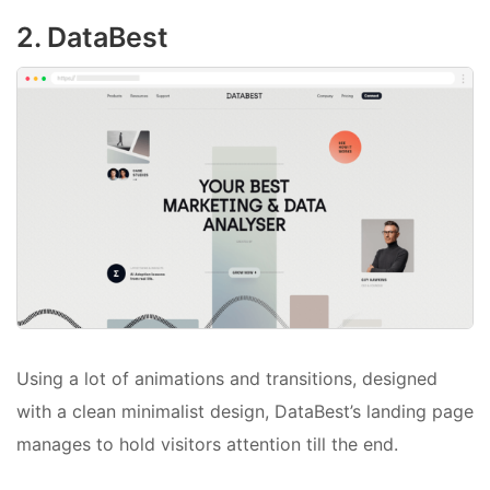
2. DataBest
Using a lot of animations and transitions, designed
with a clean minimalist design, DataBest’s landing page
manages to hold visitors attention till the end.