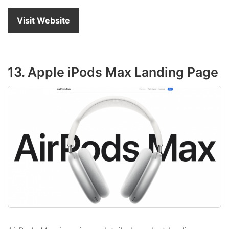
Visit Website
13. Apple iPods Max Landing Page