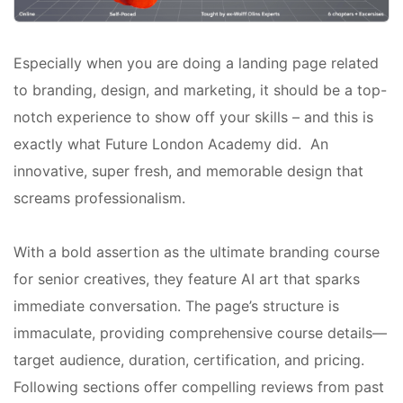
Especially when you are doing a landing page related
to branding, design, and marketing, it should be a top-
notch experience to show off your skills – and this is
exactly what Future London Academy did. An
innovative, super fresh, and memorable design that
screams professionalism.
With a bold assertion as the ultimate branding course
for senior creatives, they feature AI art that sparks
immediate conversation. The page’s structure is
immaculate, providing comprehensive course details—
target audience, duration, certification, and pricing.
Following sections offer compelling reviews from past