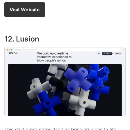
Visit Website
12. Lusion
This studio promotes itself as bringing ideas to life