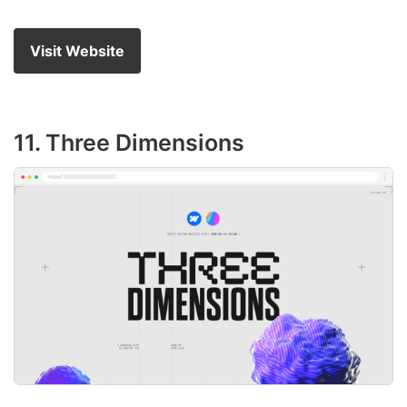
Visit Website
11. Three Dimensions