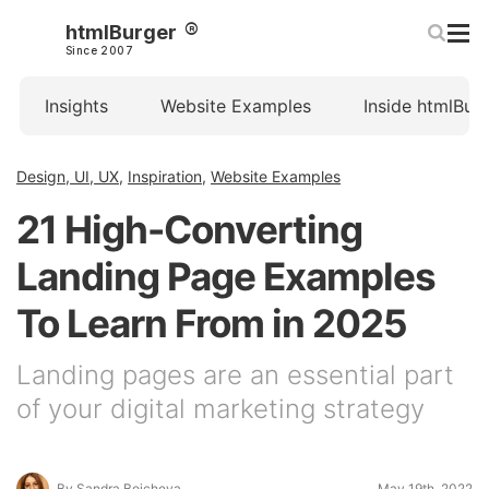
htmlBurger
Since 2007
Insights
Website Examples
Inside htmlBur
Design, UI, UX
,
Inspiration
,
Website Examples
21 High-Converting
Landing Page Examples
To Learn From in 2025
Landing pages are an essential part
of your digital marketing strategy
By Sandra Boicheva
May 19th, 2022