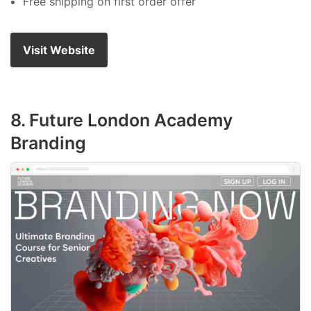
Free shipping on first order offer
Visit Website
8. Future London Academy
Branding