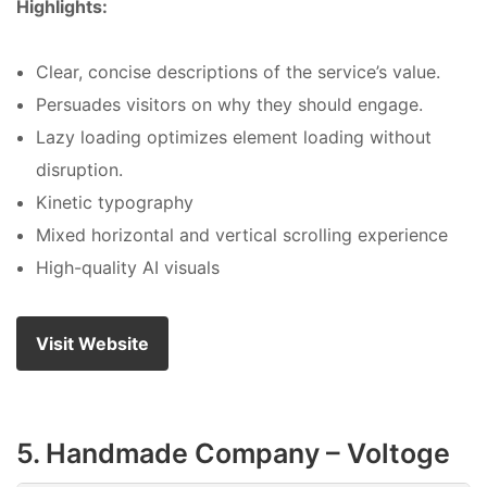
Highlights:
Clear, concise descriptions of the service’s value.
Persuades visitors on why they should engage.
Lazy loading optimizes element loading without
disruption.
Kinetic typography
Mixed horizontal and vertical scrolling experience
High-quality AI visuals
Visit Website
5. Handmade Company – Voltoge