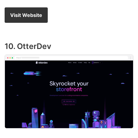
Visit Website
10. OtterDev