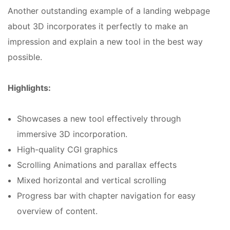
Another outstanding example of a landing webpage
about 3D incorporates it perfectly to make an
impression and explain a new tool in the best way
possible.
Highlights:
Showcases a new tool effectively through
immersive 3D incorporation.
High-quality CGI graphics
Scrolling Animations and parallax effects
Mixed horizontal and vertical scrolling
Progress bar with chapter navigation for easy
overview of content.