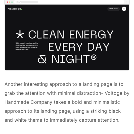
Another interesting approach to a landing page is to
grab the attention with minimal distraction- Voltoge by
Handmade Company takes a bold and minimalistic
approach to its landing page, using a striking black
and white theme to immediately capture attention.