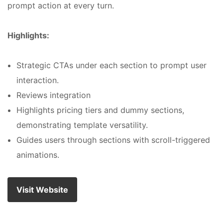
prompt action at every turn.
Highlights:
Strategic CTAs under each section to prompt user
interaction.
Reviews integration
Highlights pricing tiers and dummy sections,
demonstrating template versatility.
Guides users through sections with scroll-triggered
animations.
Visit Website