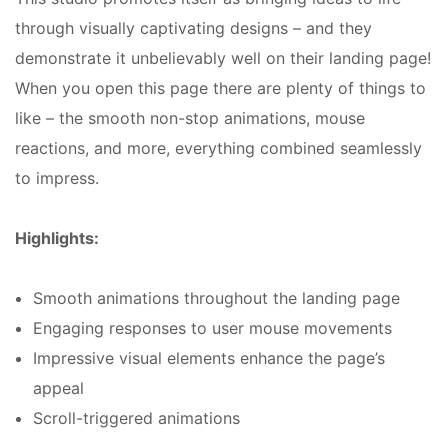
through visually captivating designs – and they
demonstrate it unbelievably well on their landing page!
When you open this page there are plenty of things to
like – the smooth non-stop animations, mouse
reactions, and more, everything combined seamlessly
to impress.
Highlights:
Smooth animations throughout the landing page
Engaging responses to user mouse movements
Impressive visual elements enhance the page’s
appeal
Scroll-triggered animations