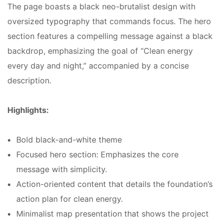
The page boasts a black neo-brutalist design with
oversized typography that commands focus. The hero
section features a compelling message against a black
backdrop, emphasizing the goal of “Clean energy
every day and night,” accompanied by a concise
description.
Highlights:
Bold black-and-white theme
Focused hero section: Emphasizes the core
message with simplicity.
Action-oriented content that details the foundation’s
action plan for clean energy.
Minimalist map presentation that shows the project