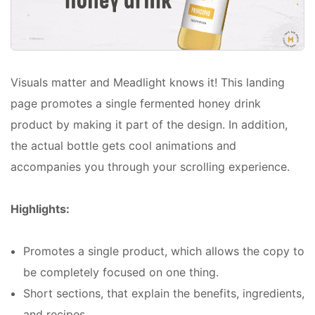
Visuals matter and Meadlight knows it! This landing
page promotes a single fermented honey drink
product by making it part of the design. In addition,
the actual bottle gets cool animations and
accompanies you through your scrolling experience.
Highlights:
Promotes a single product, which allows the copy to
be completely focused on one thing.
Short sections, that explain the benefits, ingredients,
and recipes.