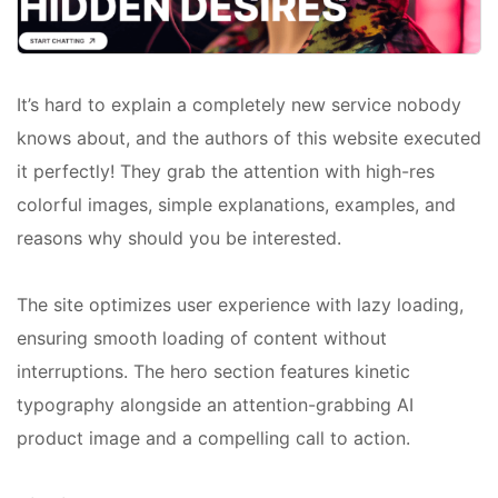
It’s hard to explain a completely new service nobody
knows about, and the authors of this website executed
it perfectly! They grab the attention with high-res
colorful images, simple explanations, examples, and
reasons why should you be interested.
The site optimizes user experience with lazy loading,
ensuring smooth loading of content without
interruptions. The hero section features kinetic
typography alongside an attention-grabbing AI
product image and a compelling call to action.