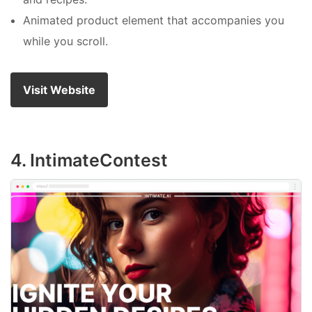
Animated product element that accompanies you
while you scroll.
Visit Website
4. IntimateContest