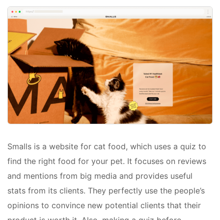
Smalls is a website for cat food, which uses a quiz to
find the right food for your pet. It focuses on reviews
and mentions from big media and provides useful
stats from its clients. They perfectly use the people’s
opinions to convince new potential clients that their
product is worth it. Also, making a quiz before