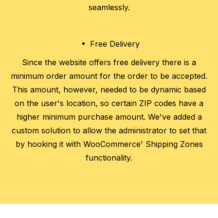
seamlessly.
Free Delivery
Since the website offers free delivery there is a
minimum order amount for the order to be accepted.
This amount, however, needed to be dynamic based
on the user's location, so certain ZIP codes have a
higher minimum purchase amount. We've added a
custom solution to allow the administrator to set that
by hooking it with WooCommerce' Shipping Zones
functionality.