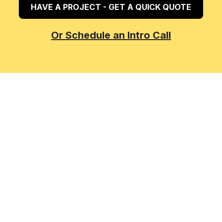
HAVE A PROJECT - GET A QUICK QUOTE
Or Schedule an Intro Call