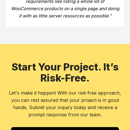
requirements like listing a whole lot of
WooCommerce products on a single page and doing
it with as little server resources as possible."
Start Your Project. It’s
Risk-Free.
Let's make it happen! With our risk-free approach,
you can rest assured that your project is in good
hands. Submit your inquiry today and receive a
prompt response from our team.