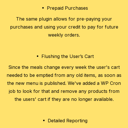
Prepaid Purchases
The same plugin allows for pre-paying your
purchases and using your credit to pay for future
weekly orders.
Flushing the User’s Cart
Since the meals change every week the user's cart
needed to be emptied from any old items, as soon as
the new menu is published. We've added a WP Cron
job to look for that and remove any products from
the users' cart if they are no longer available.
Detailed Reporting