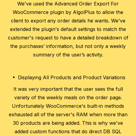
We've used the Advanced Order Export For
WooCommerce plugin by AlgolPlus to allow the
client to export any order details he wants. We've
extended the plugin's default settings to match the
customer's request to have a detailed breakdown of
the purchases’ information, but not only a weekly
summary of the user’s activity.
Displaying All Products and Product Variations
It was very important that the user sees the full
variety of the weekly meals on the order page.
Unfortunately WooCommerce's built-in methods
exhausted all of the server's RAM when more than
30 products are being added. This is why we've
added custom functions that do direct DB SQL