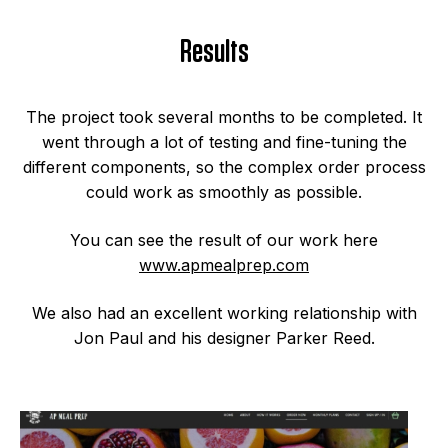
Results
The project took several months to be completed. It
went through a lot of testing and fine-tuning the
different components, so the complex order process
could work as smoothly as possible.
You can see the result of our work here
www.apmealprep.com
We also had an excellent working relationship with
Jon Paul and his designer Parker Reed.