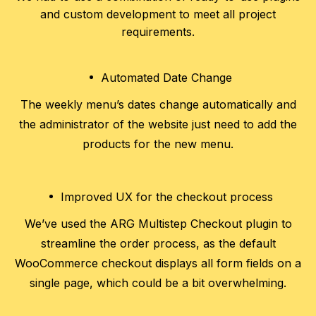
and custom development to meet all project
requirements.
Automated Date Change
The weekly menu’s dates change automatically and
the administrator of the website just need to add the
products for the new menu.
Improved UX for the checkout process
We’ve used the ARG Multistep Checkout plugin to
streamline the order process, as the default
WooCommerce checkout displays all form fields on a
single page, which could be a bit overwhelming.