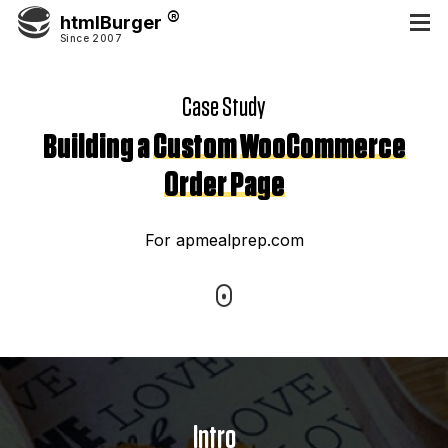
htmlBurger
Since 2007
Case Study
Building a
Custom
WooCommerce
Order Page
For apmealprep.com
Intro