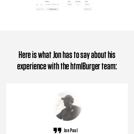
Here is what Jon has to say about his
experience with the htmlBurger team:
Jon Paul