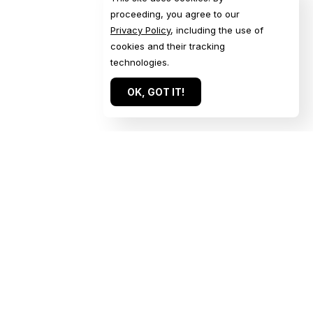
proceeding, you agree to our
Privacy Policy
, including the use of
cookies and their tracking
technologies.
OK, GOT IT!
Quick Links
Get in Touch
Home
Get a Quote
Our Work
Start a Conversation
About
Submit an Inquiry
For Agencies
Book a Call
Services
Contact Us