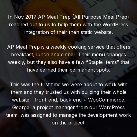
In Nov 2017 AP Meal Prep (All Purpose Meal Prep)
reached out to us to help them with the WordPress
integration of their then static website.
AP Meal Prep is a weekly cooking service that offers
breakfast, lunch and dinner. Their menu changes
weekly, but they also have a few “Staple Items” that
have earned their permanent spots.
This was the first time we were about to work with
them and they trusted us with building their whole
website - front-end, back-end + WooCommerce.
George, a project manager from our WordPress
team, was assigned to manage the development work
on the project.