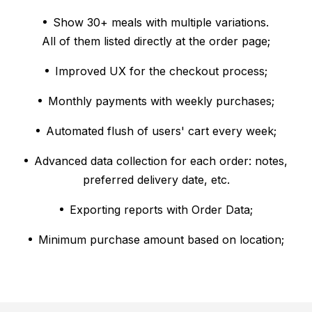
Show 30+ meals with multiple variations.
All of them listed directly at the order page;
Improved UX for the checkout process;
Monthly payments with weekly purchases;
Automated flush of users' cart every week;
Advanced data collection for each order: notes,
preferred delivery date, etc.
Exporting reports with Order Data;
Minimum purchase amount based on location;