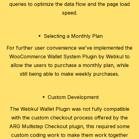
queries to optimize the data flow and the page load
speed.
Selecting a Monthly Plan
For further user convenience we've implemented the
WooCommerce Wallet System Plugin by Webkul to
allow the users to purchase a monthly plan, while
still being able to make weekly purchases.
Custom Development
The Webkul Wallet Plugin was not fully compatible
with the custom checkout process offered by the
ARG Multistep Checkout plugin, this required some
custom coding work to make them work together