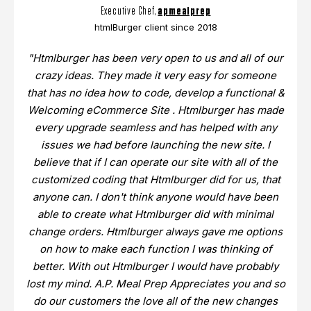
Executive Chef,
apmealprep
htmlBurger client since 2018
"Htmlburger has been very open to us and all of our
crazy ideas. They made it very easy for someone
that has no idea how to code, develop a functional &
Welcoming eCommerce Site . Htmlburger has made
every upgrade seamless and has helped with any
issues we had before launching the new site. I
believe that if I can operate our site with all of the
customized coding that Htmlburger did for us, that
anyone can. I don't think anyone would have been
able to create what Htmlburger did with minimal
change orders. Htmlburger always gave me options
on how to make each function I was thinking of
better. With out Htmlburger I would have probably
lost my mind. A.P. Meal Prep Appreciates you and so
do our customers the love all of the new changes