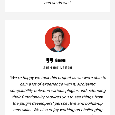
and so do we."
George
Lead Project Manager
"We're happy we took this project as we were able to
gain a lot of experience with it. Achieving
compatibility between various plugins and extending
their functionality requires you to see things from
the plugin developers' perspective and builds-up
new skills. We also enjoy working on challenging