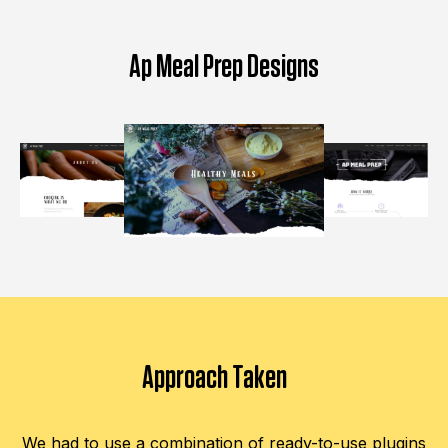
Ap Meal Prep Designs
Approach Taken
We had to use a combination of ready-to-use plugins