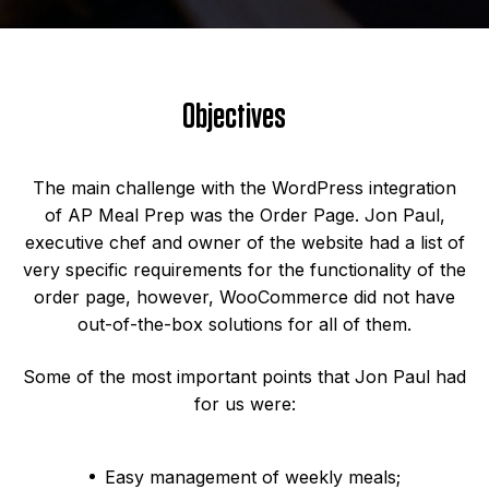
Objectives
The main challenge with the WordPress integration
of AP Meal Prep was the Order Page. Jon Paul,
executive chef and owner of the website had a list of
very specific requirements for the functionality of the
order page, however, WooCommerce did not have
out-of-the-box solutions for all of them.
Some of the most important points that Jon Paul had
for us were:
Easy management of weekly meals;