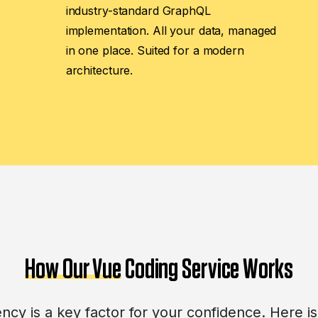
industry-standard GraphQL
implementation. All your data, managed
in one place. Suited for a modern
architecture.
How Our Vue
Coding Service Works
cy is a key factor for your confidence. Here 