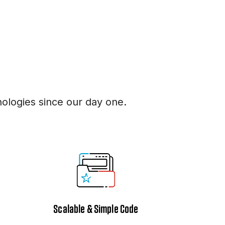
logies since our day one.
Scalable & Simple Code