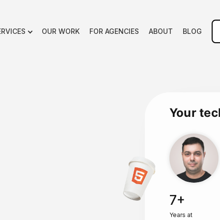
ERVICES
OUR WORK
FOR AGENCIES
ABOUT
BLOG
Your te
7+
Years at