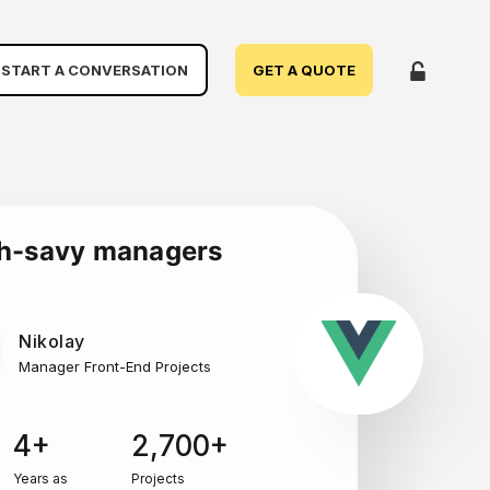
START A CONVERSATION
GET A QUOTE
ch-savy managers
Nikolay
Manager Front-End Projects
4+
2,700+
Years as
Projects