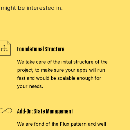
might be interested in.
Foundational Structure
We take care of the initial structure of the
project, to make sure your apps will run
fast and would be scalable enough for
your needs.
Add-On:
State Management
We are fond of the Flux pattern and well