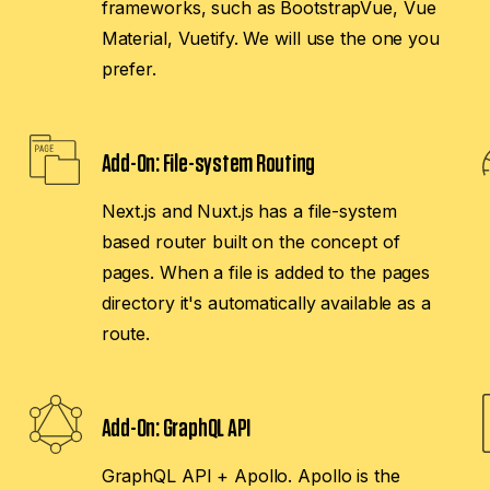
frameworks, such as BootstrapVue, Vue
Material, Vuetify. We will use the one you
prefer.
Add-On:
File-system Routing
Next.js and Nuxt.js has a file-system
based router built on the concept of
pages. When a file is added to the pages
directory it's automatically available as a
route.
Add-On:
GraphQL API
GraphQL API + Apollo. Apollo is the