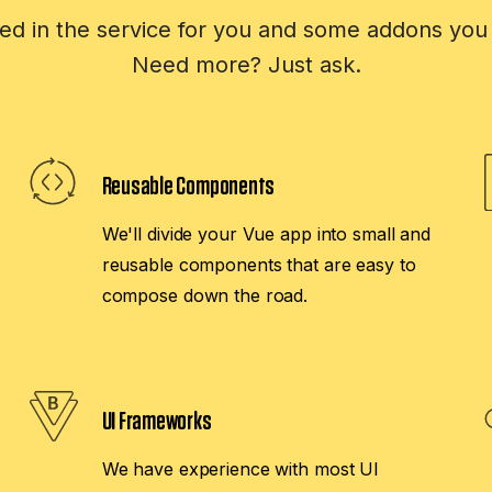
ed in the service for you and some addons you 
Need more? Just ask.
Reusable Components
We'll divide your Vue app into small and
reusable components that are easy to
compose down the road.
UI Frameworks
We have experience with most UI