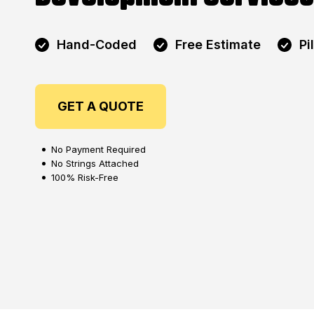
Hand-Coded
Free Estimate
Pi
GET A QUOTE
No Payment Required
No Strings Attached
100% Risk-Free