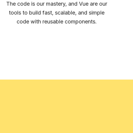
The code is our mastery, and Vue are our
tools to build fast, scalable, and simple
code with reusable components.