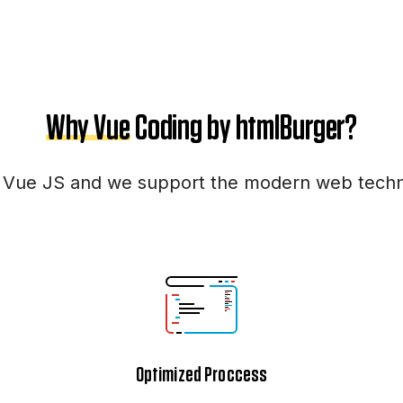
Why Vue
Coding by htmlBurger?
 Vue JS and we support the modern web techno
Optimized Proccess