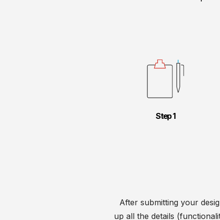
Step
After submitting your desig
up all the details (functiona