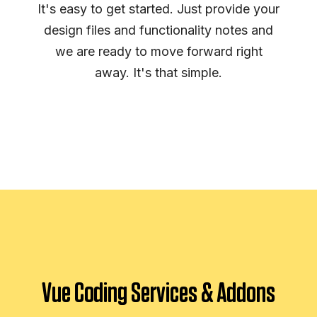
It's easy to get started. Just provide your
design files and functionality notes and
we are ready to move forward right
away. It's that simple.
Vue Coding Services & Addons