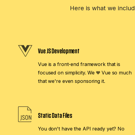
Here is what we includ
Vue JS Development
Vue is a front-end framework that is
focused on simplicity. We
Vue so much
that we're even sponsoring it.
Static Data Files
You don't have the API ready yet? No