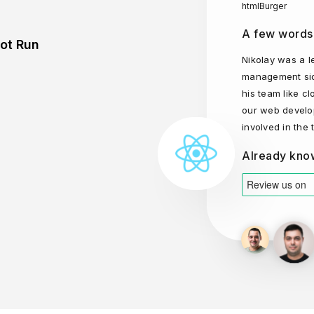
htmlBurger
A few words
lot Run
Nikolay was a l
management sid
his team like c
our web develo
involved in the
Already kno