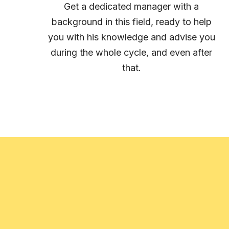
Get a dedicated manager with a
background in this field, ready to help
you with his knowledge and advise you
during the whole cycle, and even after
that.