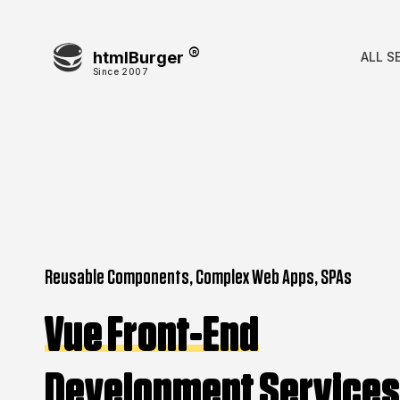
htmlBurger
ALL S
Since 2007
Reusable Components, Complex Web Apps, SPAs
Vue Front-End
Development Services