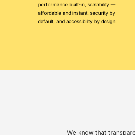
performance built-in, scalability —
affordable and instant, security by
default, and accessibility by design.
We know that transparen