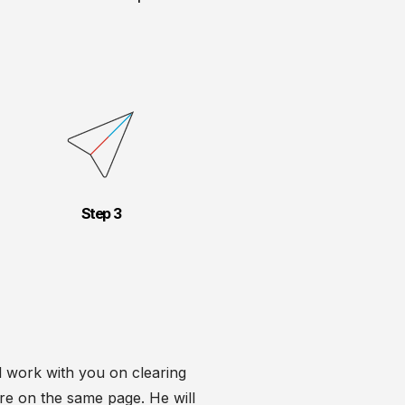
Step
ll work with you on clearing
e're on the same page. He will