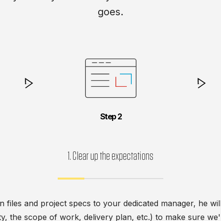
goes.
Step
1. Clear up the expectations
n files and project specs to your dedicated manager, he wi
lity, the scope of work, delivery plan, etc.) to make sure w