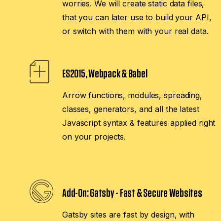
worries. We will create static data files,
that you can later use to build your API,
or switch with them with your real data.
ES2015, Webpack & Babel
Arrow functions, modules, spreading,
classes, generators, and all the latest
Javascript syntax & features applied right
on your projects.
Add-On:
Gatsby - Fast & Secure Websites
Gatsby sites are fast by design, with