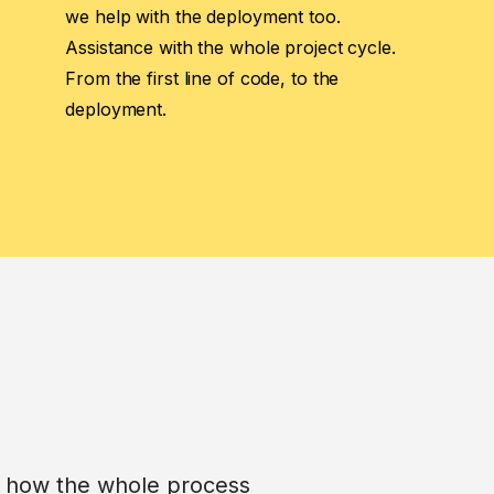
we help with the deployment too.
Assistance with the whole project cycle.
From the first line of code, to the
deployment.
is how the whole process