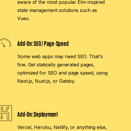
aware of the most popular Elm-inspired
state management solutions such as
Vuex.
Add-On:
SEO / Page-Speed
Some web apps may need SEO. That's
fine. Get statically generated pages,
optimized for SEO and page speed, using
Next.js, Nuxt.js, or Gatsby.
Add-On:
Deployment
Vercel, Heroku, Netlify, or anything else,