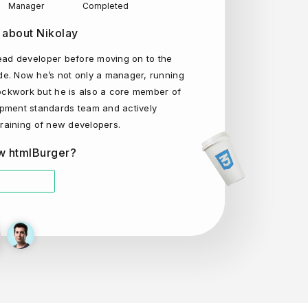
Manager
Completed
 about Nikolay
ead developer before moving on to the
e. Now he’s not only a manager, running
lockwork but he is also a core member of
pment standards team and actively
 training of new developers.
w htmlBurger?