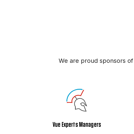
We are proud sponsors of
Vue Experts Managers