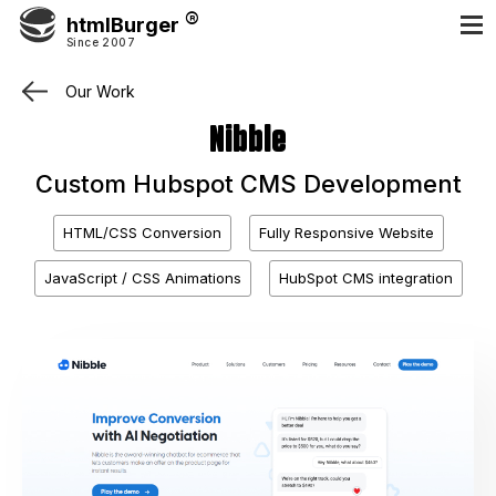
htmlBurger
Since 2007
Our Work
Nibble
Custom Hubspot CMS Development
HTML/CSS Conversion
Fully Responsive Website
JavaScript / CSS Animations
HubSpot CMS integration