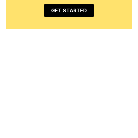
GET STARTED