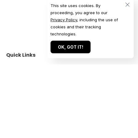
This site uses cookies. By
proceeding, you agree to our
Privacy Policy
, including the use of
cookies and their tracking
technologies.
OK, GOT IT!
Quick Links
Get in Touch
Home
Get a Quote
Our Work
Start a Conversation
About
Submit an Inquiry
For Agencies
Book a Call
Services
Contact Us
Reviews
US: +1 844 224 1228
Blog