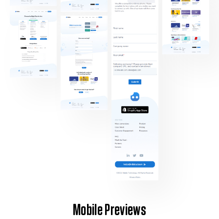
Mobile Previews