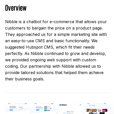
Overview
Nibble is a chatbot for e-commerce that allows your
customers to bargain the price on a product page.
They approached us for a simple marketing site with
an easy-to-use CMS and basic functionality. We
suggested Hubspot CMS, which fit their needs
perfectly. As Nibble continued to grow and develop,
we provided ongoing web support with custom
coding. Our partnership with Nibble allowed us to
provide tailored solutions that helped them achieve
their business goals.