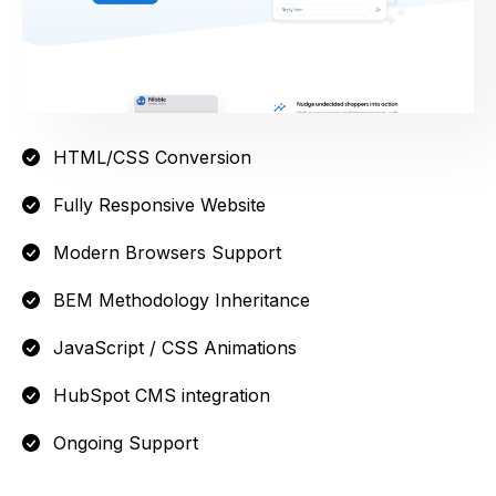
HTML/CSS Conversion
Fully Responsive Website
Modern Browsers Support
BEM Methodology Inheritance
JavaScript / CSS Animations
HubSpot CMS integration
Ongoing Support