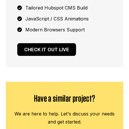
Tailored Hubspot CMS Build
JavaScript / CSS Animations
Modern Browsers Support
CHECK IT OUT LIVE
Have a similar project?
We are here to help. Let's discuss your needs
and get started.