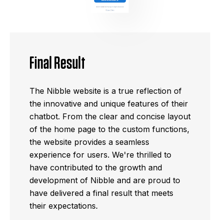
Final Result
The Nibble website is a true reflection of
the innovative and unique features of their
chatbot. From the clear and concise layout
of the home page to the custom functions,
the website provides a seamless
experience for users. We're thrilled to
have contributed to the growth and
development of Nibble and are proud to
have delivered a final result that meets
their expectations.