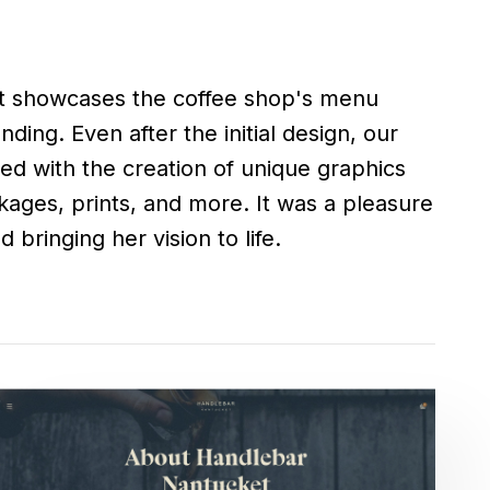
 bringing her vision to life.