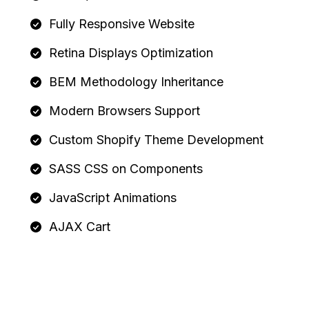
Fully Responsive Website
Retina Displays Optimization
BEM Methodology Inheritance
Modern Browsers Support
Custom Shopify Theme Development
SASS CSS on Components
JavaScript Animations
AJAX Cart