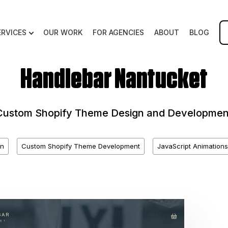
ERVICES
OUR WORK
FOR AGENCIES
ABOUT
BLOG
Handlebar Nantucket
Custom Shopify Theme Design and Developmen
n
Custom Shopify Theme Development
JavaScript Animations