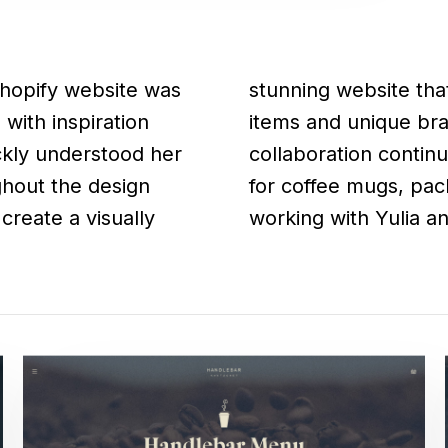
Shopify website was
offee shop's menu
with inspiration
itial design, our
ckly understood her
 of unique graphics
ghout the design
It was a pleasure
create a visually
working with Yulia and