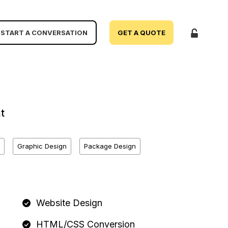
START A CONVERSATION
GET A QUOTE
t
Graphic Design
Package Design
Website Design
HTML/CSS Conversion