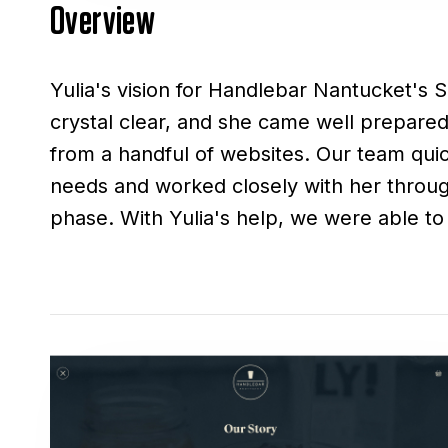
Overview
Yulia's vision for Handlebar Nantucket's 
stunning website that showcases the c
crystal clear, and she came well prepared 
items and unique branding. Even after the in
from a handful of websites. Our team qui
collaboration continued with the creation
needs and worked closely with her throu
for coffee mugs, packages, prints, and more. 
phase. With Yulia's help, we were able to 