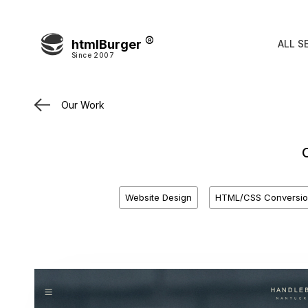
htmlBurger
ALL S
Since 2007
Our Work
Website Design
HTML/CSS Conversio