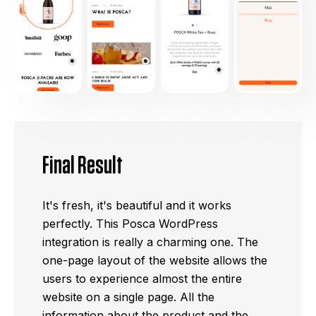
Final Result
It's fresh, it's beautiful and it works
perfectly. This Posca WordPress
integration is really a charming one. The
one-page layout of the website allows the
users to experience almost the entire
website on a single page. All the
information about the product and the