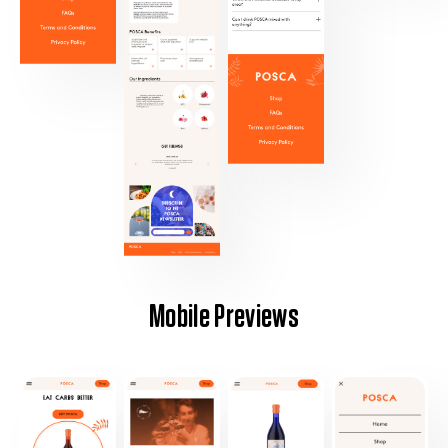
Mobile Previews