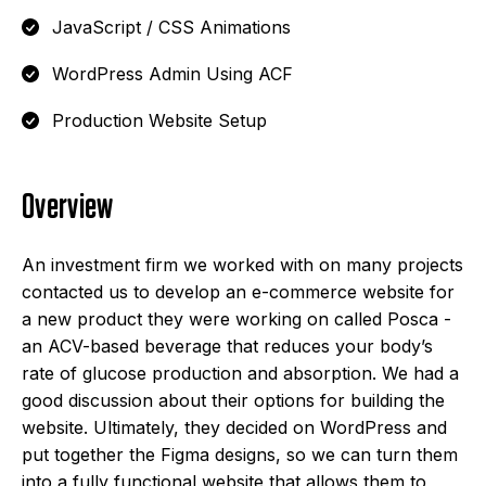
JavaScript / CSS Animations
WordPress Admin Using ACF
Production Website Setup
Overview
An investment firm we worked with on many projects
contacted us to develop an e-commerce website for
a new product they were working on called Posca -
an ACV-based beverage that reduces your body’s
rate of glucose production and absorption. We had a
good discussion about their options for building the
website. Ultimately, they decided on WordPress and
put together the Figma designs, so we can turn them
into a fully functional website that allows them to