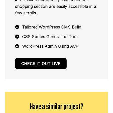
shopping section are easily accessible in a
few scrolls.
Tailored WordPress CMS Build
CSS Sprites Generation Tool
WordPress Admin Using ACF
CHECK IT OUT LIVE
Have a similar project?