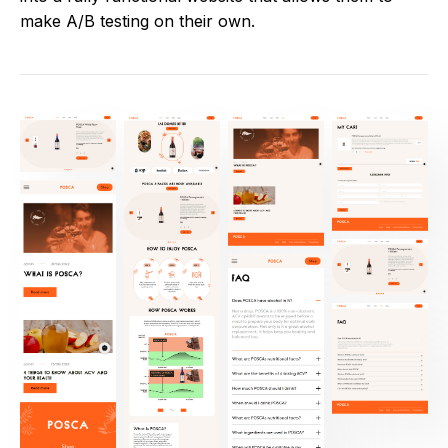
make A/B testing on their own.