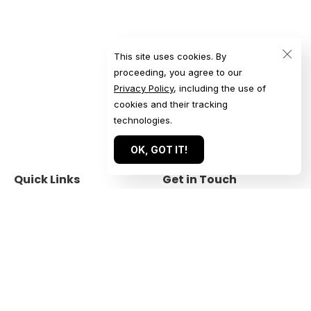
This site uses cookies. By
proceeding, you agree to our
Privacy Policy
, including the use of
cookies and their tracking
technologies.
OK, GOT IT!
Quick Links
Get in Touch
Home
Get a Quote
Our Work
Start a Conversation
About
Submit an Inquiry
For Agencies
Book a Call