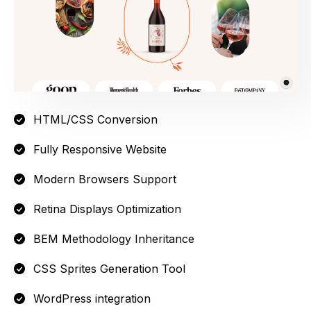
HTML/CSS Conversion
Fully Responsive Website
Modern Browsers Support
Retina Displays Optimization
BEM Methodology Inheritance
CSS Sprites Generation Tool
WordPress integration