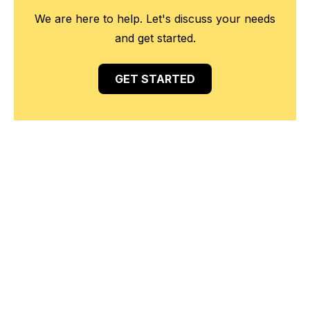
We are here to help. Let's discuss your needs
and get started.
GET STARTED