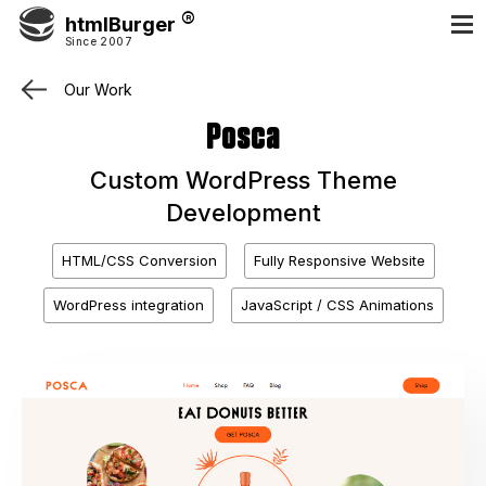
htmlBurger
Since 2007
Our Work
Posca
Custom WordPress Theme
Development
HTML/CSS Conversion
Fully Responsive Website
WordPress integration
JavaScript / CSS Animations