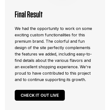
Final Result
We had the opportunity to work on some
exciting custom functionalities for this
premium brand. The colorful and fun
design of the site perfectly complements
the features we added, including easy-to-
find details about the various flavors and
an excellent shopping experience. We're
proud to have contributed to this project
and to continue supporting its growth.
CHECK IT OUT LIVE