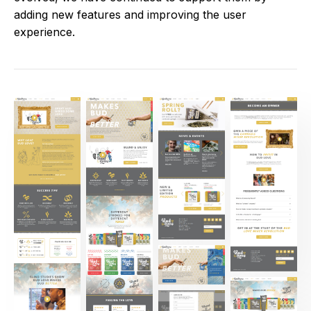
adding new features and improving the user
experience.