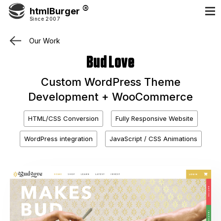
htmlBurger
Since 2007
Our Work
Bud Love
Custom WordPress Theme
Development + WooCommerce
HTML/CSS Conversion
Fully Responsive Website
WordPress integration
JavaScript / CSS Animations