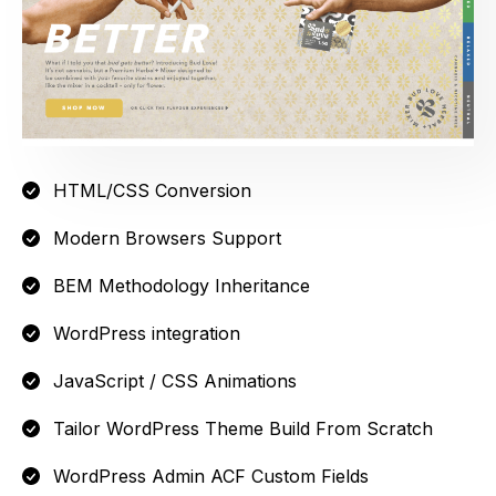
HTML/CSS Conversion
Modern Browsers Support
BEM Methodology Inheritance
WordPress integration
JavaScript / CSS Animations
Tailor WordPress Theme Build From Scratch
WordPress Admin ACF Custom Fields