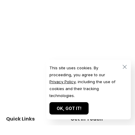
This site uses cookies. By
proceeding, you agree to our
Privacy Policy
, including the use of
cookies and their tracking
technologies.
OK, GOT IT!
Quick Links
Get in Touch
Home
Get a Quote