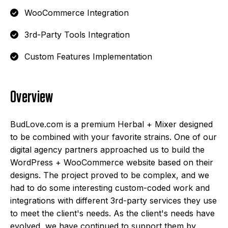
WooCommerce Integration
3rd-Party Tools Integration
Custom Features Implementation
Overview
BudLove.com is a premium Herbal + Mixer designed
to be combined with your favorite strains. One of our
digital agency partners approached us to build the
WordPress + WooCommerce website based on their
designs. The project proved to be complex, and we
had to do some interesting custom-coded work and
integrations with different 3rd-party services they use
to meet the client's needs. As the client's needs have
evolved, we have continued to support them by