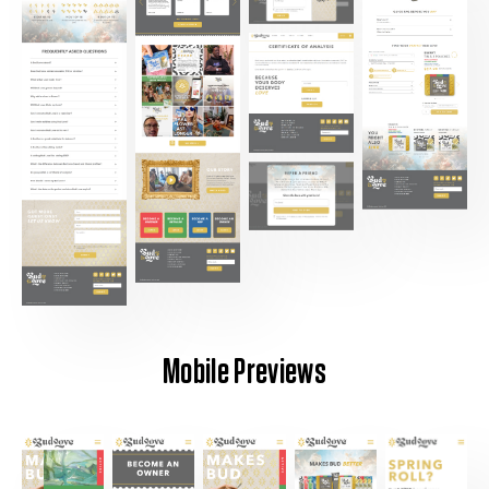
Mobile Previews