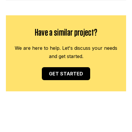
Have a similar project?
We are here to help. Let's discuss your needs
and get started.
GET STARTED