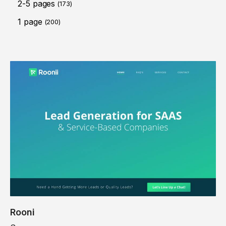
2-5 pages
(173)
1 page
(200)
Rooni