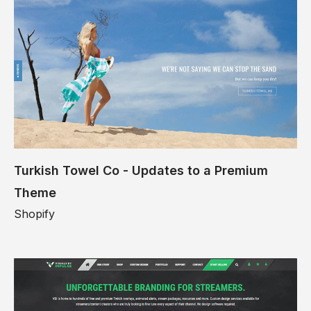
Turkish Towel Co - Updates to a Premium
Theme
Shopify