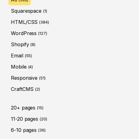
Squarespace
(1)
HTML/CSS
(384)
WordPress
(127)
Shopify
(8)
Email
(55)
Mobile
(4)
Responsive
(51)
CraftCMS
(2)
20+ pages
(15)
11-20 pages
(20)
6-10 pages
(36)