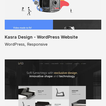
Kasra Design - WordPress Website
WordPress, Responsive