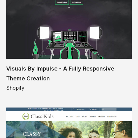
Visuals By Impulse - A Fully Responsive
Theme Creation
Shopify