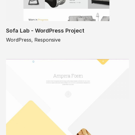
Sofa Lab - WordPress Project
WordPress, Responsive