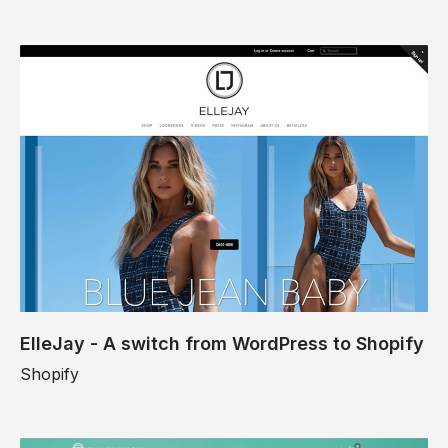
ElleJay - A switch from WordPress to Shopify
Shopify