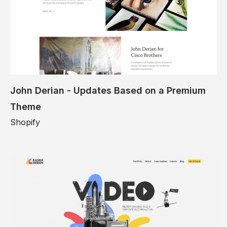
John Derian - Updates Based on a Premium
Theme
Shopify