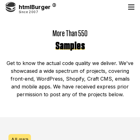
htmlBurger
Since 2007
More Than 550
Samples
Get to know the actual code quality we deliver. We've
showcased a wide spectrum of projects, covering
front-end, WordPress, Shopify, Craft CMS, emails
and mobile apps. We have received express prior
permission to post any of the projects below.
All
(582)