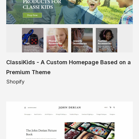
ClassiKids - A Custom Homepage Based on a
Premium Theme
Shopify