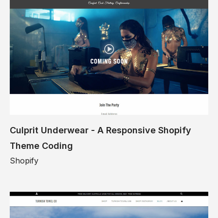
Culprit Underwear - A Responsive Shopify
Theme Coding
Shopify