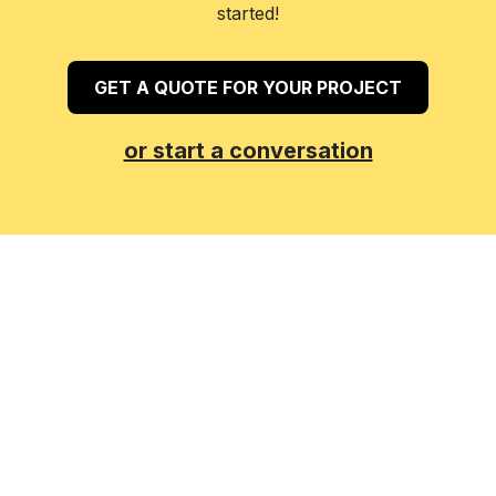
started!
GET A QUOTE FOR YOUR PROJECT
or start a conversation