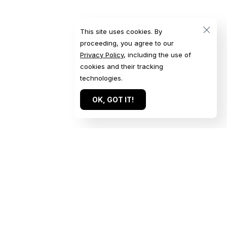
This site uses cookies. By
proceeding, you agree to our
Privacy Policy
, including the use of
cookies and their tracking
technologies.
OK, GOT IT!
Quick Links
Get in Touch
Home
Get a Quote
Our Work
Start a Conversation
About
Submit an Inquiry