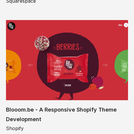
Squarespace
Blooom.be - A Responsive Shopify Theme
Development
Shopify