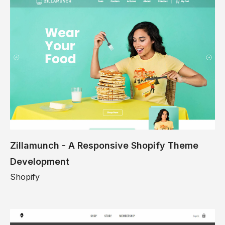
Zillamunch - A Responsive Shopify Theme
Development
Shopify