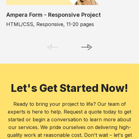
Ampera Form - Responsive Project
HTML/CSS, Responsive, 11-20 pages
Let's Get Started Now!
Ready to bring your project to life? Our team of
experts is here to help. Request a quote today to get
started or begin a conversation to learn more about
our services. We pride ourselves on delivering high-
quality work at reasonable cost. Don't wait – let's get