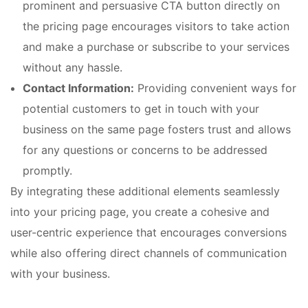
prominent and persuasive CTA button directly on
the pricing page encourages visitors to take action
and make a purchase or subscribe to your services
without any hassle.
Contact Information:
Providing convenient ways for
potential customers to get in touch with your
business on the same page fosters trust and allows
for any questions or concerns to be addressed
promptly.
By integrating these additional elements seamlessly
into your pricing page, you create a cohesive and
user-centric experience that encourages conversions
while also offering direct channels of communication
with your business.