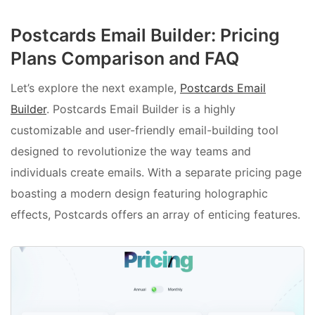
Postcards Email Builder: Pricing
Plans Comparison and FAQ
Let’s explore the next example,
Postcards Email
Builder
. Postcards Email Builder is a highly
customizable and user-friendly email-building tool
designed to revolutionize the way teams and
individuals create emails. With a separate pricing page
boasting a modern design featuring holographic
effects, Postcards offers an array of enticing features.