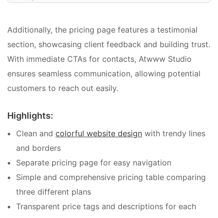
Additionally, the pricing page features a testimonial
section, showcasing client feedback and building trust.
With immediate CTAs for contacts, Atwww Studio
ensures seamless communication, allowing potential
customers to reach out easily.
Highlights:
Clean and
colorful website design
with trendy lines
and borders
Separate pricing page for easy navigation
Simple and comprehensive pricing table comparing
three different plans
Transparent price tags and descriptions for each