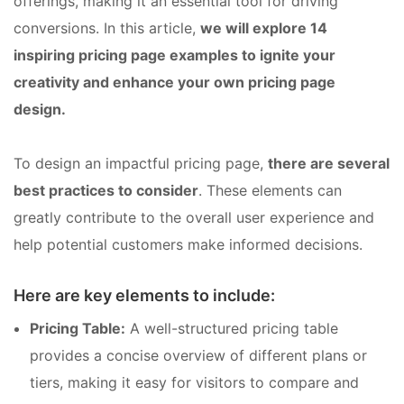
offerings, making it an essential tool for driving
conversions. In this article,
we will explore 14
inspiring pricing page examples to ignite your
creativity and enhance your own pricing page
design.
To design an impactful pricing page,
there are several
best practices to consider
. These elements can
greatly contribute to the overall user experience and
help potential customers make informed decisions.
Here are key elements to include:
Pricing Table:
A well-structured pricing table
provides a concise overview of different plans or
tiers, making it easy for visitors to compare and