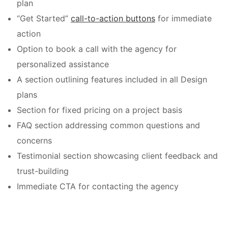
plan
“Get Started”
call-to-action buttons
for immediate
action
Option to book a call with the agency for
personalized assistance
A section outlining features included in all Design
plans
Section for fixed pricing on a project basis
FAQ section addressing common questions and
concerns
Testimonial section showcasing client feedback and
trust-building
Immediate CTA for contacting the agency