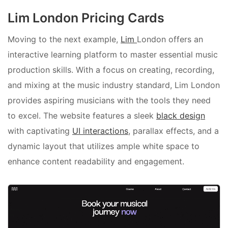
Lim London Pricing Cards
Moving to the next example,
Lim
London offers an
interactive learning platform to master essential music
production skills. With a focus on creating, recording,
and mixing at the music industry standard, Lim London
provides aspiring musicians with the tools they need
to excel. The website features a sleek
black design
with captivating
UI interactions
, parallax effects, and a
dynamic layout that utilizes ample white space to
enhance content readability and engagement.