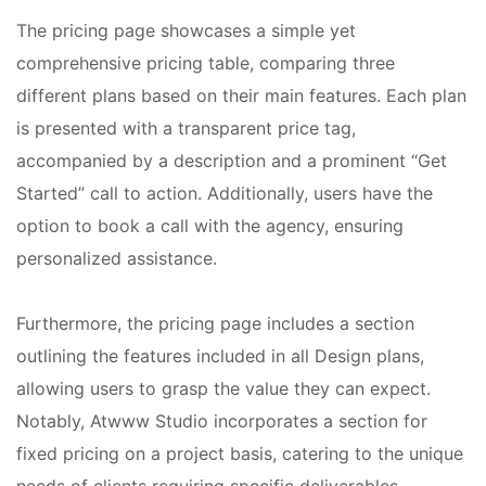
The pricing page showcases a simple yet
comprehensive pricing table, comparing three
different plans based on their main features. Each plan
is presented with a transparent price tag,
accompanied by a description and a prominent “Get
Started” call to action. Additionally, users have the
option to book a call with the agency, ensuring
personalized assistance.
Furthermore, the pricing page includes a section
outlining the features included in all Design plans,
allowing users to grasp the value they can expect.
Notably, Atwww Studio incorporates a section for
fixed pricing on a project basis, catering to the unique
needs of clients requiring specific deliverables.