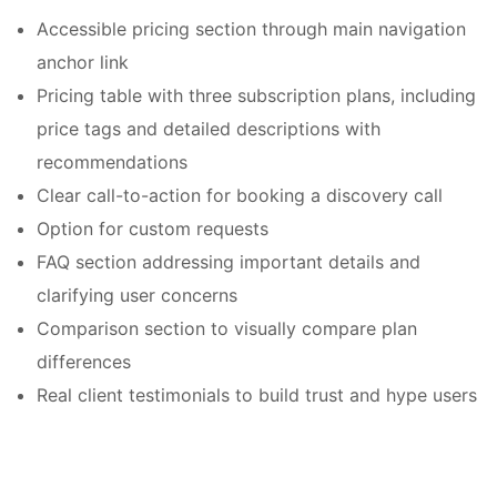
Accessible pricing section through main navigation
anchor link
Pricing table with three subscription plans, including
price tags and detailed descriptions with
recommendations
Clear call-to-action for booking a discovery call
Option for custom requests
FAQ section addressing important details and
clarifying user concerns
Comparison section to visually compare plan
differences
Real client testimonials to build trust and hype users