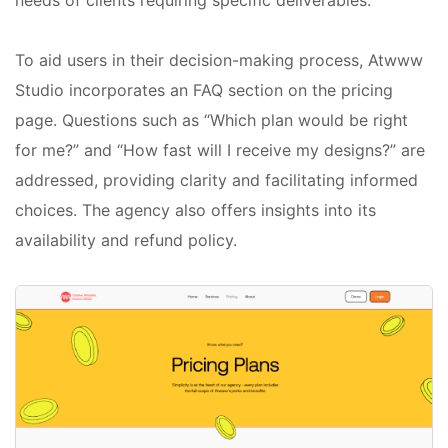
To aid users in their decision-making process, Atwww
Studio incorporates an FAQ section on the pricing
page. Questions such as “Which plan would be right
for me?” and “How fast will I receive my designs?” are
addressed, providing clarity and facilitating informed
choices. The agency also offers insights into its
availability and refund policy.