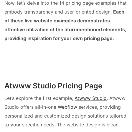
Now, let’s delve into the 14 pricing page examples that
embody transparency and user-oriented design.
Each
of these live website examples demonstrates
effective utilization of the aforementioned elements,
providing inspiration for your own pricing page.
Atwww Studio Pricing Page
Let’s explore the first example,
Atwww Studio
. Atwww
Studio offers all-in-one
Webflow
services, providing
personalized and customized design solutions tailored
to your specific needs. The website design is clean