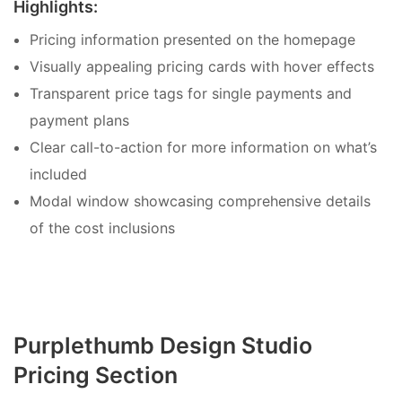
Highlights:
Pricing information presented on the homepage
Visually appealing pricing cards with hover effects
Transparent price tags for single payments and
payment plans
Clear call-to-action for more information on what’s
included
Modal window showcasing comprehensive details
of the cost inclusions
Purplethumb Design Studio
Pricing Section