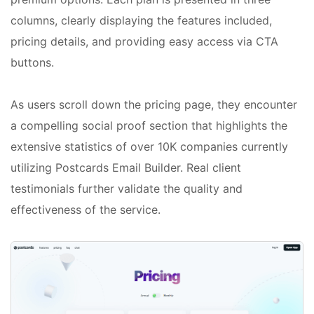
columns, clearly displaying the features included,
pricing details, and providing easy access via CTA
buttons.
As users scroll down the pricing page, they encounter
a compelling social proof section that highlights the
extensive statistics of over 10K companies currently
utilizing Postcards Email Builder. Real client
testimonials further validate the quality and
effectiveness of the service.