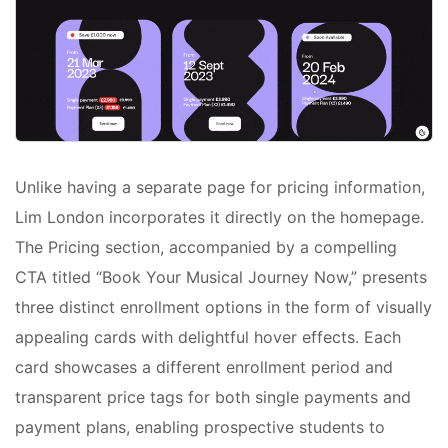
Unlike having a separate page for pricing information,
Lim London incorporates it directly on the homepage.
The Pricing section, accompanied by a compelling
CTA titled “Book Your Musical Journey Now,” presents
three distinct enrollment options in the form of visually
appealing cards with delightful hover effects. Each
card showcases a different enrollment period and
transparent price tags for both single payments and
payment plans, enabling prospective students to