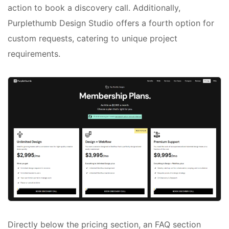
action to book a discovery call. Additionally,
Purplethumb Design Studio offers a fourth option for
custom requests, catering to unique project
requirements.
Directly below the pricing section, an FAQ section