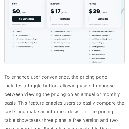
To enhance user convenience, the pricing page
includes a toggle button, allowing users to choose
between viewing the pricing on an annual or monthly
basis. This feature enables users to easily compare the
costs and make an informed decision. The pricing
table showcases three plans: a free version and two
premium options. Each plan is presented in three