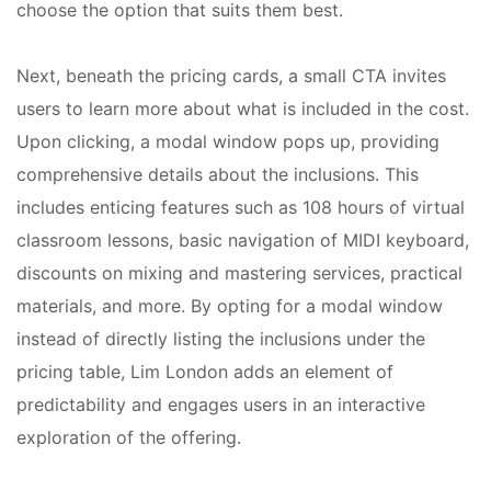
choose the option that suits them best.
Next, beneath the pricing cards, a small CTA invites
users to learn more about what is included in the cost.
Upon clicking, a modal window pops up, providing
comprehensive details about the inclusions. This
includes enticing features such as 108 hours of virtual
classroom lessons, basic navigation of MIDI keyboard,
discounts on mixing and mastering services, practical
materials, and more. By opting for a modal window
instead of directly listing the inclusions under the
pricing table, Lim London adds an element of
predictability and engages users in an interactive
exploration of the offering.