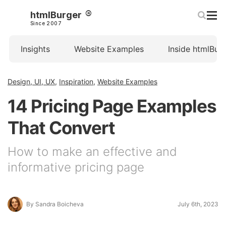
htmlBurger
Since 2007
Insights
Website Examples
Inside htmlBur
Design, UI, UX
,
Inspiration
,
Website Examples
14 Pricing Page Examples
That Convert
How to make an effective and
informative pricing page
By Sandra Boicheva
July 6th, 2023