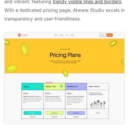
and vibrant, featuring
trendy visible lines and borders
.
With a dedicated pricing page, Atwww Studio excels in
transparency and user-friendliness.