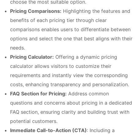
choose the most suitable option.
Pricing Comparisons:
Highlighting the features and
benefits of each pricing tier through clear
comparisons enables users to differentiate between
options and select the one that best aligns with their
needs.
Pricing Calculator:
Offering a dynamic pricing
calculator allows visitors to customize their
requirements and instantly view the corresponding
costs, enhancing transparency and personalization.
FAQ Section for Pricing:
Address common
questions and concerns about pricing in a dedicated
FAQ section, ensuring clarity and building trust with
potential customers.
Immediate Call-to-Action (CTA)
: Including a