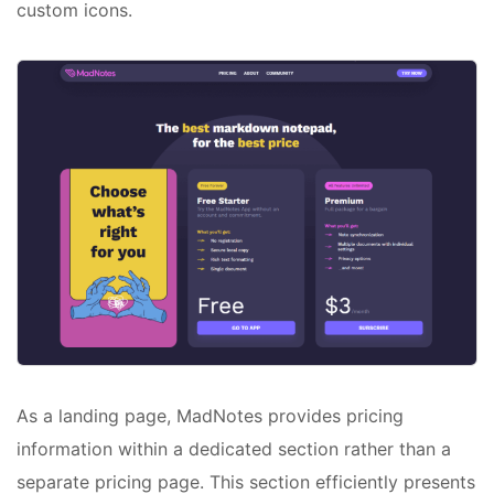
custom icons.
As a landing page, MadNotes provides pricing
information within a dedicated section rather than a
separate pricing page. This section efficiently presents