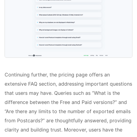
Continuing further, the pricing page offers an
extensive FAQ section, addressing important questions
that users may have. Queries such as “What is the
difference between the Free and Paid versions?” and
“Are there any limits to the number of exported emails
from Postcards?” are thoughtfully answered, providing
clarity and building trust. Moreover, users have the