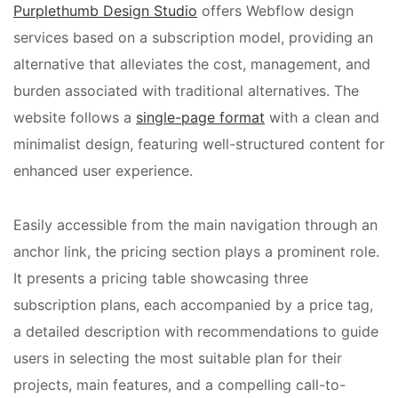
Purplethumb Design Studio
offers Webflow design
services based on a subscription model, providing an
alternative that alleviates the cost, management, and
burden associated with traditional alternatives. The
website follows a
single-page format
with a clean and
minimalist design, featuring well-structured content for
enhanced user experience.
Easily accessible from the main navigation through an
anchor link, the pricing section plays a prominent role.
It presents a pricing table showcasing three
subscription plans, each accompanied by a price tag,
a detailed description with recommendations to guide
users in selecting the most suitable plan for their
projects, main features, and a compelling call-to-