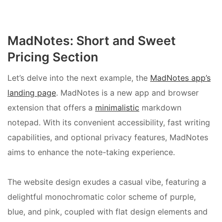
MadNotes: Short and Sweet
Pricing Section
Let’s delve into the next example, the
MadNotes app’s
landing page
. MadNotes is a new app and browser
extension that offers a
minimalistic
markdown
notepad. With its convenient accessibility, fast writing
capabilities, and optional privacy features, MadNotes
aims to enhance the note-taking experience.
The website design exudes a casual vibe, featuring a
delightful monochromatic color scheme of purple,
blue, and pink, coupled with flat design elements and