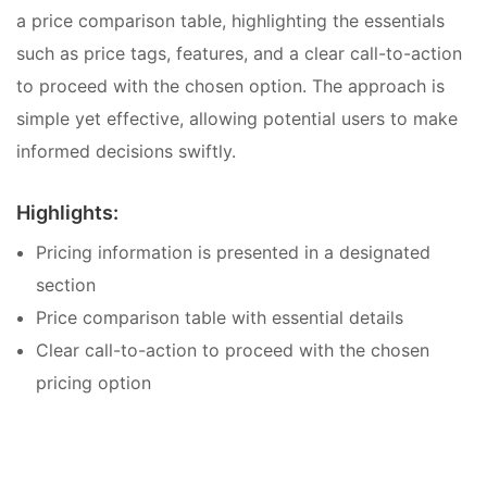
a price comparison table, highlighting the essentials
such as price tags, features, and a clear call-to-action
to proceed with the chosen option. The approach is
simple yet effective, allowing potential users to make
informed decisions swiftly.
Highlights:
Pricing information is presented in a designated
section
Price comparison table with essential details
Clear call-to-action to proceed with the chosen
pricing option