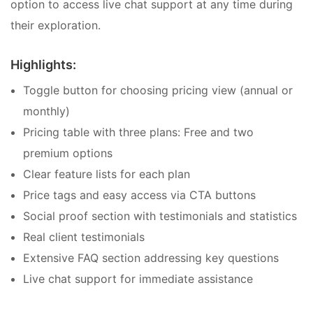
option to access live chat support at any time during
their exploration.
Highlights:
Toggle button for choosing pricing view (annual or
monthly)
Pricing table with three plans: Free and two
premium options
Clear feature lists for each plan
Price tags and easy access via CTA buttons
Social proof section with testimonials and statistics
Real client testimonials
Extensive FAQ section addressing key questions
Live chat support for immediate assistance