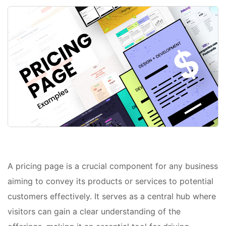
A pricing page is a crucial component for any business
aiming to convey its products or services to potential
customers effectively. It serves as a central hub where
visitors can gain a clear understanding of the