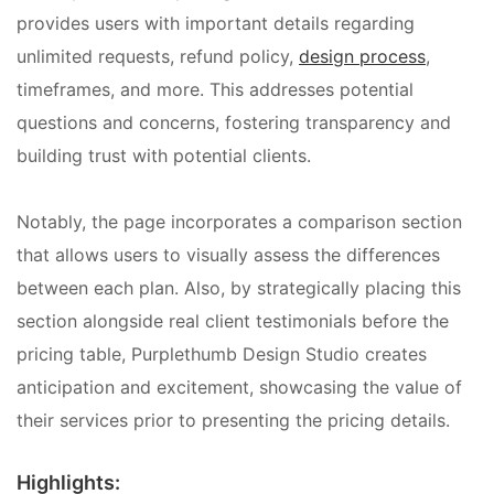
provides users with important details regarding
unlimited requests, refund policy,
design process
,
timeframes, and more. This addresses potential
questions and concerns, fostering transparency and
building trust with potential clients.
Notably, the page incorporates a comparison section
that allows users to visually assess the differences
between each plan. Also, by strategically placing this
section alongside real client testimonials before the
pricing table, Purplethumb Design Studio creates
anticipation and excitement, showcasing the value of
their services prior to presenting the pricing details.
Highlights: